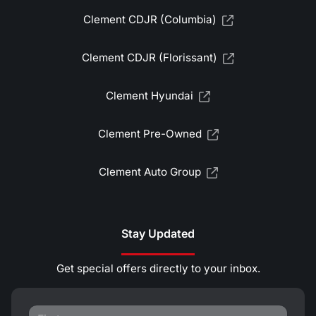
Clement CDJR (Columbia)
Clement CDJR (Florissant)
Clement Hyundai
Clement Pre-Owned
Clement Auto Group
Stay Updated
Get special offers directly to your inbox.