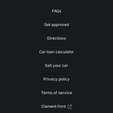
FAQs
Get approved
Directions
Car loan calculator
Sell your car
Privacy policy
Terms of service
Clement Ford