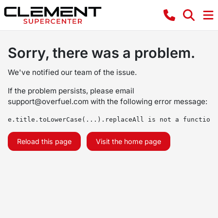
Sorry, there was a problem.
We've notified our team of the issue.
If the problem persists, please email
support@overfuel.com
with the following error message:
e.title.toLowerCase(...).replaceAll is not a function
Reload this page
Visit the home page