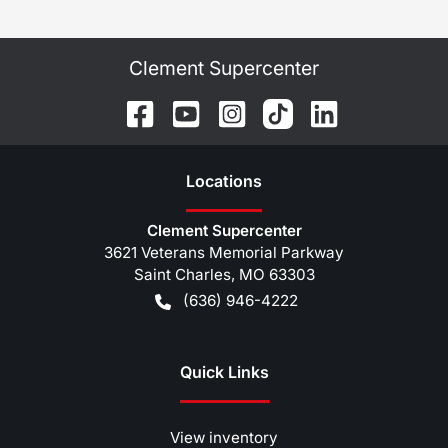
Clement Supercenter
Location
s
Clement Supercenter
3621 Veterans Memorial Parkway
Saint Charles
,
MO
63303
(636) 946-4222
Quick Links
View inventory