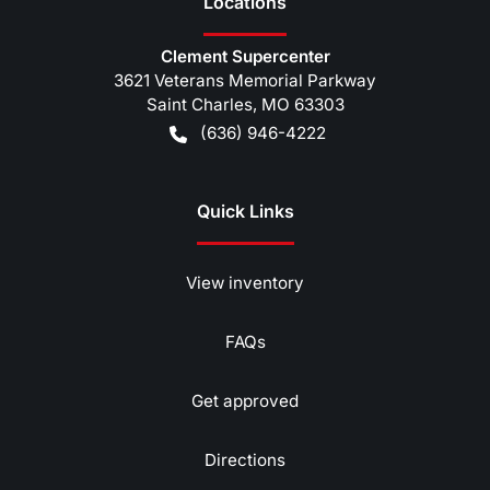
Location
s
Clement Supercenter
3621 Veterans Memorial Parkway
Saint Charles
,
MO
63303
(636) 946-4222
Quick Links
View inventory
FAQs
Get approved
Directions