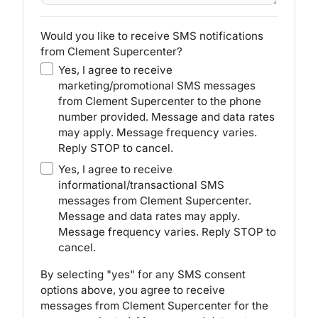
Would you like to receive SMS notifications
from Clement Supercenter?
Yes, I agree to receive
marketing/promotional SMS messages
from Clement Supercenter to the phone
number provided. Message and data rates
may apply. Message frequency varies.
Reply STOP to cancel.
Yes, I agree to receive
informational/transactional SMS
messages from Clement Supercenter.
Message and data rates may apply.
Message frequency varies. Reply STOP to
cancel.
By selecting "yes" for any SMS consent
options above, you agree to receive
messages from Clement Supercenter for the