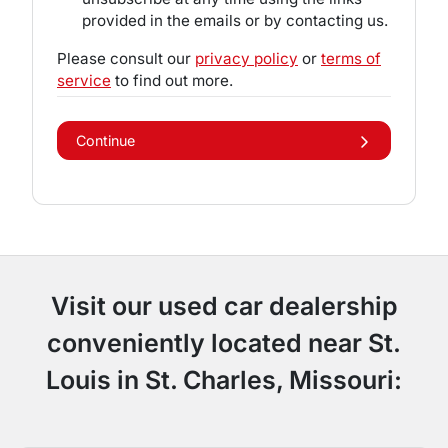
provided in the emails or by contacting us.
Please consult our
privacy policy
or
terms of
service
to find out more.
Continue
Visit our used car dealership
conveniently located near St.
Louis in St. Charles, Missouri: