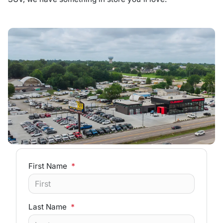
First Name
*
Last Name
*