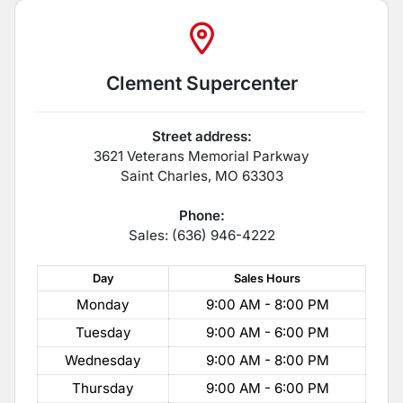
Clement Supercenter
Street address:
3621 Veterans Memorial Parkway
Saint Charles
,
MO
63303
Phone:
Sales: (636) 946-4222
Day
Sales
Hours
Monday
9:00 AM - 8:00 PM
Tuesday
9:00 AM - 6:00 PM
Wednesday
9:00 AM - 8:00 PM
Thursday
9:00 AM - 6:00 PM