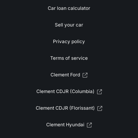
Car loan calculator
Sell your car
Privacy policy
Terms of service
Clement Ford
Clement CDJR (Columbia)
Clement CDJR (Florissant)
Clement Hyundai