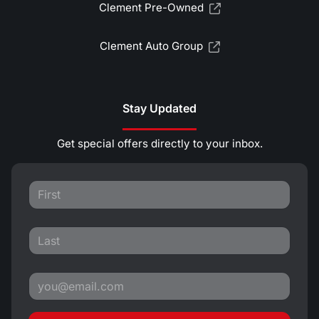
Clement Pre-Owned
Clement Auto Group
Stay Updated
Get special offers directly to your inbox.