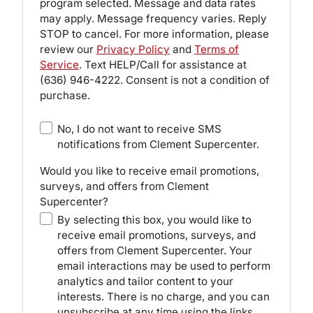
program selected. Message and data rates
may apply. Message frequency varies. Reply
STOP to cancel. For more information, please
review our
Privacy Policy
and
Terms of
Service
. Text HELP/Call for assistance at
(636) 946-4222
. Consent is not a condition of
purchase.
No, I do not want to receive SMS
notifications from Clement Supercenter.
Would you like to receive email promotions,
surveys, and offers from Clement
Supercenter?
By selecting this box, you would like to
receive email promotions, surveys, and
offers from Clement Supercenter. Your
email interactions may be used to perform
analytics and tailor content to your
interests. There is no charge, and you can
unsubscribe at any time using the links