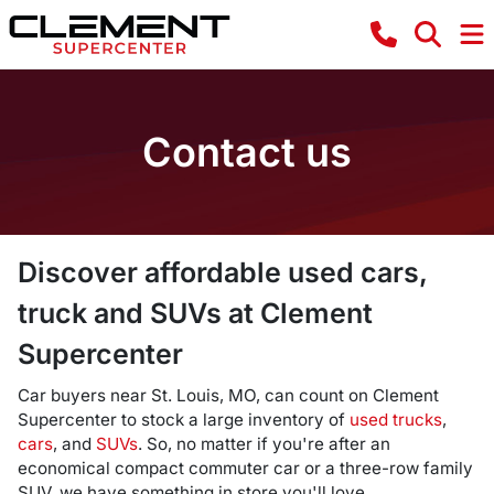
Contact us
Discover affordable used cars,
truck and SUVs at Clement
Supercenter
Car buyers near St. Louis, MO, can count on Clement
Supercenter to stock a large inventory of
used trucks
,
cars
, and
SUVs
. So, no matter if you're after an
economical compact commuter car or a three-row family
SUV, we have something in store you'll love.