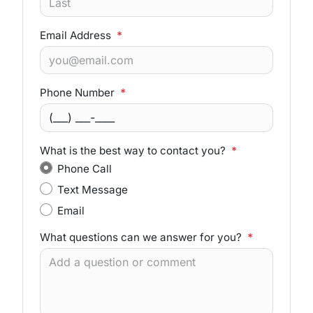
Email Address
*
Phone Number
*
What is the best way to contact you?
*
Phone Call
Text Message
Email
What questions can we answer for you?
*