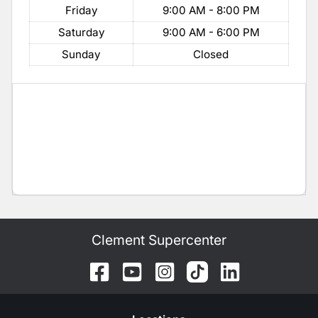
Friday
9:00 AM - 8:00 PM
Saturday
9:00 AM - 6:00 PM
Sunday
Closed
Clement Supercenter