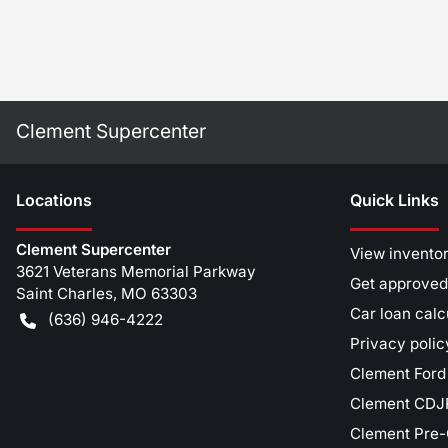
Clement Supercenter
Location
s
Quick Links
Clement Supercenter
View invento
3621 Veterans Memorial Parkway
Get approved
Saint Charles
,
MO
63303
Car loan calc
(636) 946-4222
Privacy polic
Clement Ford
Clement CDJR
Clement Pre