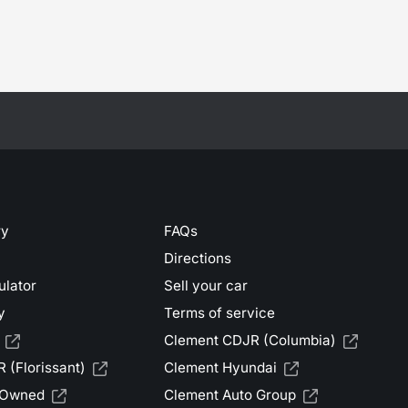
ry
FAQs
Directions
ulator
Sell your car
y
Terms of service
Clement CDJR (Columbia)
 (Florissant)
Clement Hyundai
-Owned
Clement Auto Group