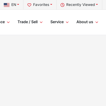
EN
Favorites
Recently Viewed
nce
Trade / Sell
Service
About us