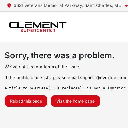
3621 Veterans Memorial Parkway, Saint Charles, MO
Sorry, there was a problem.
We've notified our team of the issue.
If the problem persists, please email
support@overfuel.com
e.title.toLowerCase(...).replaceAll is not a function
Reload this page
Visit the home page