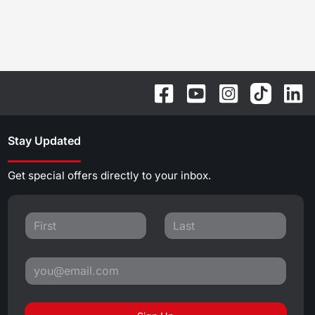
Stay Updated
Get special offers directly to your inbox.