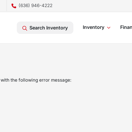
(636) 946-4222
Inventory
Fina
Search Inventory
with the following error message: