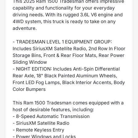
This 2025 Ram 1500 Tradesman offers impressive
capability and functionality for your everyday
driving needs. With its rugged 3.6L V6 engine and
4WD system, this truck is ready to take on any
adventure.
- TRADESMAN LEVEL 1 EQUIPMENT GROUP:
Includes SiriusXM Satellite Radio, 2nd Row In Floor
Storage Bins, Front & Rear Floor Mats, Rear Power
Sliding Window
- NIGHT EDITION: Includes Anti-Spin Differential
Rear Axle, 18" Black Painted Aluminum Wheels,
Front LED Fog Lamps, Black Interior Accents, Body
Color Bumpers
This Ram 1500 Tradesman comes equipped with a
host of desirable features, including:
- 8-Speed Automatic Transmission
- SiriusXM Satellite Radio
- Remote Keyless Entry
- Power Windows and Locks