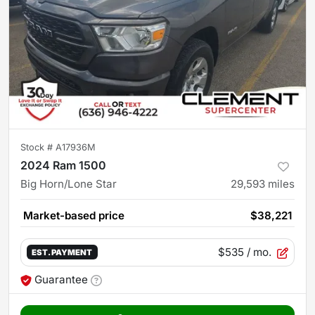
Stock #
A17936M
2024 Ram 1500
Big Horn/Lone Star
29,593
miles
Market-based price
$38,221
$535
/ mo.
EST. PAYMENT
Guarantee