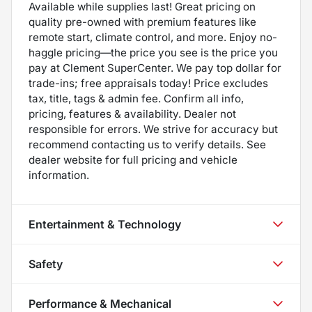
Available while supplies last! Great pricing on
quality pre-owned with premium features like
remote start, climate control, and more. Enjoy no-
haggle pricing—the price you see is the price you
pay at Clement SuperCenter. We pay top dollar for
trade-ins; free appraisals today! Price excludes
tax, title, tags & admin fee. Confirm all info,
pricing, features & availability. Dealer not
responsible for errors. We strive for accuracy but
recommend contacting us to verify details. See
dealer website for full pricing and vehicle
information.
Entertainment & Technology
Safety
Performance & Mechanical