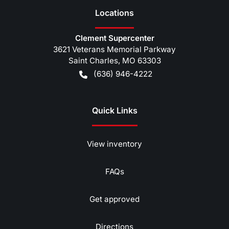
Location
s
Clement Supercenter
3621 Veterans Memorial Parkway
Saint Charles
,
MO
63303
(636) 946-4222
Quick Links
View inventory
FAQs
Get approved
Directions