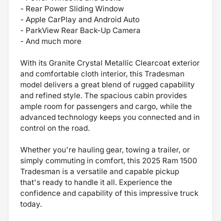
- Rear Power Sliding Window
- Apple CarPlay and Android Auto
- ParkView Rear Back-Up Camera
- And much more
With its Granite Crystal Metallic Clearcoat exterior
and comfortable cloth interior, this Tradesman
model delivers a great blend of rugged capability
and refined style. The spacious cabin provides
ample room for passengers and cargo, while the
advanced technology keeps you connected and in
control on the road.
Whether you're hauling gear, towing a trailer, or
simply commuting in comfort, this 2025 Ram 1500
Tradesman is a versatile and capable pickup
that's ready to handle it all. Experience the
confidence and capability of this impressive truck
today.