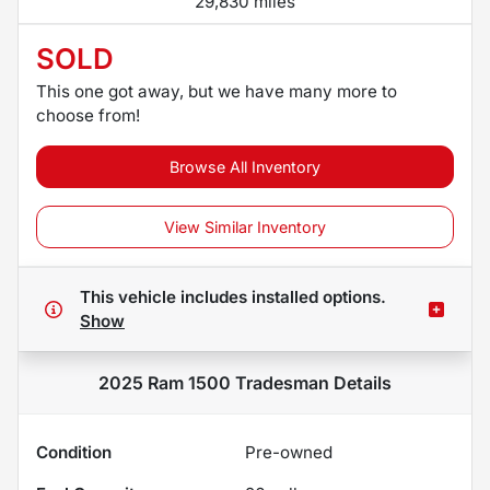
29,830 miles
SOLD
This one got away, but we have many more to
choose from!
Browse All Inventory
View Similar Inventory
This vehicle includes
installed options.
Show
2025 Ram 1500 Tradesman
Details
Condition
Pre-owned