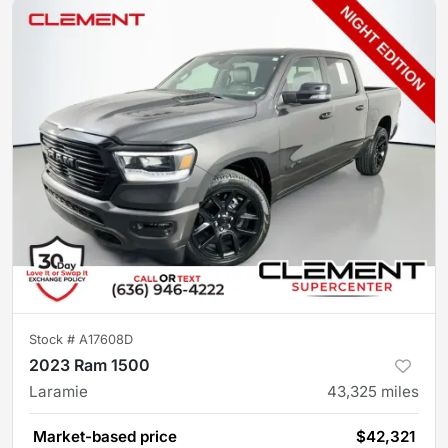
Stock #
A17608D
2023 Ram 1500
Laramie
43,325
miles
Market-based price
$42,321