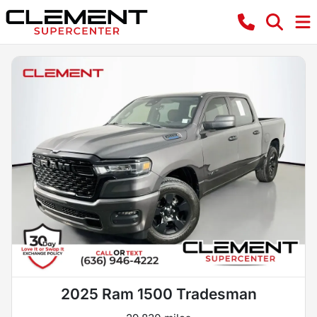
2025 Ram 1500 Tradesman