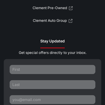
Clement Pre-Owned
Clement Auto Group
Stay Updated
Get special offers directly to your inbox.