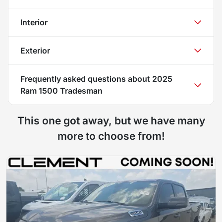
Interior
Exterior
Frequently asked questions about
2025
Ram 1500 Tradesman
This one got away, but we have many
more to choose from!