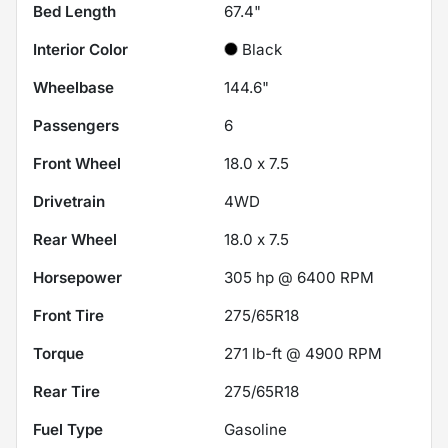
Bed Length
67.4"
Interior Color
Black
Wheelbase
144.6"
Passengers
6
Front Wheel
18.0 x 7.5
Drivetrain
4WD
Rear Wheel
18.0 x 7.5
Horsepower
305 hp @ 6400 RPM
Front Tire
275/65R18
Torque
271 lb-ft @ 4900 RPM
Rear Tire
275/65R18
Fuel Type
Gasoline