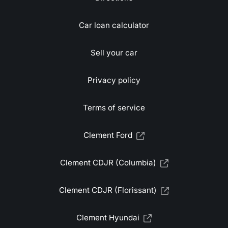
Car loan calculator
Sell your car
Privacy policy
Terms of service
Clement Ford
Clement CDJR (Columbia)
Clement CDJR (Florissant)
Clement Hyundai