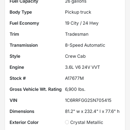
Fuel Capacity
26
gallons
Body Type
Pickup truck
Fuel Economy
19
City /
24
Hwy
Trim
Tradesman
Transmission
8-Speed Automatic
Style
Crew Cab
Engine
3.6L V6 24V VVT
Stock #
A17677M
Gross Vehicle Wt. Rating
6,900
lbs.
VIN
1C6RRFGG2SN705415
Dimensions
81.2" w x 232.4" l x 77.6" h
Exterior Color
Crystal Metallic