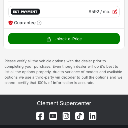
$592
/ mo.
EST. PAYMENT
Guarantee
Unlock e-Price
Please verify all the vehicle options with the dealer prior to
completing your purchase. Even though dealer will do it's best to
list all the options properly, due to variance of models and available
options we use a third-party vin decoder to pull the options and we
cannot certify that 100% of information is accurate.
Clement Supercenter