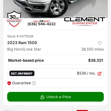
Stock #
A17792M
2023 Ram 1500
Big Horn/Lone Star
38,555
miles
Market-based price
$38,521
$539
/ mo.
EST. PAYMENT
Guarantee
Unlock e-Price