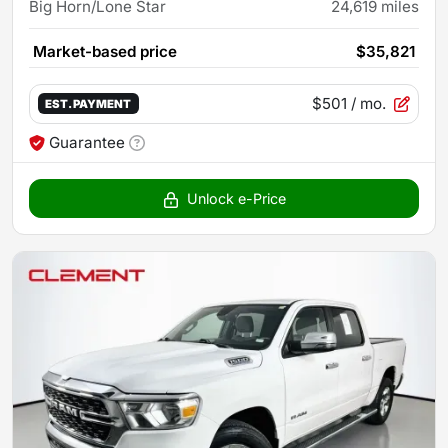
Big Horn/Lone Star
24,619
miles
Market-based price
$35,821
$501
/ mo.
EST. PAYMENT
Guarantee
Unlock e-Price