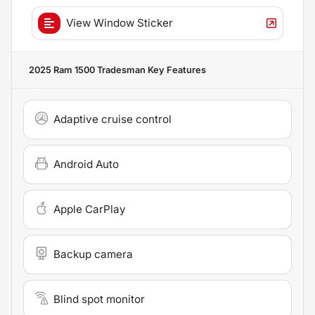
View Window Sticker
2025 Ram 1500 Tradesman
Key Features
Adaptive cruise control
Android Auto
Apple CarPlay
Backup camera
Blind spot monitor