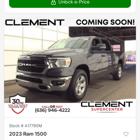
Unlock e-Price
Stock #
A17790M
2023 Ram 1500