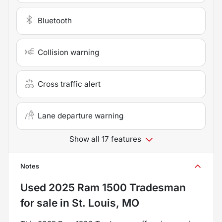
Bluetooth
Collision warning
Cross traffic alert
Lane departure warning
Show all 17 features
Notes
Used
2025 Ram 1500 Tradesman
for sale
in
St. Louis, MO