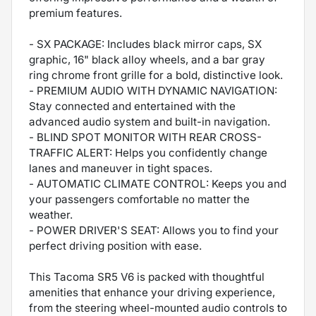
premium features.
- SX PACKAGE: Includes black mirror caps, SX
graphic, 16" black alloy wheels, and a bar gray
ring chrome front grille for a bold, distinctive look.
- PREMIUM AUDIO WITH DYNAMIC NAVIGATION:
Stay connected and entertained with the
advanced audio system and built-in navigation.
- BLIND SPOT MONITOR WITH REAR CROSS-
TRAFFIC ALERT: Helps you confidently change
lanes and maneuver in tight spaces.
- AUTOMATIC CLIMATE CONTROL: Keeps you and
your passengers comfortable no matter the
weather.
- POWER DRIVER'S SEAT: Allows you to find your
perfect driving position with ease.
This Tacoma SR5 V6 is packed with thoughtful
amenities that enhance your driving experience,
from the steering wheel-mounted audio controls to