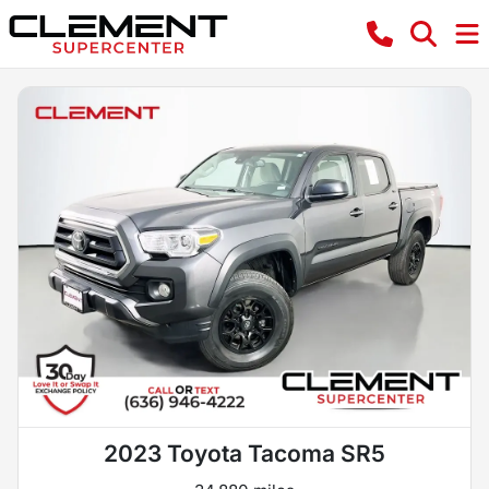
2023 Toyota Tacoma SR5