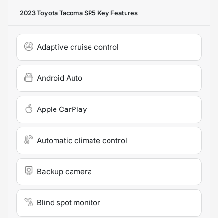
2023 Toyota Tacoma SR5
Key Features
Adaptive cruise control
Android Auto
Apple CarPlay
Automatic climate control
Backup camera
Blind spot monitor