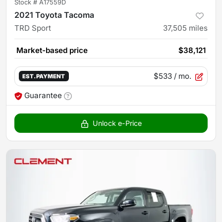
Stock #
A17559D
2021 Toyota Tacoma
TRD Sport
37,505
miles
Market-based price
$38,121
$533
/ mo.
EST. PAYMENT
Guarantee
Unlock e-Price