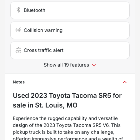
Bluetooth
Collision warning
Cross traffic alert
Show all 19 features
Notes
Used
2023 Toyota Tacoma SR5
for
sale
in
St. Louis, MO
Experience the rugged capability and versatile
design of the 2023 Toyota Tacoma SR5 V6. This
pickup truck is built to take on any challenge,
offering impressive performance and a wealth of