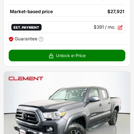
Market-based price
$27,921
$391
/ mo.
EST. PAYMENT
Guarantee
Unlock e-Price