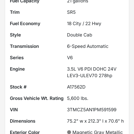
Fuel Capacity
21
gallons
Trim
SR5
Fuel Economy
18
City /
22
Hwy
Style
Double Cab
Transmission
6-Speed Automatic
Series
V6
Engine
3.5L V6 PDI DOHC 24V
LEV3-ULEV70 278hp
Stock #
A17562D
Gross Vehicle Wt. Rating
5,600
lbs.
VIN
3TMCZ5AN1PM591599
Dimensions
75.2" w x 212.3" l x 70.6" h
Exterior Color
Magnetic Gray Metallic