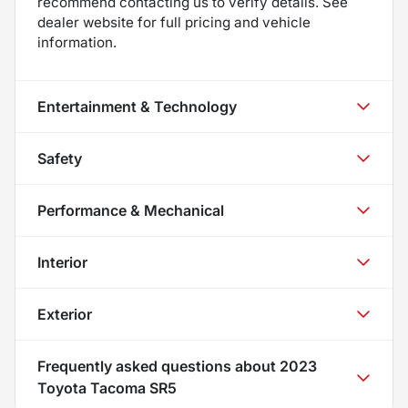
recommend contacting us to verify details. See
dealer website for full pricing and vehicle
information.
Entertainment & Technology
Safety
Performance & Mechanical
Interior
Exterior
Frequently asked questions about
2023
Toyota Tacoma SR5