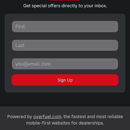
Get special offers directly to your inbox.
Sign Up
Powered by
overfuel.com
, the fastest and most reliable
mobile-first websites for dealerships.