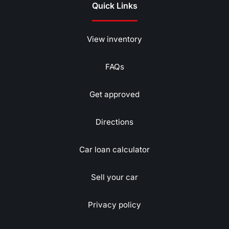
Quick Links
View inventory
FAQs
Get approved
Directions
Car loan calculator
Sell your car
Privacy policy