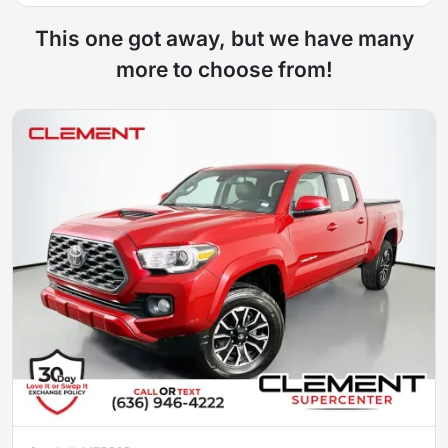
This one got away, but we have many
more to choose from!