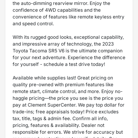
the auto-dimming rearview mirror. Enjoy the
confidence of 4WD capabilities and the
convenience of features like remote keyless entry
and speed control.
With its rugged good looks, exceptional capability,
and impressive array of technology, the 2023
Toyota Tacoma SR5 V6 is the ultimate companion
for your next adventure. Experience the difference
for yourself - schedule a test drive today!
Available while supplies last! Great pricing on
quality pre-owned with premium features like
remote start, climate control, and more. Enjoy no-
haggle pricing—the price you see is the price you
pay at Clement SuperCenter. We pay top dollar for
trade-ins; free appraisals today! Price excludes
tax, title, tags & admin fee. Confirm all info,
pricing, features & availability. Dealer not
responsible for errors. We strive for accuracy but