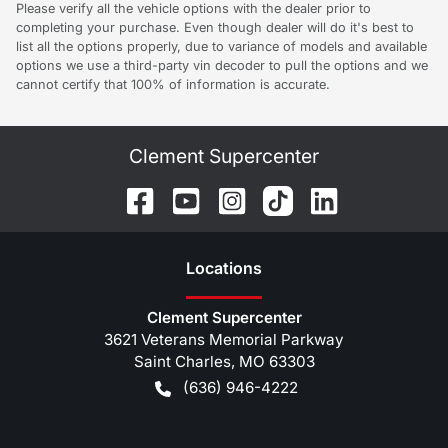
Please verify all the vehicle options with the dealer prior to
completing your purchase. Even though dealer will do it's best to
list all the options properly, due to variance of models and available
options we use a third-party vin decoder to pull the options and we
cannot certify that 100% of information is accurate.
Clement Supercenter
Location
s
Clement Supercenter
3621 Veterans Memorial Parkway
Saint Charles
,
MO
63303
(636) 946-4222