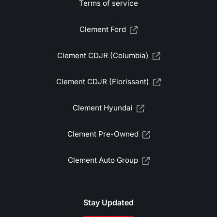
Terms of service
Clement Ford
Clement CDJR (Columbia)
Clement CDJR (Florissant)
Clement Hyundai
Clement Pre-Owned
Clement Auto Group
Stay Updated