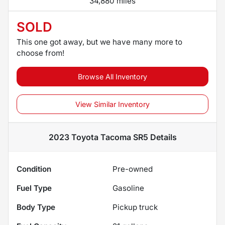
34,880 miles
SOLD
This one got away, but we have many more to
choose from!
Browse All Inventory
View Similar Inventory
2023 Toyota Tacoma SR5
Details
Condition
Pre-owned
Fuel Type
Gasoline
Body Type
Pickup truck