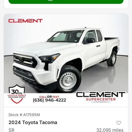
Stock #
A17595M
2024 Toyota Tacoma
SR
32,095
miles