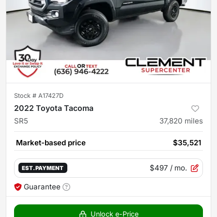
Stock #
A17427D
2022 Toyota Tacoma
SR5
37,820
miles
Market-based price
$35,521
$497
/ mo.
EST. PAYMENT
Guarantee
Unlock e-Price