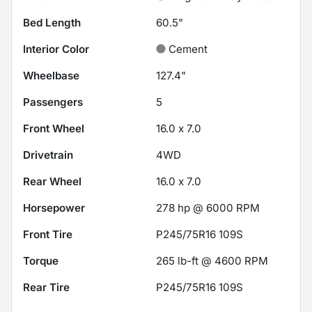
Bed Length
60.5"
Interior Color
Cement
Wheelbase
127.4"
Passengers
5
Front Wheel
16.0 x 7.0
Drivetrain
4WD
Rear Wheel
16.0 x 7.0
Horsepower
278 hp @ 6000 RPM
Front Tire
P245/75R16 109S
Torque
265 lb-ft @ 4600 RPM
Rear Tire
P245/75R16 109S