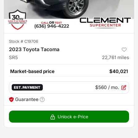
Stock #
C19706
2023 Toyota Tacoma
SR5
22,761
miles
Market-based price
$40,021
$560
/ mo.
EST. PAYMENT
Guarantee
Unlock e-Price