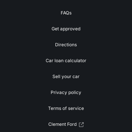
FAQs
Get approved
Directions
Car loan calculator
Sell your car
Privacy policy
Terms of service
Clement Ford