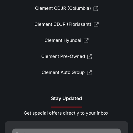
Clement CDJR (Columbia)
Clement CDJR (Florissant)
Clement Hyundai
Clement Pre-Owned
Clement Auto Group
Stay Updated
Get special offers directly to your inbox.