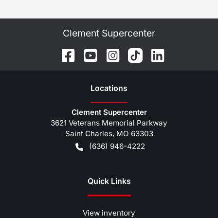
Clement Supercenter
Location
s
Clement Supercenter
3621 Veterans Memorial Parkway
Saint Charles
,
MO
63303
(636) 946-4222
Quick Links
View inventory