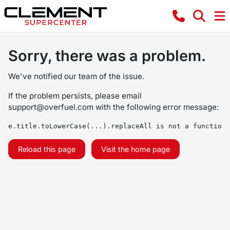
Sorry, there was a problem.
We've notified our team of the issue.
If the problem persists, please email
support@overfuel.com
with the following error message:
e.title.toLowerCase(...).replaceAll is not a function
Reload this page
Visit the home page