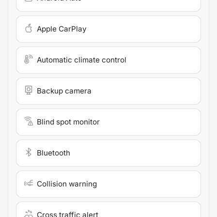
Apple CarPlay
Automatic climate control
Backup camera
Blind spot monitor
Bluetooth
Collision warning
Cross traffic alert