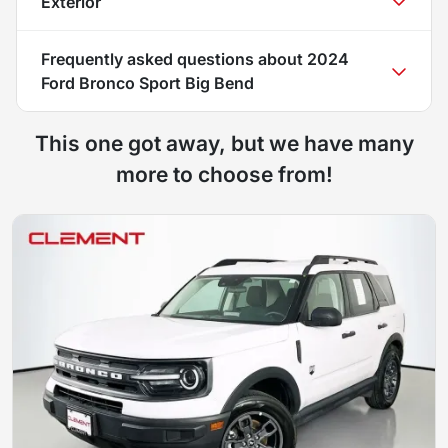
Exterior
Frequently asked questions about
2024
Ford Bronco Sport Big Bend
This one got away, but we have many
more to choose from!