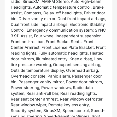
radio: SiriusXM, AM/FM Stereo, Auto High-beam
Headlights, Automatic temperature control, Brake
assist, Compass, Delay-off headlights, Driver door
bin, Driver vanity mirror, Dual front impact airbags,
Dual front side impact airbags, Electronic Stability
Control, Emergency communication system: SYNC
3 911 Assist, Four wheel independent suspension,
Front anti-roll bar, Front Bucket Seats, Front
Center Armrest, Front License Plate Bracket, Front
reading lights, Fully automatic headlights, Heated
door mirrors, Illuminated entry, Knee airbag, Low
tire pressure warning, Occupant sensing airbag,
Outside temperature display, Overhead airbag,
Overhead console, Panic alarm, Passenger door
bin, Passenger vanity mirror, Power door mirrors,
Power steering, Power windows, Radio data
system, Rear anti-roll bar, Rear reading lights,
Rear seat center armrest, Rear window defroster,
Rear window wiper, Remote keyless entry,
Security system, SiriusXM, Speed control, Speed-
sensing steering, Speed-Sensitive Wipers, Split