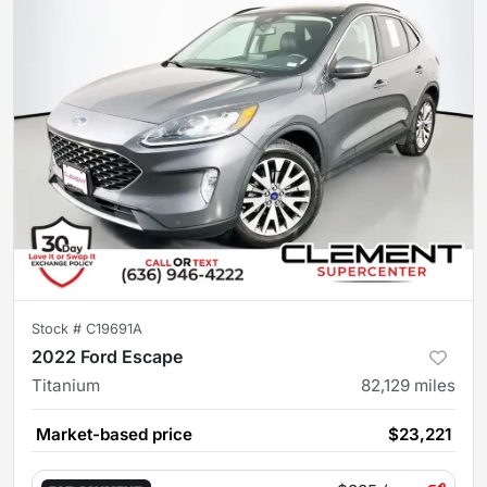
Stock #
C19691A
2022 Ford Escape
Titanium
82,129
miles
Market-based price
$23,221