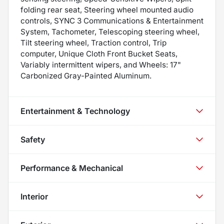
folding rear seat, Steering wheel mounted audio
controls, SYNC 3 Communications & Entertainment
System, Tachometer, Telescoping steering wheel,
Tilt steering wheel, Traction control, Trip
computer, Unique Cloth Front Bucket Seats,
Variably intermittent wipers, and Wheels: 17"
Carbonized Gray-Painted Aluminum.
Entertainment & Technology
Safety
Performance & Mechanical
Interior