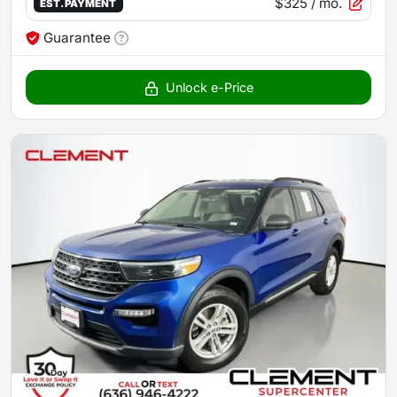
$325
/ mo.
EST. PAYMENT
Guarantee
Unlock e-Price