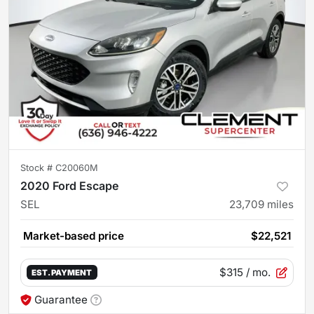
Stock #
C20060M
2020 Ford Escape
SEL
23,709
miles
Market-based price
$22,521
$315
/ mo.
EST. PAYMENT
Guarantee