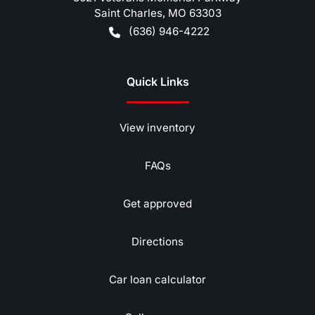
Saint Charles
,
MO
63303
(636) 946-4222
Quick Links
View inventory
FAQs
Get approved
Directions
Car loan calculator