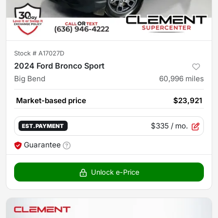
Stock #
A17027D
2024 Ford Bronco Sport
Big Bend
60,996
miles
Market-based price
$23,921
$335
/ mo.
EST. PAYMENT
Guarantee
Unlock e-Price