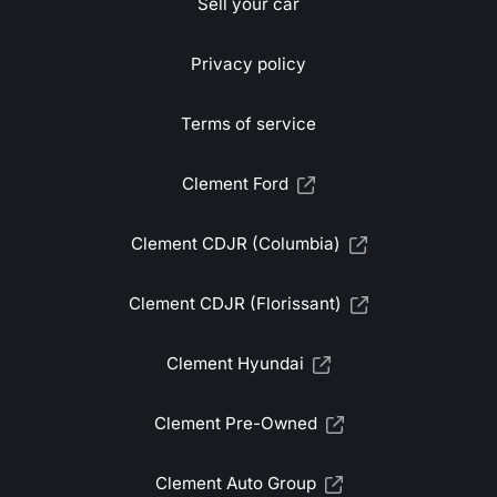
Sell your car
Privacy policy
Terms of service
Clement Ford
Clement CDJR (Columbia)
Clement CDJR (Florissant)
Clement Hyundai
Clement Pre-Owned
Clement Auto Group