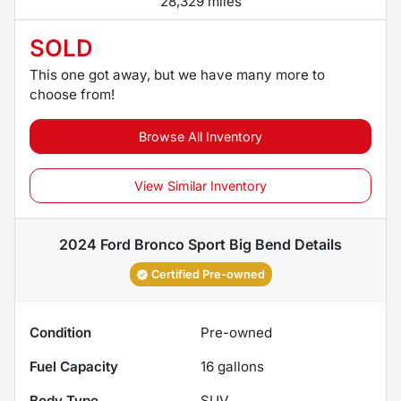
28,329 miles
SOLD
This one got away, but we have many more to
choose from!
Browse All Inventory
View Similar Inventory
2024 Ford Bronco Sport Big Bend
Details
Certified Pre-owned
Condition
Pre-owned
Fuel Capacity
16
gallons
Body Type
SUV