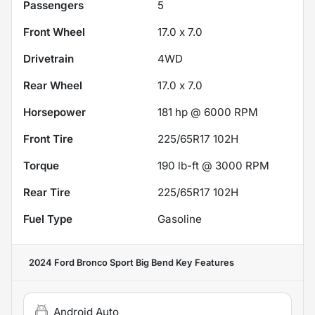
Passengers
5
Front Wheel
17.0 x 7.0
Drivetrain
4WD
Rear Wheel
17.0 x 7.0
Horsepower
181 hp @ 6000 RPM
Front Tire
225/65R17 102H
Torque
190 lb-ft @ 3000 RPM
Rear Tire
225/65R17 102H
Fuel Type
Gasoline
2024 Ford Bronco Sport Big Bend
Key Features
Android Auto