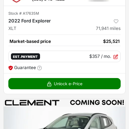
Stock #
A17635M
2022 Ford Explorer
XLT
71,941
miles
Market-based price
$25,521
$357
/ mo.
EST. PAYMENT
Guarantee
Unlock e-Price