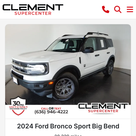
2024 Ford Bronco Sport Big Bend