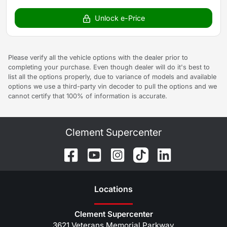
Unlock e-Price
Please verify all the vehicle options with the dealer prior to
completing your purchase. Even though dealer will do it's best to
list all the options properly, due to variance of models and available
options we use a third-party vin decoder to pull the options and we
cannot certify that 100% of information is accurate.
Clement Supercenter
Location
s
Clement Supercenter
3621 Veterans Memorial Parkway