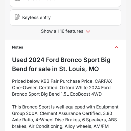
Keyless entry
Show all 16 features
Notes
Used
2024 Ford Bronco Sport Big
Bend
for sale
in
St. Louis, MO
Priced below KBB Fair Purchase Price! CARFAX
One-Owner. Certified. Oxford White 2024 Ford
Bronco Sport Big Bend 1.5L EcoBoost 4WD
This Bronco Sport is well equipped with Equipment
Group 200A, Clement Assurance Certified, 3.80
Axle Ratio, 4-Wheel Disc Brakes, 6 Speakers, ABS
brakes, Air Conditioning, Alloy wheels, AM/FM