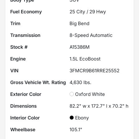
Fuel Economy
25
City /
29
Hwy
Trim
Big Bend
Transmission
8-Speed Automatic
Stock #
A15386M
Engine
1.5L EcoBoost
VIN
3FMCR9B61RRE25552
Gross Vehicle Wt. Rating
4,630
lbs.
Exterior Color
Oxford White
Dimensions
82.2" w x 172.7" l x 70.2" h
Interior Color
Ebony
Wheelbase
105.1"