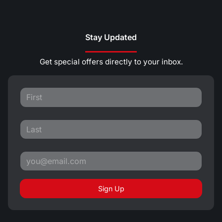
Stay Updated
Get special offers directly to your inbox.
Sign Up