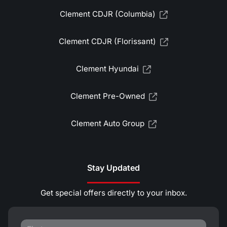
Clement CDJR (Columbia)
Clement CDJR (Florissant)
Clement Hyundai
Clement Pre-Owned
Clement Auto Group
Stay Updated
Get special offers directly to your inbox.