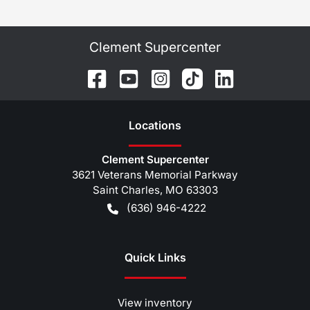
Clement Supercenter
Location
s
Clement Supercenter
3621 Veterans Memorial Parkway
Saint Charles
,
MO
63303
(636) 946-4222
Quick Links
View inventory