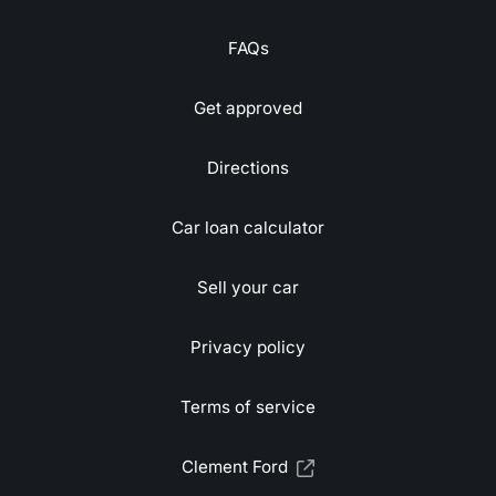
FAQs
Get approved
Directions
Car loan calculator
Sell your car
Privacy policy
Terms of service
Clement Ford