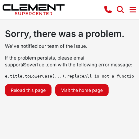
Sorry, there was a problem.
We've notified our team of the issue.
If the problem persists, please email
support@overfuel.com
with the following error message:
e.title.toLowerCase(...).replaceAll is not a function
Reload this page
Visit the home page