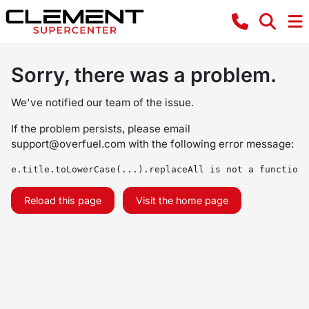
Sorry, there was a problem.
We've notified our team of the issue.
If the problem persists, please email
support@overfuel.com
with the following error message:
e.title.toLowerCase(...).replaceAll is not a function
Reload this page
Visit the home page