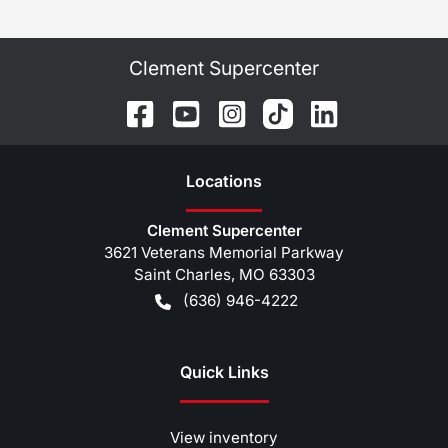
Clement Supercenter
Location
s
Clement Supercenter
3621 Veterans Memorial Parkway
Saint Charles
,
MO
63303
(636) 946-4222
Quick Links
View inventory