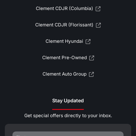
Clement CDJR (Columbia)
Clement CDJR (Florissant)
Clement Hyundai
Clement Pre-Owned
Clement Auto Group
Stay Updated
Get special offers directly to your inbox.