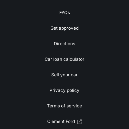
FAQs
Get approved
Directions
Car loan calculator
Sell your car
Privacy policy
Terms of service
Clement Ford