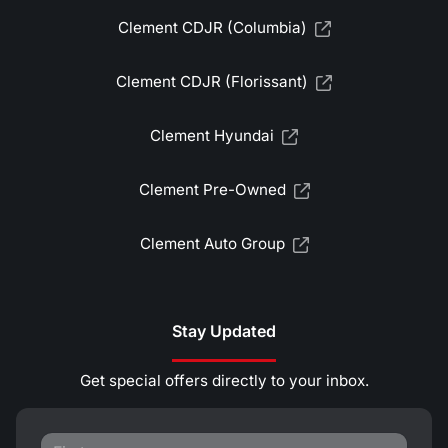
Clement CDJR (Columbia)
Clement CDJR (Florissant)
Clement Hyundai
Clement Pre-Owned
Clement Auto Group
Stay Updated
Get special offers directly to your inbox.