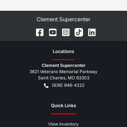
Clement Supercenter
Location
s
Clement Supercenter
3621 Veterans Memorial Parkway
Saint Charles
,
MO
63303
(636) 946-4222
Quick Links
View inventory