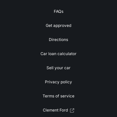
FAQs
Get approved
Directions
Car loan calculator
Sell your car
Privacy policy
Terms of service
Clement Ford