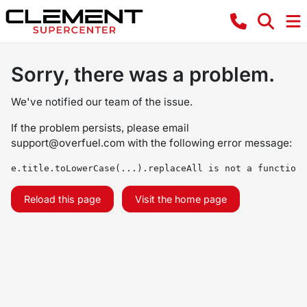
Sorry, there was a problem.
We've notified our team of the issue.
If the problem persists, please email
support@overfuel.com
with the following error message:
e.title.toLowerCase(...).replaceAll is not a function
Reload this page
Visit the home page