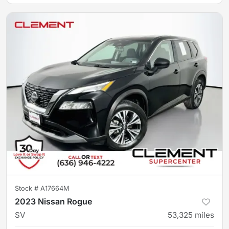
Stock #
A17664M
2023 Nissan Rogue
SV
53,325
miles