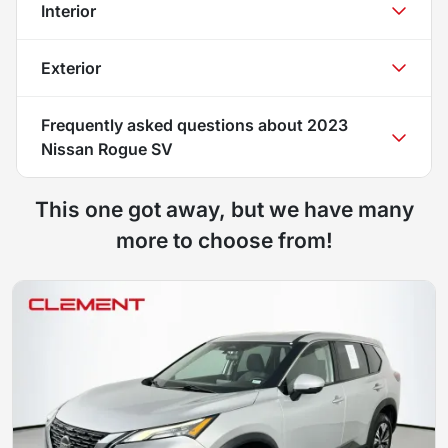
Interior
Exterior
Frequently asked questions about
2023
Nissan Rogue SV
This one got away, but we have many
more to choose from!