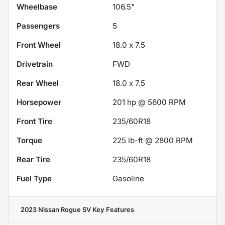
Wheelbase
106.5"
Passengers
5
Front Wheel
18.0 x 7.5
Drivetrain
FWD
Rear Wheel
18.0 x 7.5
Horsepower
201 hp @ 5600 RPM
Front Tire
235/60R18
Torque
225 lb-ft @ 2800 RPM
Rear Tire
235/60R18
Fuel Type
Gasoline
2023 Nissan Rogue SV
Key Features