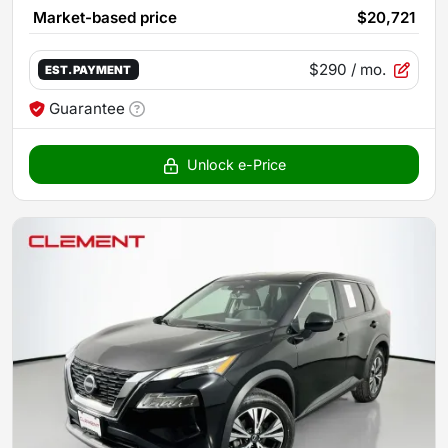
Market-based price
$20,721
$290
/ mo.
EST. PAYMENT
Guarantee
Unlock e-Price