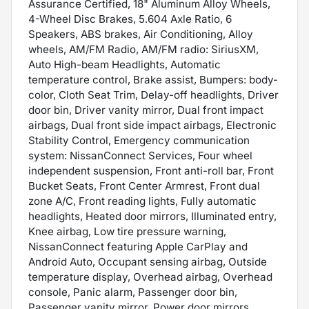
Assurance Certified, 18" Aluminum Alloy Wheels,
4-Wheel Disc Brakes, 5.604 Axle Ratio, 6
Speakers, ABS brakes, Air Conditioning, Alloy
wheels, AM/FM Radio, AM/FM radio: SiriusXM,
Auto High-beam Headlights, Automatic
temperature control, Brake assist, Bumpers: body-
color, Cloth Seat Trim, Delay-off headlights, Driver
door bin, Driver vanity mirror, Dual front impact
airbags, Dual front side impact airbags, Electronic
Stability Control, Emergency communication
system: NissanConnect Services, Four wheel
independent suspension, Front anti-roll bar, Front
Bucket Seats, Front Center Armrest, Front dual
zone A/C, Front reading lights, Fully automatic
headlights, Heated door mirrors, Illuminated entry,
Knee airbag, Low tire pressure warning,
NissanConnect featuring Apple CarPlay and
Android Auto, Occupant sensing airbag, Outside
temperature display, Overhead airbag, Overhead
console, Panic alarm, Passenger door bin,
Passenger vanity mirror, Power door mirrors,