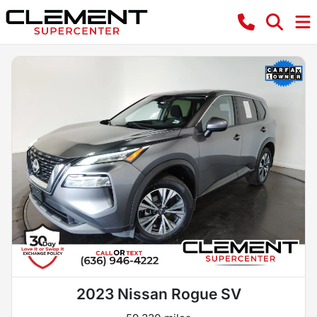
2023 Nissan Rogue SV