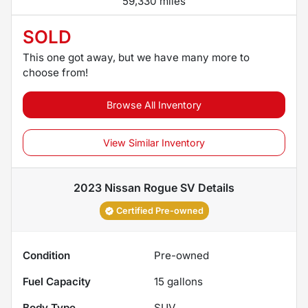
59,330 miles
SOLD
This one got away, but we have many more to
choose from!
Browse All Inventory
View Similar Inventory
2023 Nissan Rogue SV
Details
Certified Pre-owned
Condition
Pre-owned
Fuel Capacity
15
gallons
Body Type
SUV