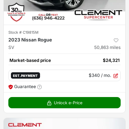
Stock #
C19815M
2023 Nissan Rogue
SV
50,863
miles
Market-based price
$24,321
$340
/ mo.
EST. PAYMENT
Guarantee
Unlock e-Price