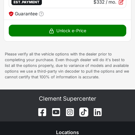
$332
/ mo.
EST. PAYMENT
Guarantee
Unlock e-Price
Please verify all the vehicle options with the dealer prior to
completing your purchase. Even though dealer will do it's best to
list all the options properly, due to variance of models and available
options we use a third-party vin decoder to pull the options and we
cannot certify that 100% of information is accurate.
Clement Supercenter
Location
s