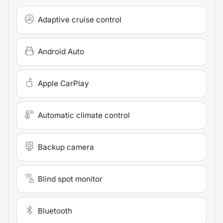
Adaptive cruise control
Android Auto
Apple CarPlay
Automatic climate control
Backup camera
Blind spot monitor
Bluetooth