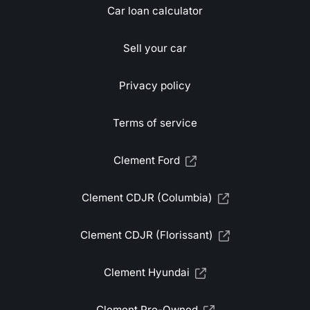
Car loan calculator
Sell your car
Privacy policy
Terms of service
Clement Ford
Clement CDJR (Columbia)
Clement CDJR (Florissant)
Clement Hyundai
Clement Pre-Owned