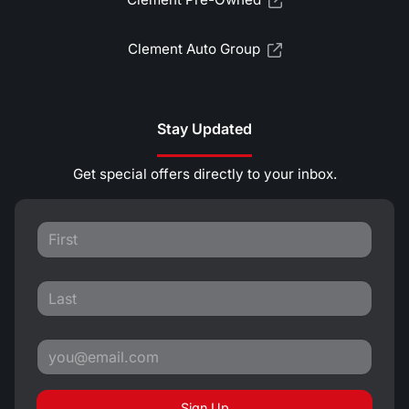
Clement Auto Group
Stay Updated
Get special offers directly to your inbox.
Sign Up