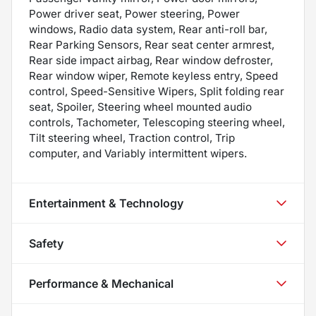
Power driver seat, Power steering, Power
windows, Radio data system, Rear anti-roll bar,
Rear Parking Sensors, Rear seat center armrest,
Rear side impact airbag, Rear window defroster,
Rear window wiper, Remote keyless entry, Speed
control, Speed-Sensitive Wipers, Split folding rear
seat, Spoiler, Steering wheel mounted audio
controls, Tachometer, Telescoping steering wheel,
Tilt steering wheel, Traction control, Trip
computer, and Variably intermittent wipers.
Entertainment & Technology
Safety
Performance & Mechanical