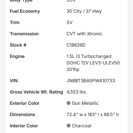
Fuel Economy
30
City /
37
Hwy
Trim
SV
Transmission
CVT with Xtronic
Stock #
C18626D
Engine
1.5L I3 Turbocharged
DOHC 12V LEV3-ULEV50
201hp
VIN
JN8BT3BA5PW410733
Gross Vehicle Wt. Rating
4,553
lbs.
Exterior Color
Gun Metallic
Dimensions
72.4" w x 183" l x 66.5" h
Interior Color
Charcoal