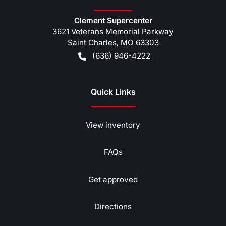
Clement Supercenter
3621 Veterans Memorial Parkway
Saint Charles
,
MO
63303
(636) 946-4222
Quick Links
View inventory
FAQs
Get approved
Directions