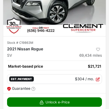
Stock #
C19863M
2021 Nissan Rogue
SV
69,434
miles
Market-based price
$21,721
$304
/ mo.
EST. PAYMENT
Guarantee
Unlock e-Price