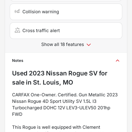
Collision warning
Cross traffic alert
Show all 18 features
Notes
Used
2023 Nissan Rogue SV
for
sale
in
St. Louis, MO
CARFAX One-Owner. Certified. Gun Metallic 2023
Nissan Rogue 4D Sport Utility SV 1.5L I3
Turbocharged DOHC 12V LEV3-ULEV50 201hp
FWD
This Rogue is well equipped with Clement