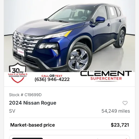
Stock #
C19699D
2024 Nissan Rogue
SV
54,249
miles
Market-based price
$23,721