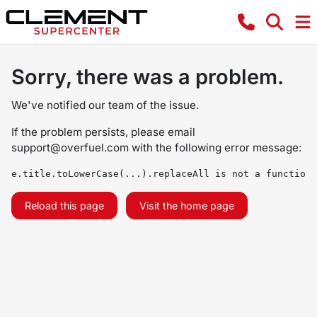
Sorry, there was a problem.
We've notified our team of the issue.
If the problem persists, please email
support@overfuel.com
with the following error message:
e.title.toLowerCase(...).replaceAll is not a function
Reload this page
Visit the home page