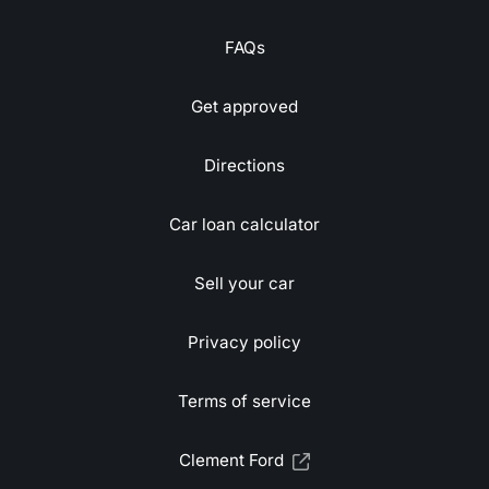
FAQs
Get approved
Directions
Car loan calculator
Sell your car
Privacy policy
Terms of service
Clement Ford