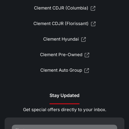
Clement CDJR (Columbia)
Clement CDJR (Florissant)
Clement Hyundai
Clement Pre-Owned
Clement Auto Group
Stay Updated
Get special offers directly to your inbox.