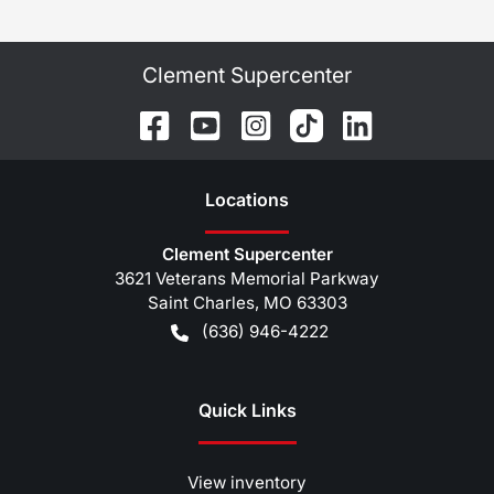
Clement Supercenter
Location
s
Clement Supercenter
3621 Veterans Memorial Parkway
Saint Charles
,
MO
63303
(636) 946-4222
Quick Links
View inventory