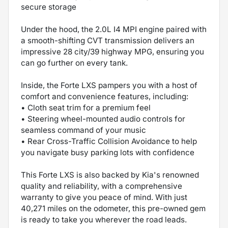
secure storage
Under the hood, the 2.0L I4 MPI engine paired with
a smooth-shifting CVT transmission delivers an
impressive 28 city/39 highway MPG, ensuring you
can go further on every tank.
Inside, the Forte LXS pampers you with a host of
comfort and convenience features, including:
• Cloth seat trim for a premium feel
• Steering wheel-mounted audio controls for
seamless command of your music
• Rear Cross-Traffic Collision Avoidance to help
you navigate busy parking lots with confidence
This Forte LXS is also backed by Kia's renowned
quality and reliability, with a comprehensive
warranty to give you peace of mind. With just
40,271 miles on the odometer, this pre-owned gem
is ready to take you wherever the road leads.