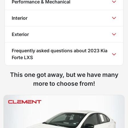
Performance & Mechanical
Interior
Exterior
Frequently asked questions about
2023 Kia
Forte LXS
This one got away, but we have many
more to choose from!