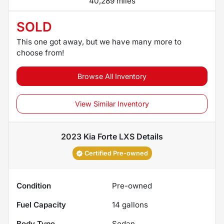
40,289 miles
SOLD
This one got away, but we have many more to
choose from!
Browse All Inventory
View Similar Inventory
2023 Kia Forte LXS
Details
Certified Pre-owned
Condition
Pre-owned
Fuel Capacity
14
gallons
Body Type
Sedan