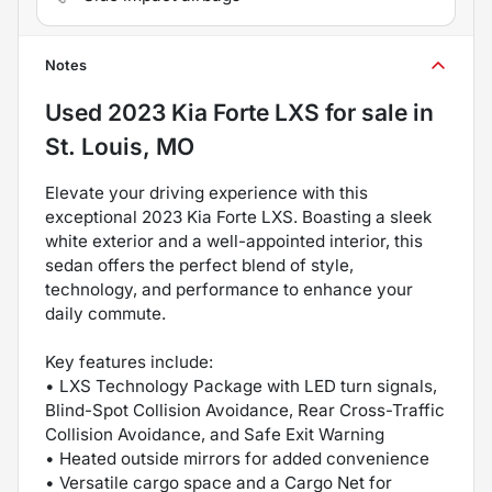
Notes
Used
2023 Kia Forte LXS
for sale
in
St. Louis, MO
Elevate your driving experience with this
exceptional 2023 Kia Forte LXS. Boasting a sleek
white exterior and a well-appointed interior, this
sedan offers the perfect blend of style,
technology, and performance to enhance your
daily commute.
Key features include:
• LXS Technology Package with LED turn signals,
Blind-Spot Collision Avoidance, Rear Cross-Traffic
Collision Avoidance, and Safe Exit Warning
• Heated outside mirrors for added convenience
• Versatile cargo space and a Cargo Net for