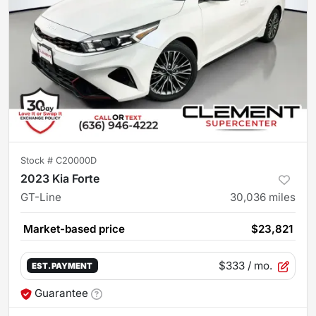
Stock #
C20000D
2023 Kia Forte
GT-Line
30,036
miles
Market-based price
$23,821
$333
/ mo.
EST. PAYMENT
Guarantee