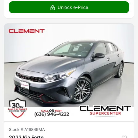
Unlock e-Price
Stock #
A16849MA
2022 Kia Forte