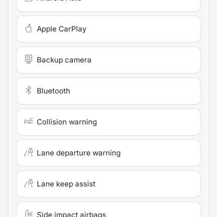
Apple CarPlay
Backup camera
Bluetooth
Collision warning
Lane departure warning
Lane keep assist
Side impact airbags