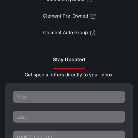
Clement Pre-Owned
Clement Auto Group
Stay Updated
Get special offers directly to your inbox.