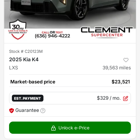
Stock #
C20123M
2025 Kia K4
LXS
39,563
miles
Market-based price
$23,521
$329
/ mo.
EST. PAYMENT
Guarantee
Unlock e-Price