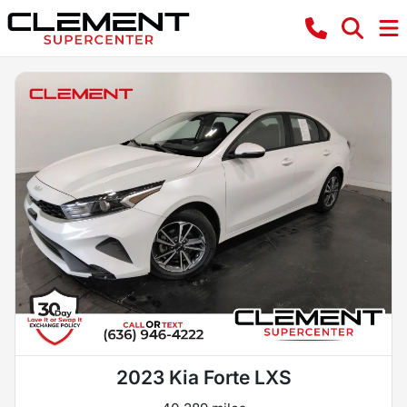
2023 Kia Forte LXS