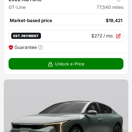
GT-Line
77,540
miles
Market-based price
$19,421
$272
/ mo.
EST. PAYMENT
Guarantee
Unlock e-Price