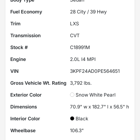
Fuel Economy
28
City /
39
Hwy
Trim
LXS
Transmission
CVT
Stock #
C18991M
Engine
2.0L I4 MPI
VIN
3KPF24AD0PE564651
Gross Vehicle Wt. Rating
3,792
lbs.
Exterior Color
Snow White Pearl
Dimensions
70.9" w x 182.7" l x 56.5" h
Interior Color
Black
Wheelbase
106.3"