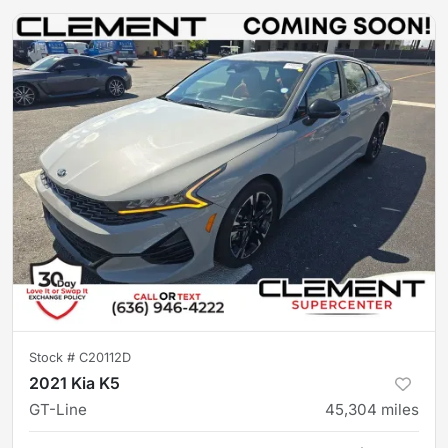
Stock #
C20112D
2021 Kia K5
GT-Line
45,304
miles