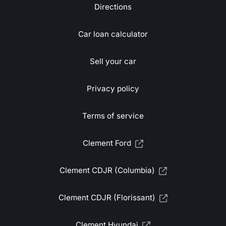
Directions
Car loan calculator
Sell your car
Privacy policy
Terms of service
Clement Ford
Clement CDJR (Columbia)
Clement CDJR (Florissant)
Clement Hyundai