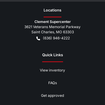
Location
s
Clement Supercenter
3621 Veterans Memorial Parkway
Saint Charles
,
MO
63303
(636) 946-4222
Quick Links
View inventory
FAQs
Get approved