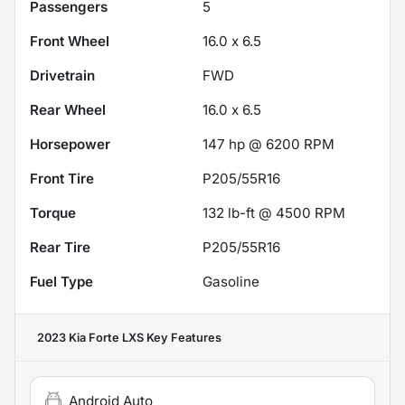
Passengers
5
Front Wheel
16.0 x 6.5
Drivetrain
FWD
Rear Wheel
16.0 x 6.5
Horsepower
147 hp @ 6200 RPM
Front Tire
P205/55R16
Torque
132 lb-ft @ 4500 RPM
Rear Tire
P205/55R16
Fuel Type
Gasoline
2023 Kia Forte LXS
Key Features
Android Auto