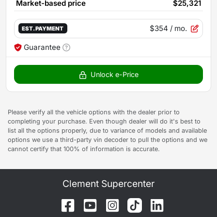
Market-based price
$25,321
$354
/ mo.
EST. PAYMENT
Guarantee
Unlock e-Price
Please verify all the vehicle options with the dealer prior to
completing your purchase. Even though dealer will do it's best to
list all the options properly, due to variance of models and available
options we use a third-party vin decoder to pull the options and we
cannot certify that 100% of information is accurate.
Clement Supercenter