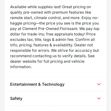
Available while supplies last! Great pricing on
quality pre-owned with premium features like
remote start, climate control, and more. Enjoy no-
haggle pricing—the price you see is the price you
pay at Clement Pre-Owned Florissant. We pay top
dollar for trade-ins; free appraisals today! Price
excludes tax, title, tags & admin fee. Confirm all
info, pricing, features & availability. Dealer not
responsible for errors. We strive for accuracy but
recommend contacting us to verify details. See
dealer website for full pricing and vehicle
information.
Entertainment & Technology
Safety