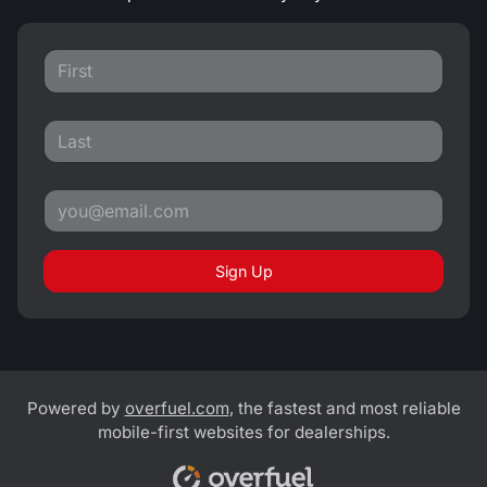
Sign Up
Powered by
overfuel.com
, the fastest and most reliable
mobile-first websites for dealerships.