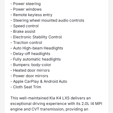
- Power steering
- Power windows
- Remote keyless entry
- Steering wheel mounted audio controls
- Speed control
- Brake assist
- Electronic Stability Control
- Traction control
- Auto High-beam Headlights
- Delay-off headlights
- Fully automatic headlights
- Bumpers: body-color
- Heated door mirrors
- Power door mirrors
- Apple CarPlay & Android Auto
- Cloth Seat Trim
This well-maintained Kia K4 LXS delivers an
exceptional driving experience with its 2.0L I4 MPI
engine and CVT transmission, providing an