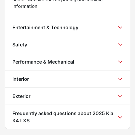
information.
Entertainment & Technology
Safety
Performance & Mechanical
Interior
Exterior
Frequently asked questions about
2025 Kia
K4 LXS