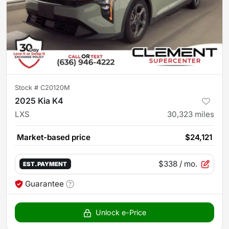
Stock #
C20120M
2025 Kia K4
LXS
30,323
miles
Market-based price
$24,121
$338
/ mo.
EST. PAYMENT
Guarantee
Unlock e-Price