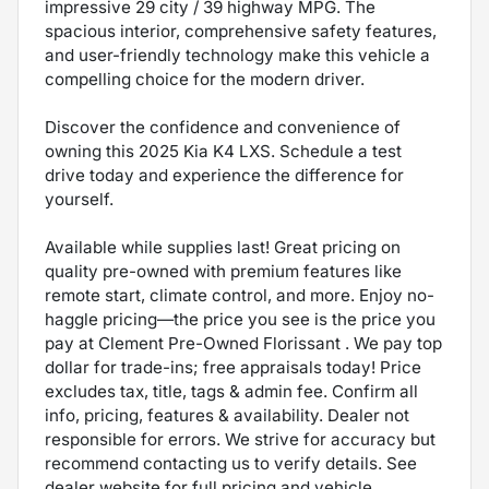
impressive 29 city / 39 highway MPG. The
spacious interior, comprehensive safety features,
and user-friendly technology make this vehicle a
compelling choice for the modern driver.
Discover the confidence and convenience of
owning this 2025 Kia K4 LXS. Schedule a test
drive today and experience the difference for
yourself.
Available while supplies last! Great pricing on
quality pre-owned with premium features like
remote start, climate control, and more. Enjoy no-
haggle pricing—the price you see is the price you
pay at Clement Pre-Owned Florissant . We pay top
dollar for trade-ins; free appraisals today! Price
excludes tax, title, tags & admin fee. Confirm all
info, pricing, features & availability. Dealer not
responsible for errors. We strive for accuracy but
recommend contacting us to verify details. See
dealer website for full pricing and vehicle