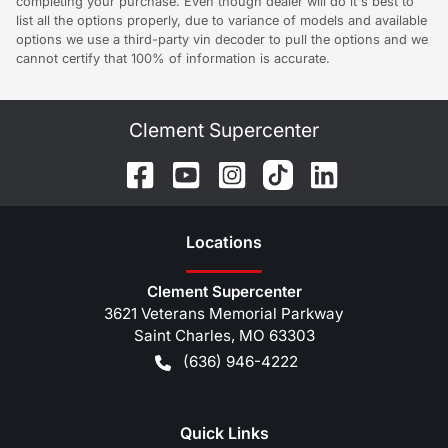
completing your purchase. Even though dealer will do it's best to
list all the options properly, due to variance of models and available
options we use a third-party vin decoder to pull the options and we
cannot certify that 100% of information is accurate.
Clement Supercenter
Location
s
Clement Supercenter
3621 Veterans Memorial Parkway
Saint Charles
,
MO
63303
(636) 946-4222
Quick Links