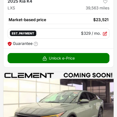
2025 Kia K4
LXS
39,563
miles
Market-based price
$23,521
$329
/ mo.
EST. PAYMENT
Guarantee
Unlock e-Price