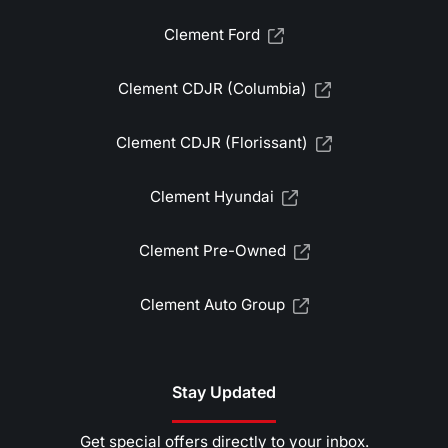
Clement Ford
Clement CDJR (Columbia)
Clement CDJR (Florissant)
Clement Hyundai
Clement Pre-Owned
Clement Auto Group
Stay Updated
Get special offers directly to your inbox.