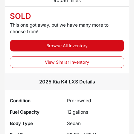
40,061 miles
SOLD
This one got away, but we have many more to
choose from!
Browse All Inventory
View Similar Inventory
2025 Kia K4 LXS
Details
Condition
Pre-owned
Fuel Capacity
12
gallons
Body Type
Sedan