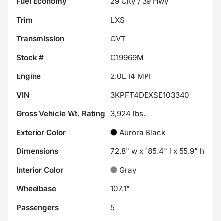
Fuel Economy
29
City /
39
Hwy
Trim
LXS
Transmission
CVT
Stock #
C19969M
Engine
2.0L I4 MPI
VIN
3KPFT4DEXSE103340
Gross Vehicle Wt. Rating
3,924
lbs.
Exterior Color
Aurora Black
Dimensions
72.8" w x 185.4" l x 55.9" h
Interior Color
Gray
Wheelbase
107.1"
Passengers
5