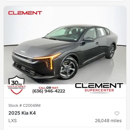
Stock #
C20049M
2025 Kia K4
LXS
26,048
miles