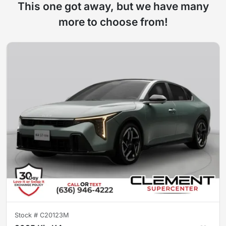
This one got away, but we have many
more to choose from!
Stock #
C20123M