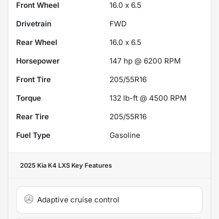
Front Wheel
16.0 x 6.5
Drivetrain
FWD
Rear Wheel
16.0 x 6.5
Horsepower
147 hp @ 6200 RPM
Front Tire
205/55R16
Torque
132 lb-ft @ 4500 RPM
Rear Tire
205/55R16
Fuel Type
Gasoline
2025 Kia K4 LXS
Key Features
Adaptive cruise control