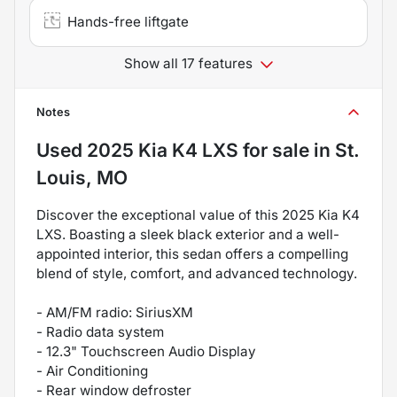
Hands-free liftgate
Show all 17 features
Notes
Used
2025 Kia K4 LXS
for sale
in
St.
Louis, MO
Discover the exceptional value of this 2025 Kia K4
LXS. Boasting a sleek black exterior and a well-
appointed interior, this sedan offers a compelling
blend of style, comfort, and advanced technology.
- AM/FM radio: SiriusXM
- Radio data system
- 12.3" Touchscreen Audio Display
- Air Conditioning
- Rear window defroster