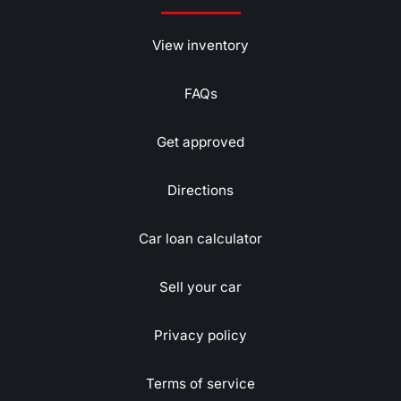
View inventory
FAQs
Get approved
Directions
Car loan calculator
Sell your car
Privacy policy
Terms of service