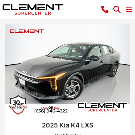
2025 Kia K4 LXS