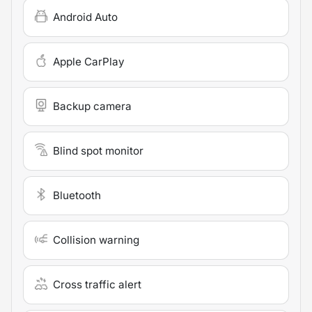
Android Auto
Apple CarPlay
Backup camera
Blind spot monitor
Bluetooth
Collision warning
Cross traffic alert