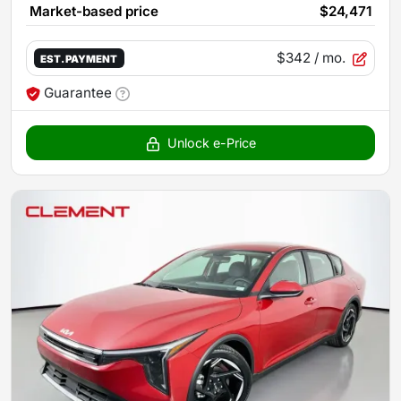
Market-based price
$24,471
$342
/ mo.
EST. PAYMENT
Guarantee
Unlock e-Price