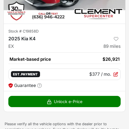
Stock #
C19858D
2025 Kia K4
EX
89
miles
Market-based price
$26,921
$377
/ mo.
EST. PAYMENT
Guarantee
Unlock e-Price
Please verify all the vehicle options with the dealer prior to