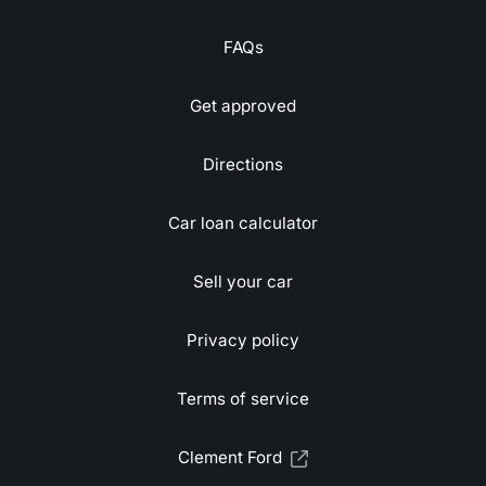
FAQs
Get approved
Directions
Car loan calculator
Sell your car
Privacy policy
Terms of service
Clement Ford