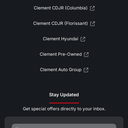
Clement CDJR (Columbia)
Clement CDJR (Florissant)
Clement Hyundai
Clement Pre-Owned
Clement Auto Group
Stay Updated
Get special offers directly to your inbox.