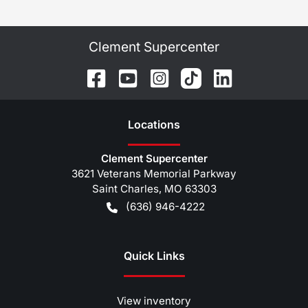
Clement Supercenter
Location
s
Clement Supercenter
3621 Veterans Memorial Parkway
Saint Charles
,
MO
63303
(636) 946-4222
Quick Links
View inventory