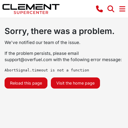
Sorry, there was a problem.
We've notified our team of the issue.
If the problem persists, please email
support@overfuel.com
with the following error message:
AbortSignal.timeout is not a function
Reload this page
Visit the home page