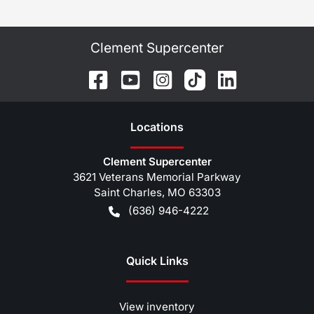
Clement Supercenter
Location
s
Clement Supercenter
3621 Veterans Memorial Parkway
Saint Charles
,
MO
63303
(636) 946-4222
Quick Links
View inventory