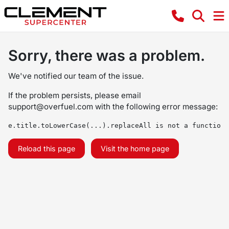
Sorry, there was a problem.
We've notified our team of the issue.
If the problem persists, please email
support@overfuel.com
with the following error message:
e.title.toLowerCase(...).replaceAll is not a function
Reload this page
Visit the home page