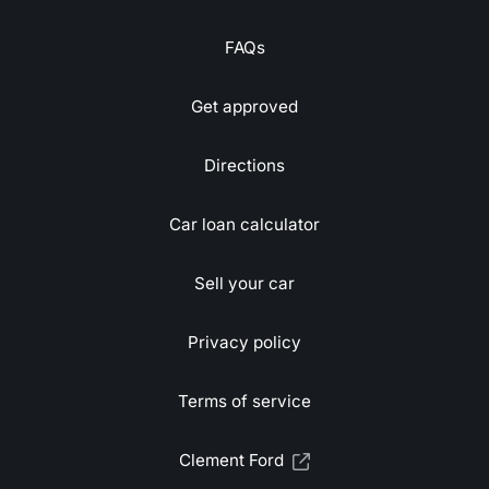
FAQs
Get approved
Directions
Car loan calculator
Sell your car
Privacy policy
Terms of service
Clement Ford