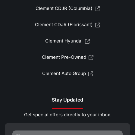
Clement CDJR (Columbia)
Clement CDJR (Florissant)
Clement Hyundai
Clement Pre-Owned
Clement Auto Group
Stay Updated
Get special offers directly to your inbox.