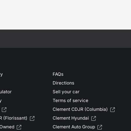
ry
FAQs
Directions
ulator
Sell your car
y
Terms of service
Clement CDJR (Columbia)
 (Florissant)
Clement Hyundai
-Owned
Clement Auto Group