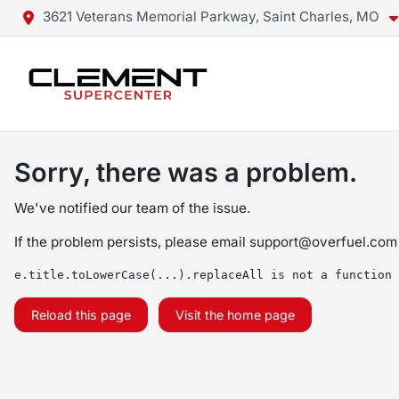
3621 Veterans Memorial Parkway, Saint Charles, MO
Sorry, there was a problem.
We've notified our team of the issue.
If the problem persists, please email
support@overfuel.com
e.title.toLowerCase(...).replaceAll is not a function
Reload this page
Visit the home page