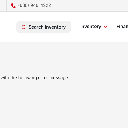
(636) 946-4222
Inventory
Fina
Search Inventory
with the following error message: