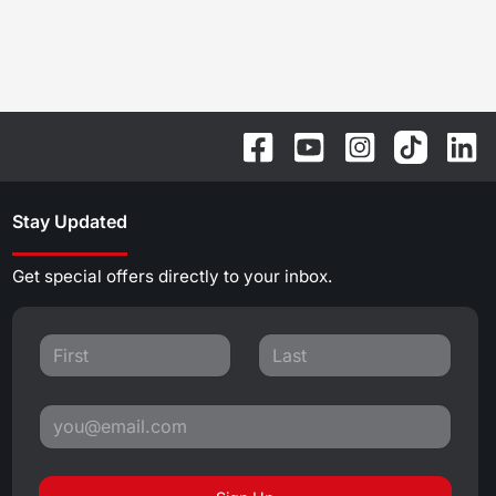
Stay Updated
Get special offers directly to your inbox.