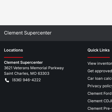
Clement Supercenter
Location
s
Quick Links
Clement Supercenter
View invento
3621 Veterans Memorial Parkway
Get approved
Saint Charles
,
MO
63303
Car loan calc
(636) 946-4222
Privacy polic
Clement Ford
Clement CDJR
Clement Pre