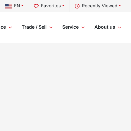
EN
Favorites
Recently Viewed
nce
Trade / Sell
Service
About us