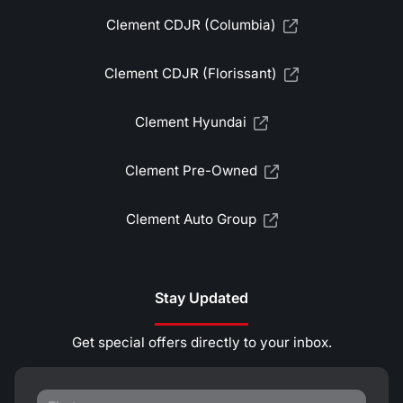
Clement CDJR (Columbia)
Clement CDJR (Florissant)
Clement Hyundai
Clement Pre-Owned
Clement Auto Group
Stay Updated
Get special offers directly to your inbox.