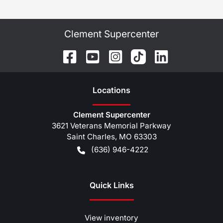
Clement Supercenter
Location
s
Clement Supercenter
3621 Veterans Memorial Parkway
Saint Charles
,
MO
63303
(636) 946-4222
Quick Links
View inventory