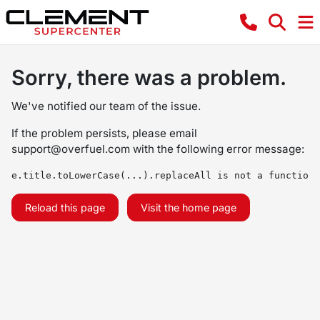
Sorry, there was a problem.
We've notified our team of the issue.
If the problem persists, please email
support@overfuel.com
with the following error message:
e.title.toLowerCase(...).replaceAll is not a function
Reload this page
Visit the home page