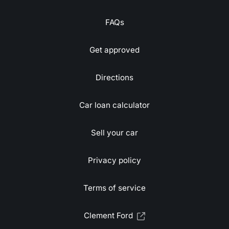
FAQs
Get approved
Directions
Car loan calculator
Sell your car
Privacy policy
Terms of service
Clement Ford