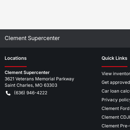
Clement Supercenter
Location
s
Quick Links
Clement Supercenter
View invento
3621 Veterans Memorial Parkway
Get approved
Saint Charles
,
MO
63303
Car loan calc
(636) 946-4222
Privacy polic
Clement Ford
Clement CDJR
Clement Pre