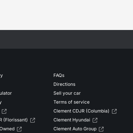
ry
FAQs
Directions
ulator
Sell your car
y
Terms of service
Clement CDJR (Columbia)
 (Florissant)
Clement Hyundai
-Owned
Clement Auto Group