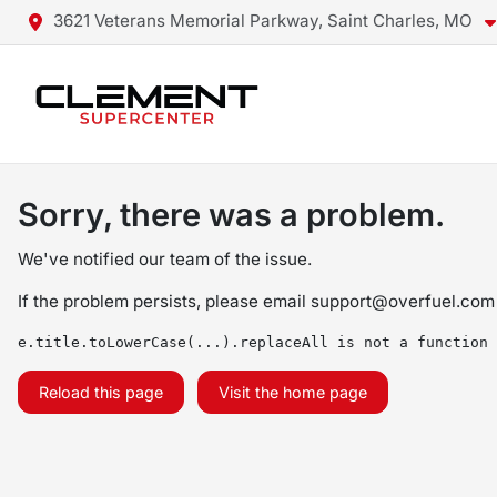
3621 Veterans Memorial Parkway, Saint Charles, MO
Sorry, there was a problem.
We've notified our team of the issue.
If the problem persists, please email
support@overfuel.com
e.title.toLowerCase(...).replaceAll is not a function
Reload this page
Visit the home page