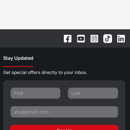
Stay Updated
Get special offers directly to your inbox.