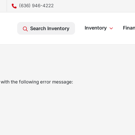
(636) 946-4222
Inventory
Fina
Search Inventory
with the following error message: