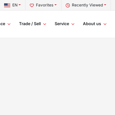
EN
Favorites
Recently Viewed
nce
Trade / Sell
Service
About us