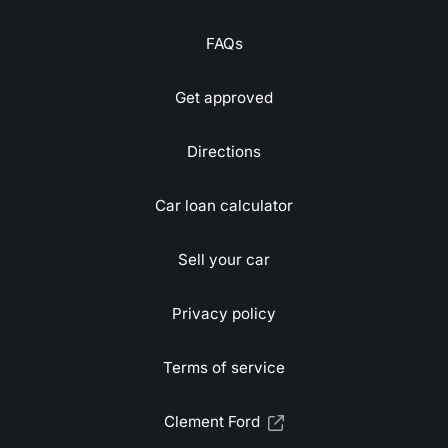
FAQs
Get approved
Directions
Car loan calculator
Sell your car
Privacy policy
Terms of service
Clement Ford