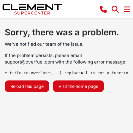
Sorry, there was a problem.
We've notified our team of the issue.
If the problem persists, please email
support@overfuel.com
with the following error message:
e.title.toLowerCase(...).replaceAll is not a function
Reload this page
Visit the home page