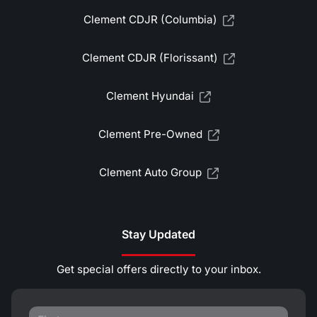
Clement CDJR (Columbia)
Clement CDJR (Florissant)
Clement Hyundai
Clement Pre-Owned
Clement Auto Group
Stay Updated
Get special offers directly to your inbox.