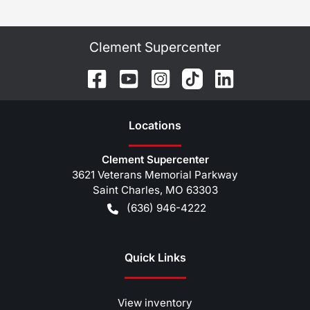
Clement Supercenter
Location
s
Clement Supercenter
3621 Veterans Memorial Parkway
Saint Charles
,
MO
63303
(636) 946-4222
Quick Links
View inventory