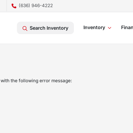
(636) 946-4222
Inventory
Fina
Search Inventory
with the following error message: