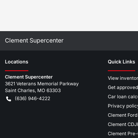
Clement Supercenter
Location
s
Quick Links
Clement Supercenter
View invento
3621 Veterans Memorial Parkway
Get approved
Saint Charles
,
MO
63303
Car loan calc
(636) 946-4222
Privacy polic
Clement Ford
Clement CDJR
Clement Pre