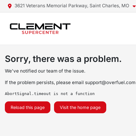
3621 Veterans Memorial Parkway, Saint Charles, MO
Sorry, there was a problem.
We've notified our team of the issue.
If the problem persists, please email
support@overfuel.com
AbortSignal.timeout is not a function
Reload this page
Visit the home page