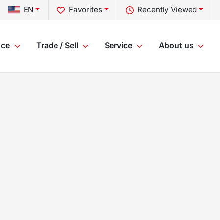
EN
Favorites
Recently Viewed
nce
Trade / Sell
Service
About us