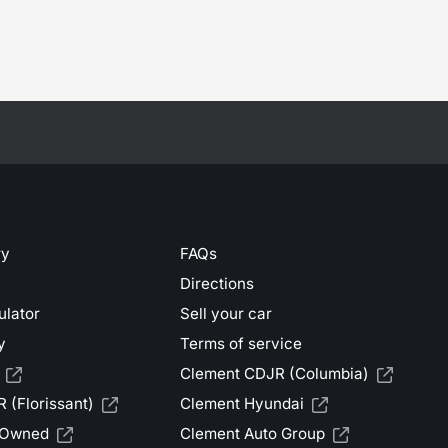
ry
FAQs
Directions
ulator
Sell your car
y
Terms of service
Clement CDJR (Columbia)
 (Florissant)
Clement Hyundai
-Owned
Clement Auto Group