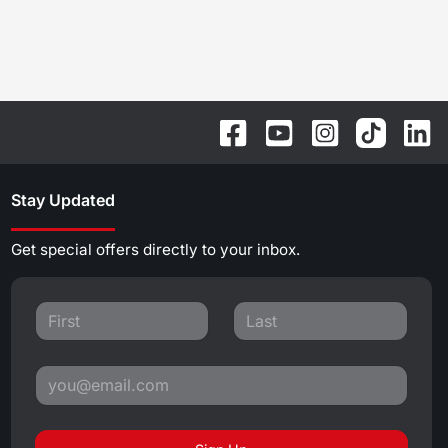
Stay Updated
Get special offers directly to your inbox.