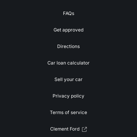
FAQs
Get approved
Directions
Car loan calculator
Sell your car
Privacy policy
Terms of service
Clement Ford