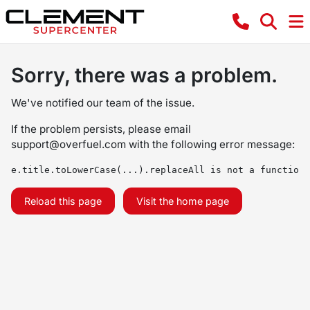
Sorry, there was a problem.
We've notified our team of the issue.
If the problem persists, please email
support@overfuel.com
with the following error message:
e.title.toLowerCase(...).replaceAll is not a function
Reload this page
Visit the home page