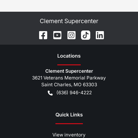
Clement Supercenter
Location
s
Clement Supercenter
3621 Veterans Memorial Parkway
Saint Charles
,
MO
63303
(636) 946-4222
Quick Links
View inventory