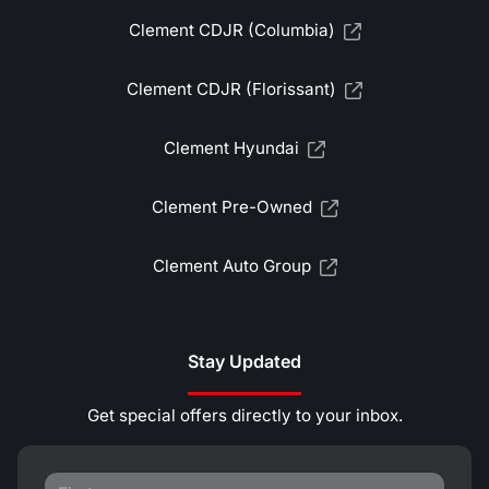
Clement CDJR (Columbia)
Clement CDJR (Florissant)
Clement Hyundai
Clement Pre-Owned
Clement Auto Group
Stay Updated
Get special offers directly to your inbox.