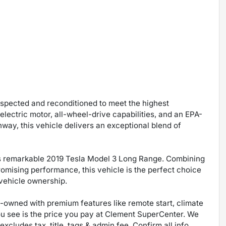
inspected and reconditioned to meet the highest
electric motor, all-wheel-drive capabilities, and an EPA-
way, this vehicle delivers an exceptional blend of
is remarkable 2019 Tesla Model 3 Long Range. Combining
mising performance, this vehicle is the perfect choice
 vehicle ownership.
re-owned with premium features like remote start, climate
ou see is the price you pay at Clement SuperCenter. We
excludes tax, title, tags & admin fee. Confirm all info,