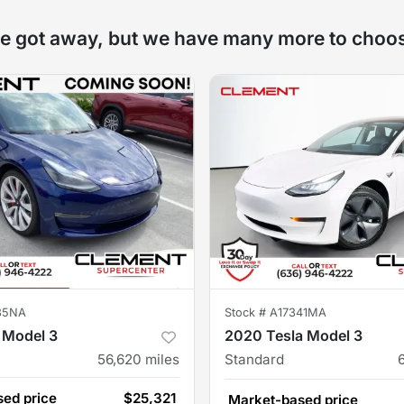
e got away, but we have many more to choo
85NA
Stock #
A17341MA
 Model 3
2020 Tesla Model 3
56,620
miles
Standard
ed price
$25,321
Market-based price