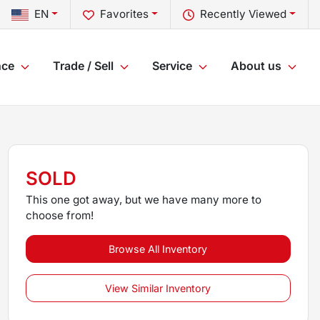
EN
Favorites
Recently Viewed
nce
Trade / Sell
Service
About us
SOLD
This one got away, but we have many more to
choose from!
Browse All Inventory
View Similar Inventory