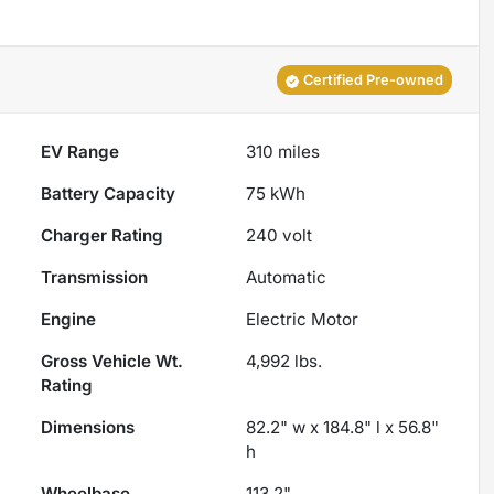
Certified Pre-owned
EV Range
310
miles
Battery Capacity
75 kWh
Charger Rating
240 volt
Transmission
Automatic
Engine
Electric Motor
Gross Vehicle Wt.
4,992
lbs.
Rating
Dimensions
82.2" w x 184.8" l x 56.8"
h
Wheelbase
113.2"