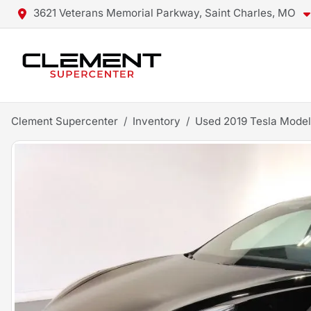
3621 Veterans Memorial Parkway, Saint Charles, MO
Clement Supercenter
Inventory
Used 2019 Tesla Model