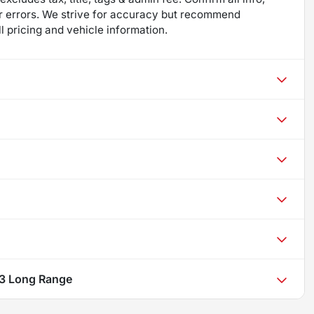
 for errors. We strive for accuracy but recommend
ll pricing and vehicle information.
 3 Long Range