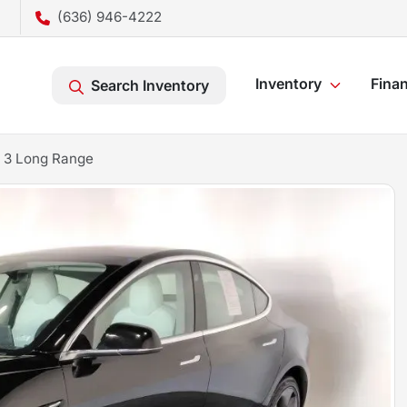
(636) 946-4222
Inventory
Fina
Search Inventory
 3 Long Range