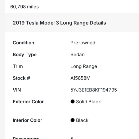
60,798 miles
2019 Tesla Model 3 Long Range
Details
Condition
Pre-owned
Body Type
Sedan
Trim
Long Range
Stock #
A15858M
VIN
5YJ3E1EB8KF194795
Exterior Color
Solid Black
Interior Color
Black
Passengers
5