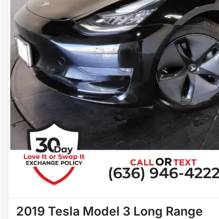
2019 Tesla Model 3 Long Range