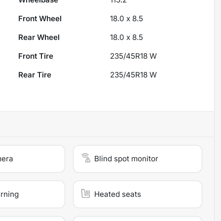
Front Wheel
18.0 x 8.5
Rear Wheel
18.0 x 8.5
Front Tire
235/45R18 W
Rear Tire
235/45R18 W
mera
Blind spot monitor
arning
Heated seats