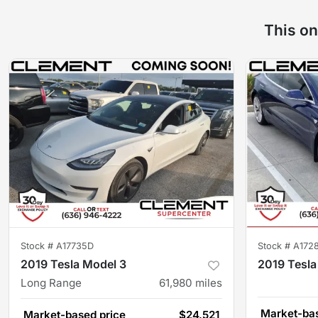
This on
Stock #
A17735D
Stock #
A172
2019 Tesla Model 3
2019 Tesla
Long Range
61,980
miles
Market-bas
Market-based price
$24,521