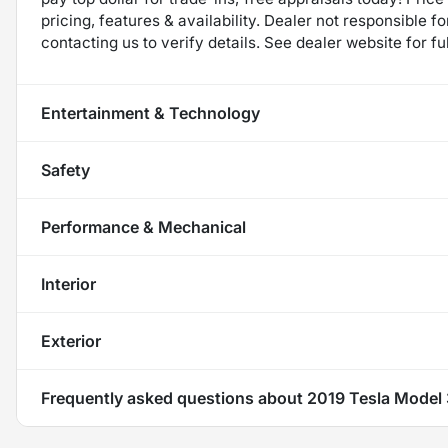
pricing, features & availability. Dealer not responsible
contacting us to verify details. See dealer website for fu
Entertainment & Technology
Safety
Performance & Mechanical
Interior
Exterior
Frequently asked questions about
2019 Tesla Model