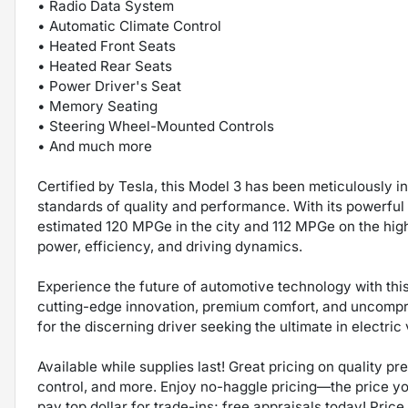
• Radio Data System
• Automatic Climate Control
• Heated Front Seats
• Heated Rear Seats
• Power Driver's Seat
• Memory Seating
• Steering Wheel-Mounted Controls
• And much more
Certified by Tesla, this Model 3 has been meticulously 
standards of quality and performance. With its powerful 
estimated 120 MPGe in the city and 112 MPGe on the high
power, efficiency, and driving dynamics.
Experience the future of automotive technology with th
cutting-edge innovation, premium comfort, and uncompro
for the discerning driver seeking the ultimate in electric
Available while supplies last! Great pricing on quality p
control, and more. Enjoy no-haggle pricing—the price y
pay top dollar for trade-ins; free appraisals today! Price 