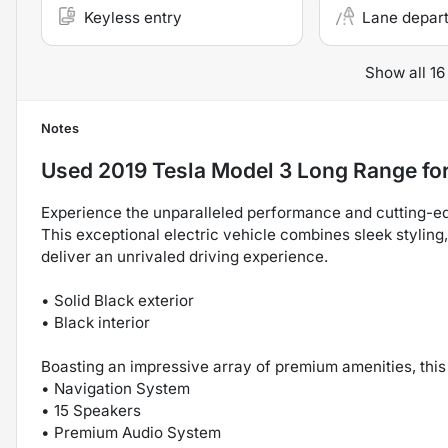
Keyless entry
Lane depar
Show all 16
Notes
Used
2019 Tesla Model 3 Long Range
for
Experience the unparalleled performance and cutting-e
This exceptional electric vehicle combines sleek styling
deliver an unrivaled driving experience.
• Solid Black exterior
• Black interior
Boasting an impressive array of premium amenities, this
• Navigation System
• 15 Speakers
• Premium Audio System