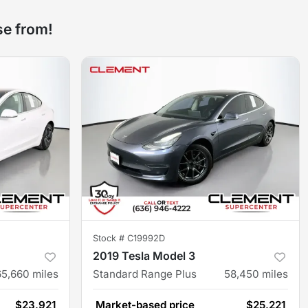
se from!
Stock #
C19992D
2019 Tesla Model 3
65,660
miles
Standard Range Plus
58,450
miles
$23,921
Market-based price
$25,221