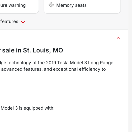
ture warning
Memory seats
 features
 sale
in
St. Louis, MO
dge technology of the 2019 Tesla Model 3 Long Range.
, advanced features, and exceptional efficiency to
 Model 3 is equipped with: