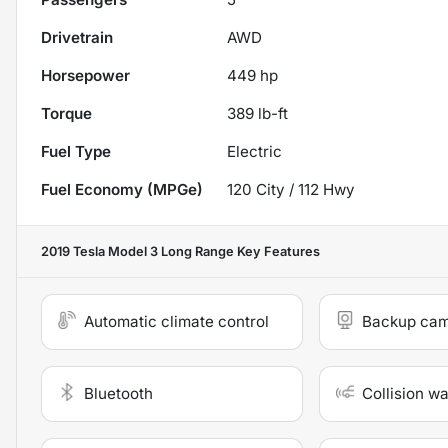
Drivetrain
AWD
Horsepower
449 hp
Torque
389 lb-ft
Fuel Type
Electric
Fuel Economy (MPGe)
120
City /
112
Hwy
2019 Tesla Model 3 Long Range
Key Features
Automatic climate control
Backup ca
Bluetooth
Collision w