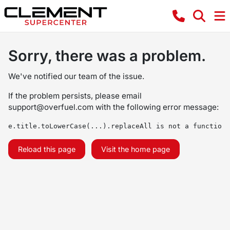
Sorry, there was a problem.
We've notified our team of the issue.
If the problem persists, please email
support@overfuel.com
with the following error message:
e.title.toLowerCase(...).replaceAll is not a function
Reload this page
Visit the home page