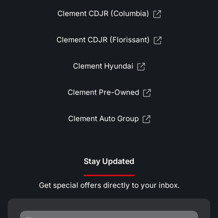
Clement CDJR (Columbia)
Clement CDJR (Florissant)
Clement Hyundai
Clement Pre-Owned
Clement Auto Group
Stay Updated
Get special offers directly to your inbox.