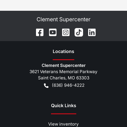
Clement Supercenter
Location
s
Clement Supercenter
3621 Veterans Memorial Parkway
Saint Charles
,
MO
63303
(636) 946-4222
Quick Links
View inventory