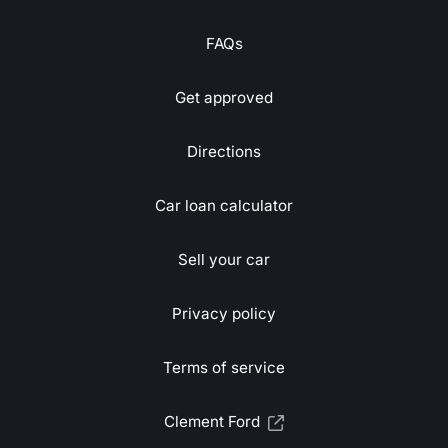
FAQs
Get approved
Directions
Car loan calculator
Sell your car
Privacy policy
Terms of service
Clement Ford