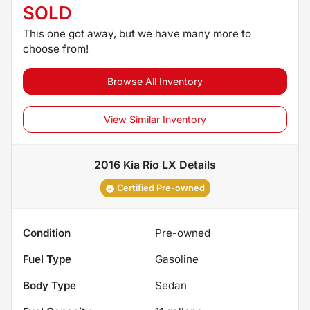
SOLD
This one got away, but we have many more to
choose from!
Browse All Inventory
View Similar Inventory
2016 Kia Rio LX
Details
Certified Pre-owned
Condition
Pre-owned
Fuel Type
Gasoline
Body Type
Sedan