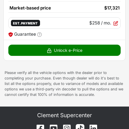
Market-based price
$17,321
$258
/ mo.
EST. PAYMENT
Guarantee
Unlock e-Price
Please verify all the vehicle options with the dealer prior to
completing your purchase. Even though dealer will do it's best to
list all the options properly, due to variance of models and available
options we use a third-party vin decoder to pull the options and we
cannot certify that 100% of information is accurate.
Clement Supercenter