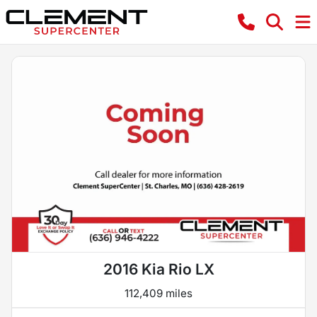
2016 Kia Rio LX
112,409 miles