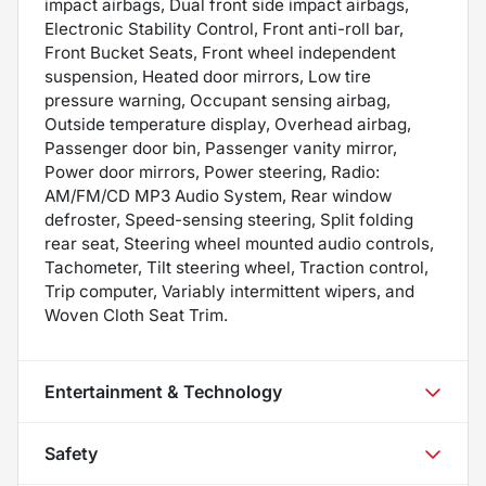
impact airbags, Dual front side impact airbags,
Electronic Stability Control, Front anti-roll bar,
Front Bucket Seats, Front wheel independent
suspension, Heated door mirrors, Low tire
pressure warning, Occupant sensing airbag,
Outside temperature display, Overhead airbag,
Passenger door bin, Passenger vanity mirror,
Power door mirrors, Power steering, Radio:
AM/FM/CD MP3 Audio System, Rear window
defroster, Speed-sensing steering, Split folding
rear seat, Steering wheel mounted audio controls,
Tachometer, Tilt steering wheel, Traction control,
Trip computer, Variably intermittent wipers, and
Woven Cloth Seat Trim.
Entertainment & Technology
Safety