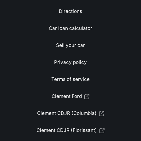
Directions
Car loan calculator
Sell your car
Privacy policy
Terms of service
Clement Ford
Clement CDJR (Columbia)
Clement CDJR (Florissant)