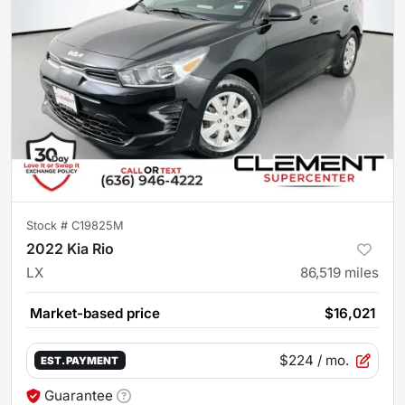
Stock #
C19825M
2022 Kia Rio
LX
86,519
miles
Market-based price
$16,021
$224
/ mo.
EST. PAYMENT
Guarantee