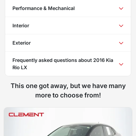
Performance & Mechanical
Interior
Exterior
Frequently asked questions about
2016 Kia
Rio LX
This one got away, but we have many
more to choose from!