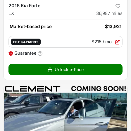
2016 Kia Forte
LX
36,987
miles
Market-based price
$13,921
$215
/ mo.
EST. PAYMENT
Guarantee
Unlock e-Price