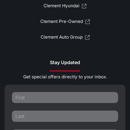
Clement Hyundai
Clement Pre-Owned
Clement Auto Group
Stay Updated
Get special offers directly to your inbox.