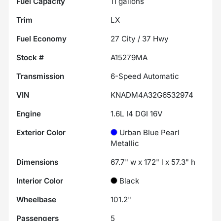
Fuel Capacity
11
gallons
Trim
LX
Fuel Economy
27
City /
37
Hwy
Stock #
A15279MA
Transmission
6-Speed Automatic
VIN
KNADM4A32G6532974
Engine
1.6L I4 DGI 16V
Exterior Color
Urban Blue Pearl
Metallic
Dimensions
67.7" w x 172" l x 57.3" h
Interior Color
Black
Wheelbase
101.2"
Passengers
5