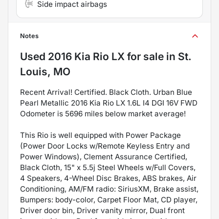
Side impact airbags
Notes
Used
2016 Kia Rio LX
for sale
in
St.
Louis, MO
Recent Arrival! Certified. Black Cloth. Urban Blue
Pearl Metallic 2016 Kia Rio LX 1.6L I4 DGI 16V FWD
Odometer is 5696 miles below market average!
This Rio is well equipped with Power Package
(Power Door Locks w/Remote Keyless Entry and
Power Windows), Clement Assurance Certified,
Black Cloth, 15" x 5.5j Steel Wheels w/Full Covers,
4 Speakers, 4-Wheel Disc Brakes, ABS brakes, Air
Conditioning, AM/FM radio: SiriusXM, Brake assist,
Bumpers: body-color, Carpet Floor Mat, CD player,
Driver door bin, Driver vanity mirror, Dual front