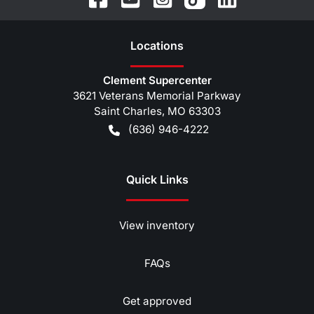
Location
s
Clement Supercenter
3621 Veterans Memorial Parkway
Saint Charles
,
MO
63303
(636) 946-4222
Quick Links
View inventory
FAQs
Get approved