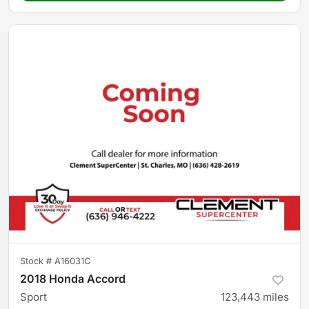
Stock #
A16031C
2018 Honda Accord
Sport
123,443
miles