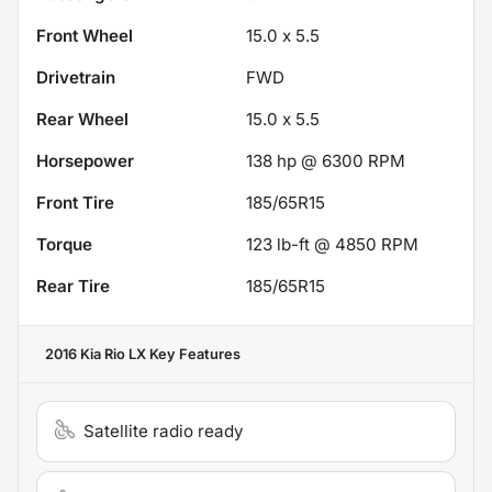
Front Wheel
15.0 x 5.5
Drivetrain
FWD
Rear Wheel
15.0 x 5.5
Horsepower
138 hp @ 6300 RPM
Front Tire
185/65R15
Torque
123 lb-ft @ 4850 RPM
Rear Tire
185/65R15
2016 Kia Rio LX
Key Features
Satellite radio ready