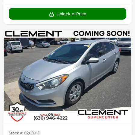
Unlock e-Price
Stock #
C20091D