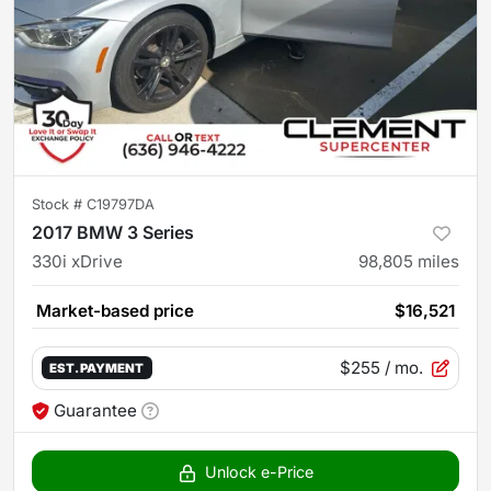
Stock #
C19797DA
2017 BMW 3 Series
330i xDrive
98,805
miles
Market-based price
$16,521
$255
/ mo.
EST. PAYMENT
Guarantee
Unlock e-Price