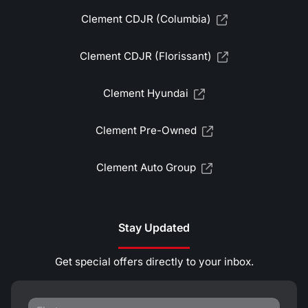
Clement CDJR (Columbia)
Clement CDJR (Florissant)
Clement Hyundai
Clement Pre-Owned
Clement Auto Group
Stay Updated
Get special offers directly to your inbox.