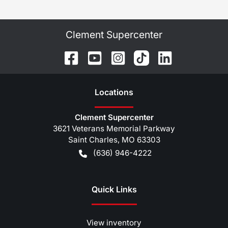
Clement Supercenter
Location
s
Clement Supercenter
3621 Veterans Memorial Parkway
Saint Charles
,
MO
63303
(636) 946-4222
Quick Links
View inventory