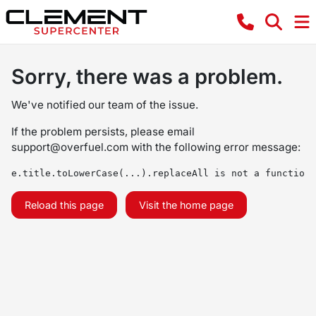
Sorry, there was a problem.
We've notified our team of the issue.
If the problem persists, please email
support@overfuel.com
with the following error message:
e.title.toLowerCase(...).replaceAll is not a function
Reload this page
Visit the home page