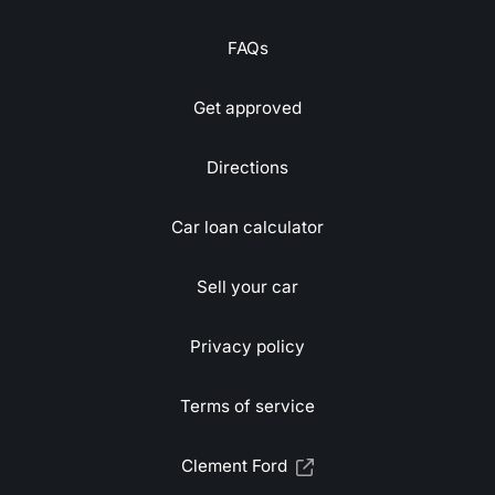
FAQs
Get approved
Directions
Car loan calculator
Sell your car
Privacy policy
Terms of service
Clement Ford