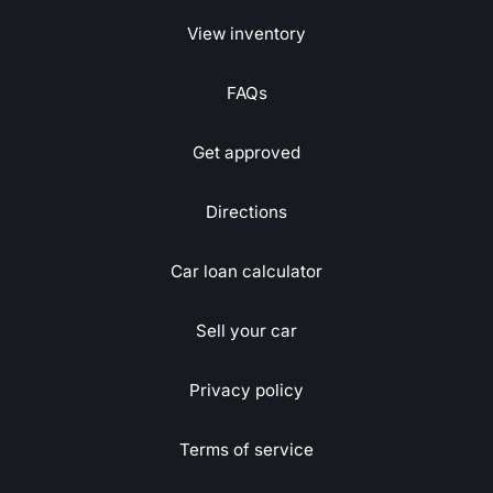
View inventory
FAQs
Get approved
Directions
Car loan calculator
Sell your car
Privacy policy
Terms of service