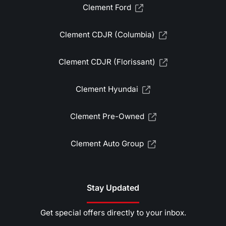
Clement Ford
Clement CDJR (Columbia)
Clement CDJR (Florissant)
Clement Hyundai
Clement Pre-Owned
Clement Auto Group
Stay Updated
Get special offers directly to your inbox.