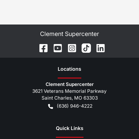
Clement Supercenter
Location
s
Clement Supercenter
3621 Veterans Memorial Parkway
Saint Charles
,
MO
63303
(636) 946-4222
Quick Links