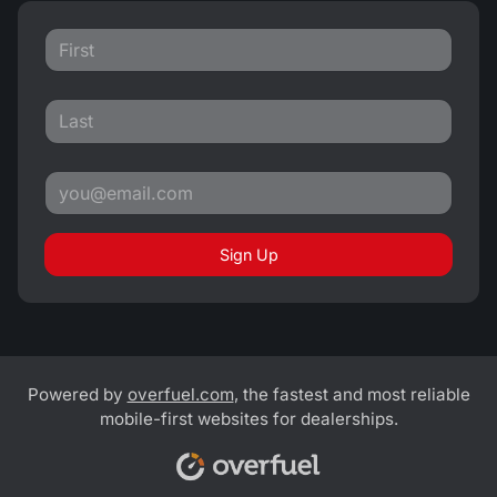
Sign Up
Powered by
overfuel.com
, the fastest and most reliable
mobile-first websites for dealerships.