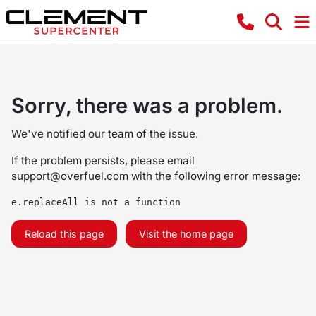
Sorry, there was a problem.
We've notified our team of the issue.
If the problem persists, please email
support@overfuel.com
with the following error message:
e.replaceAll is not a function
Reload this page
Visit the home page