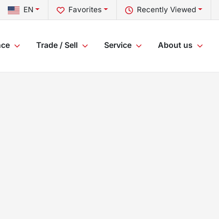
EN
Favorites
Recently Viewed
nce
Trade / Sell
Service
About us