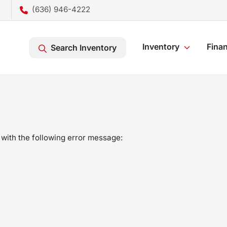
(636) 946-4222
Inventory
Fina
Search Inventory
with the following error message: