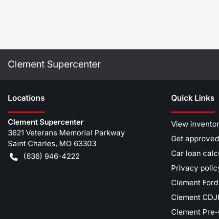
Clement Supercenter
Location
s
Quick Links
Clement Supercenter
View invento
3621 Veterans Memorial Parkway
Get approved
Saint Charles
,
MO
63303
Car loan calc
(636) 946-4222
Privacy polic
Clement Ford
Clement CDJR
Clement Pre