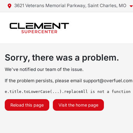
3621 Veterans Memorial Parkway, Saint Charles, MO
Sorry, there was a problem.
We've notified our team of the issue.
If the problem persists, please email
support@overfuel.com
e.title.toLowerCase(...).replaceAll is not a function
Reload this page
Visit the home page