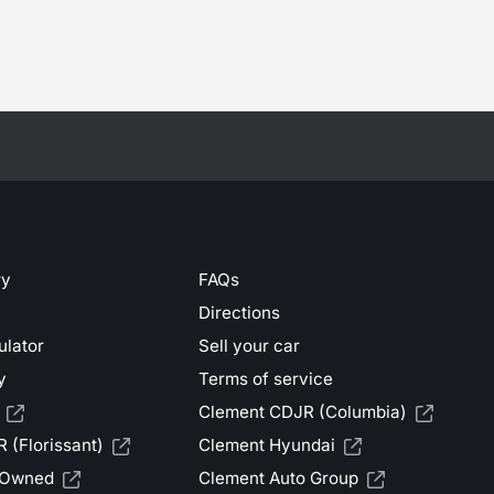
ry
FAQs
Directions
ulator
Sell your car
y
Terms of service
Clement CDJR (Columbia)
 (Florissant)
Clement Hyundai
-Owned
Clement Auto Group