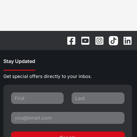
Stay Updated
Get special offers directly to your inbox.