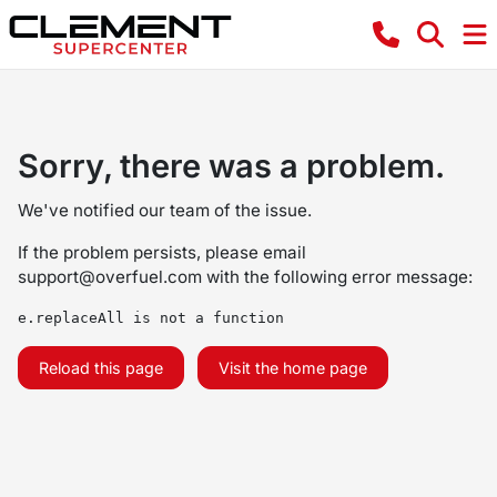
Sorry, there was a problem.
We've notified our team of the issue.
If the problem persists, please email
support@overfuel.com
with the following error message:
e.replaceAll is not a function
Reload this page
Visit the home page