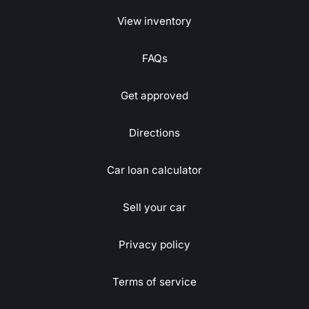
View inventory
FAQs
Get approved
Directions
Car loan calculator
Sell your car
Privacy policy
Terms of service