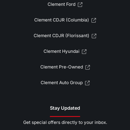
Clement Ford
Clement CDJR (Columbia)
Clement CDJR (Florissant)
Clement Hyundai
Clement Pre-Owned
Clement Auto Group
Stay Updated
Get special offers directly to your inbox.