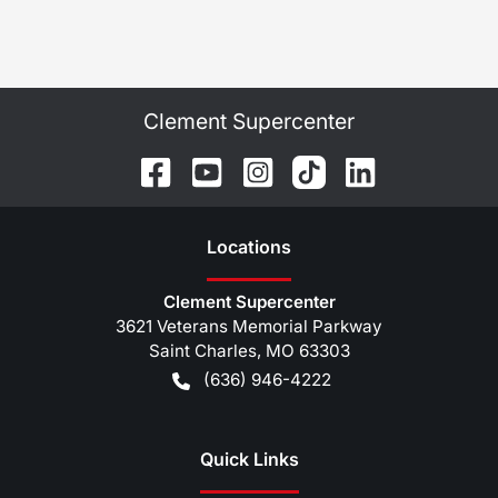
Clement Supercenter
Location
s
Clement Supercenter
3621 Veterans Memorial Parkway
Saint Charles
,
MO
63303
(636) 946-4222
Quick Links