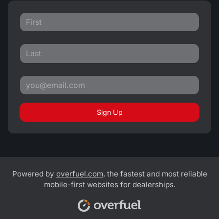
Sign Up
Powered by
overfuel.com
, the fastest and most reliable
mobile-first websites for dealerships.