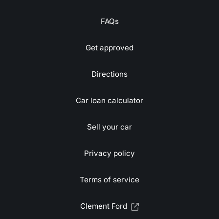
FAQs
Get approved
Directions
Car loan calculator
Sell your car
Privacy policy
Terms of service
Clement Ford