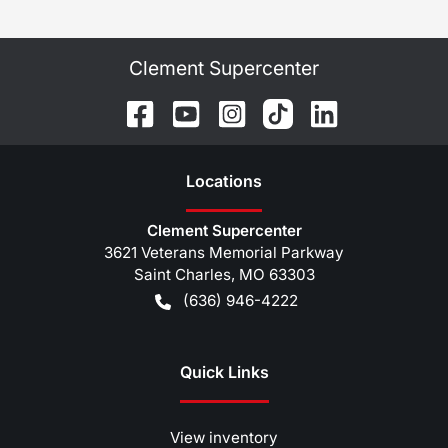
Clement Supercenter
Location
s
Clement Supercenter
3621 Veterans Memorial Parkway
Saint Charles
,
MO
63303
(636) 946-4222
Quick Links
View inventory