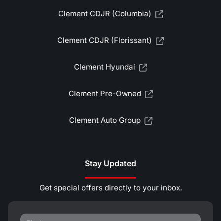
Clement CDJR (Columbia)
Clement CDJR (Florissant)
Clement Hyundai
Clement Pre-Owned
Clement Auto Group
Stay Updated
Get special offers directly to your inbox.