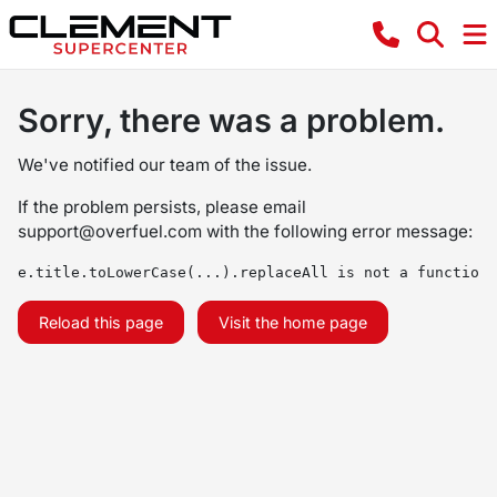
Sorry, there was a problem.
We've notified our team of the issue.
If the problem persists, please email
support@overfuel.com
with the following error message:
e.title.toLowerCase(...).replaceAll is not a function
Reload this page
Visit the home page