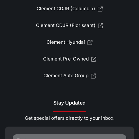
Clement CDJR (Columbia)
Clement CDJR (Florissant)
Clement Hyundai
Clement Pre-Owned
Clement Auto Group
Stay Updated
Get special offers directly to your inbox.