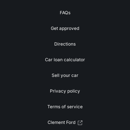
FAQs
Get approved
Directions
Car loan calculator
Sell your car
Privacy policy
Terms of service
Clement Ford