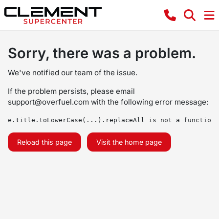
Sorry, there was a problem.
We've notified our team of the issue.
If the problem persists, please email
support@overfuel.com
with the following error message:
e.title.toLowerCase(...).replaceAll is not a function
Reload this page
Visit the home page