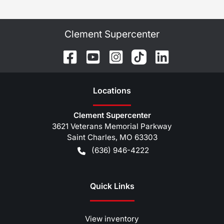
Clement Supercenter
Location
s
Clement Supercenter
3621 Veterans Memorial Parkway
Saint Charles
,
MO
63303
(636) 946-4222
Quick Links
View inventory