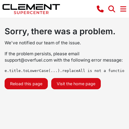
Sorry, there was a problem.
We've notified our team of the issue.
If the problem persists, please email
support@overfuel.com
with the following error message:
e.title.toLowerCase(...).replaceAll is not a function
Reload this page
Visit the home page