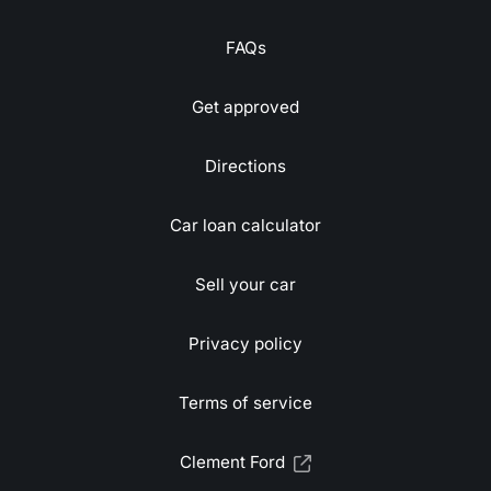
FAQs
Get approved
Directions
Car loan calculator
Sell your car
Privacy policy
Terms of service
Clement Ford