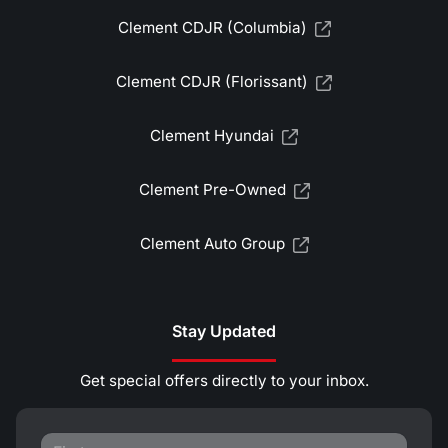
Clement CDJR (Columbia)
Clement CDJR (Florissant)
Clement Hyundai
Clement Pre-Owned
Clement Auto Group
Stay Updated
Get special offers directly to your inbox.