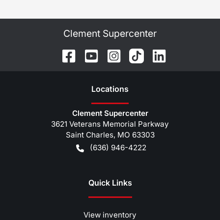
Clement Supercenter
Location
s
Clement Supercenter
3621 Veterans Memorial Parkway
Saint Charles
,
MO
63303
(636) 946-4222
Quick Links
View inventory