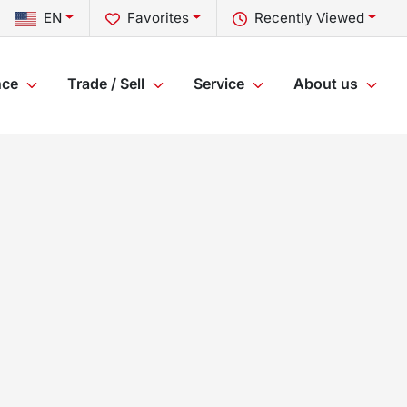
EN
Favorites
Recently Viewed
nce
Trade / Sell
Service
About us