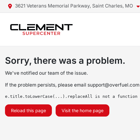
3621 Veterans Memorial Parkway, Saint Charles, MO
Sorry, there was a problem.
We've notified our team of the issue.
If the problem persists, please email
support@overfuel.com
e.title.toLowerCase(...).replaceAll is not a function
Reload this page
Visit the home page