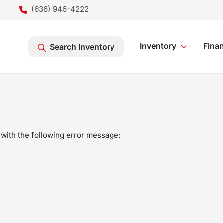
(636) 946-4222
Inventory
Fina
Search Inventory
with the following error message: