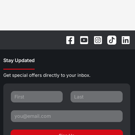
Stay Updated
Get special offers directly to your inbox.