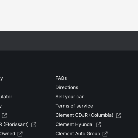
ry
FAQs
Directions
ulator
Sell your car
y
Terms of service
Clement CDJR (Columbia)
 (Florissant)
Clement Hyundai
-Owned
Clement Auto Group