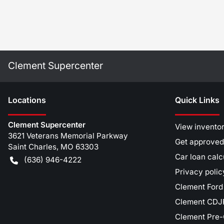
Clement Supercenter
Location
s
Quick Links
Clement Supercenter
View invento
3621 Veterans Memorial Parkway
Get approved
Saint Charles
,
MO
63303
Car loan calc
(636) 946-4222
Privacy polic
Clement Ford
Clement CDJR
Clement Pre