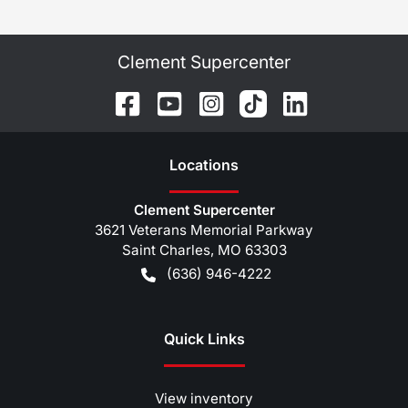
Clement Supercenter
Location
s
Clement Supercenter
3621 Veterans Memorial Parkway
Saint Charles
,
MO
63303
(636) 946-4222
Quick Links
View inventory