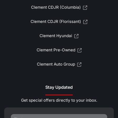
Clement CDJR (Columbia)
Clement CDJR (Florissant)
Clement Hyundai
Clement Pre-Owned
Clement Auto Group
Stay Updated
Get special offers directly to your inbox.