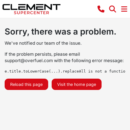
Sorry, there was a problem.
We've notified our team of the issue.
If the problem persists, please email
support@overfuel.com
with the following error message:
e.title.toLowerCase(...).replaceAll is not a function
Reload this page
Visit the home page