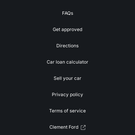
FAQs
Get approved
Directions
Car loan calculator
Sell your car
Privacy policy
Terms of service
Clement Ford