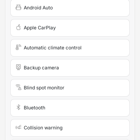
Android Auto
Apple CarPlay
Automatic climate control
Backup camera
Blind spot monitor
Bluetooth
Collision warning