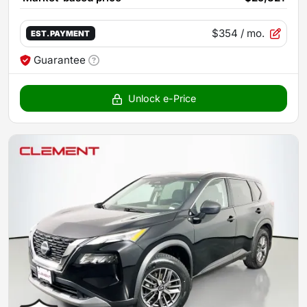
$354
/ mo.
EST. PAYMENT
Guarantee
Unlock e-Price