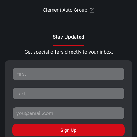
Clement Auto Group
Stay Updated
Get special offers directly to your inbox.
Sign Up