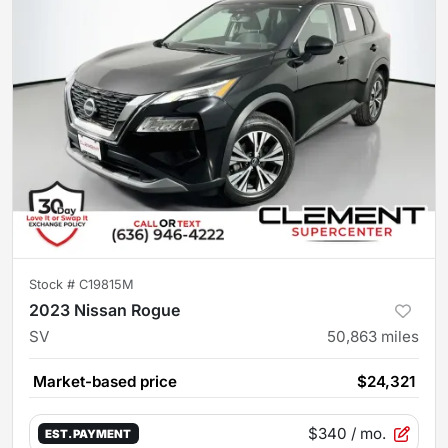
Stock #
C19815M
2023 Nissan Rogue
SV
50,863
miles
Market-based price
$24,321
$340
/ mo.
EST. PAYMENT