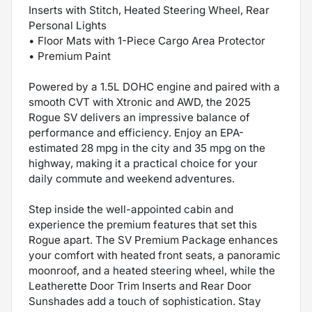
Inserts with Stitch, Heated Steering Wheel, Rear
Personal Lights
• Floor Mats with 1-Piece Cargo Area Protector
• Premium Paint
Powered by a 1.5L DOHC engine and paired with a
smooth CVT with Xtronic and AWD, the 2025
Rogue SV delivers an impressive balance of
performance and efficiency. Enjoy an EPA-
estimated 28 mpg in the city and 35 mpg on the
highway, making it a practical choice for your
daily commute and weekend adventures.
Step inside the well-appointed cabin and
experience the premium features that set this
Rogue apart. The SV Premium Package enhances
your comfort with heated front seats, a panoramic
moonroof, and a heated steering wheel, while the
Leatherette Door Trim Inserts and Rear Door
Sunshades add a touch of sophistication. Stay