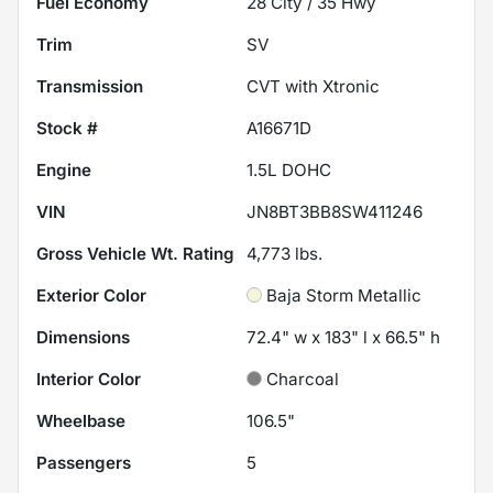
Fuel Economy
28
City /
35
Hwy
Trim
SV
Transmission
CVT with Xtronic
Stock #
A16671D
Engine
1.5L DOHC
VIN
JN8BT3BB8SW411246
Gross Vehicle Wt. Rating
4,773
lbs.
Exterior Color
Baja Storm Metallic
Dimensions
72.4" w x 183" l x 66.5" h
Interior Color
Charcoal
Wheelbase
106.5"
Passengers
5