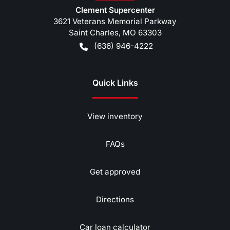
Clement Supercenter
3621 Veterans Memorial Parkway
Saint Charles
,
MO
63303
(636) 946-4222
Quick Links
View inventory
FAQs
Get approved
Directions
Car loan calculator