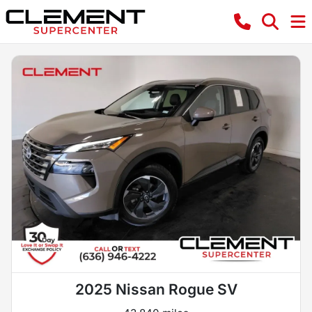
2025 Nissan Rogue SV