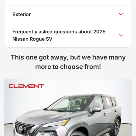
Exterior
Frequently asked questions about
2025
Nissan Rogue SV
This one got away, but we have many
more to choose from!