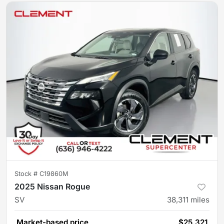
Stock #
C19860M
2025 Nissan Rogue
SV
38,311
miles
Market-based price
$25,321