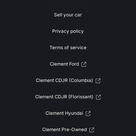
Sell your car
Privacy policy
Terms of service
Clement Ford
Clement CDJR (Columbia)
Clement CDJR (Florissant)
Clement Hyundai
Clement Pre-Owned