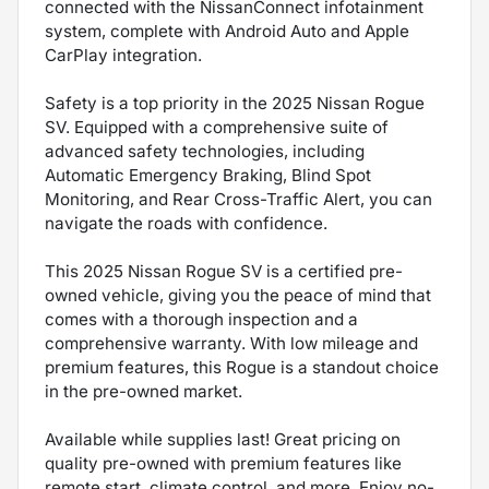
connected with the NissanConnect infotainment
system, complete with Android Auto and Apple
CarPlay integration.
Safety is a top priority in the 2025 Nissan Rogue
SV. Equipped with a comprehensive suite of
advanced safety technologies, including
Automatic Emergency Braking, Blind Spot
Monitoring, and Rear Cross-Traffic Alert, you can
navigate the roads with confidence.
This 2025 Nissan Rogue SV is a certified pre-
owned vehicle, giving you the peace of mind that
comes with a thorough inspection and a
comprehensive warranty. With low mileage and
premium features, this Rogue is a standout choice
in the pre-owned market.
Available while supplies last! Great pricing on
quality pre-owned with premium features like
remote start, climate control, and more. Enjoy no-