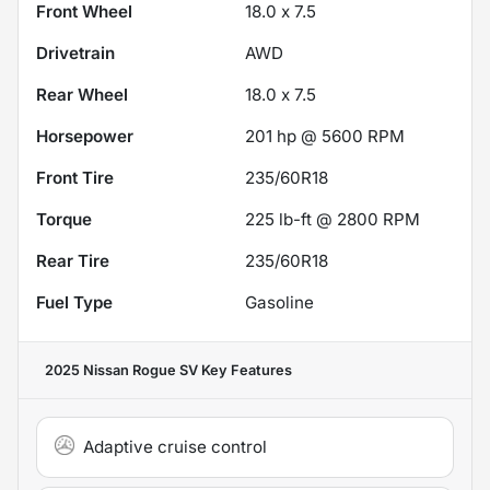
Front Wheel
18.0 x 7.5
Drivetrain
AWD
Rear Wheel
18.0 x 7.5
Horsepower
201 hp @ 5600 RPM
Front Tire
235/60R18
Torque
225 lb-ft @ 2800 RPM
Rear Tire
235/60R18
Fuel Type
Gasoline
2025 Nissan Rogue SV
Key Features
Adaptive cruise control