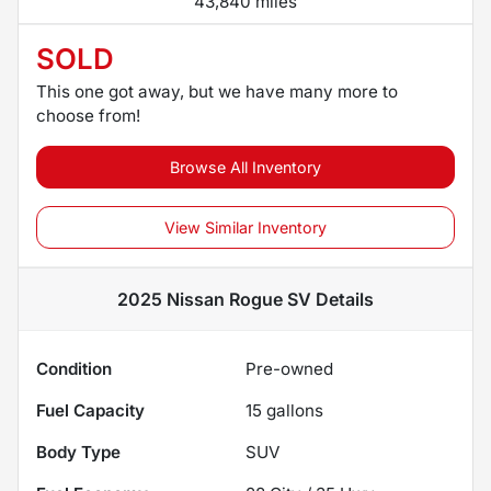
43,840 miles
SOLD
This one got away, but we have many more to
choose from!
Browse All Inventory
View Similar Inventory
2025 Nissan Rogue SV
Details
Condition
Pre-owned
Fuel Capacity
15
gallons
Body Type
SUV