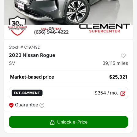
Stock #
C19749D
2023 Nissan Rogue
SV
39,115
miles
Market-based price
$25,321
$354
/ mo.
EST. PAYMENT
Guarantee
Unlock e-Price