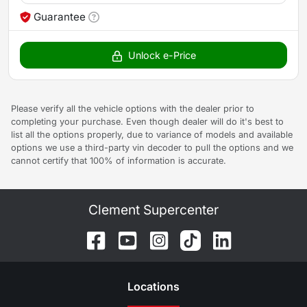
Guarantee
Unlock e-Price
Please verify all the vehicle options with the dealer prior to
completing your purchase. Even though dealer will do it's best to
list all the options properly, due to variance of models and available
options we use a third-party vin decoder to pull the options and we
cannot certify that 100% of information is accurate.
Clement Supercenter
Location
s