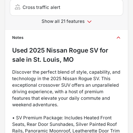
Cross traffic alert
Show all 21 features
Notes
Used
2025 Nissan Rogue SV
for
sale
in
St. Louis, MO
Discover the perfect blend of style, capability, and
technology in the 2025 Nissan Rogue SV. This
exceptional crossover SUV offers an unparalleled
driving experience, with a host of premium
features that elevate your daily commute and
weekend adventures.
• SV Premium Package: Includes Heated Front
Seats, Rear Door Sunshades, Silver Painted Roof
Rails, Panoramic Moonroof, Leatherette Door Trim