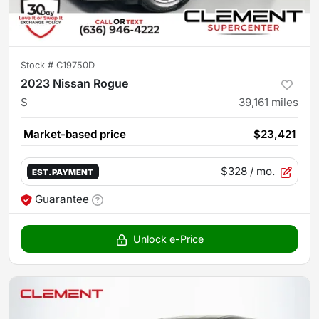
Stock #
C19750D
2023 Nissan Rogue
S
39,161
miles
Market-based price
$23,421
$328
/ mo.
EST. PAYMENT
Guarantee
Unlock e-Price