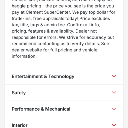
haggle pricing—the price you see is the price you
pay at Clement SuperCenter. We pay top dollar for
trade-ins; free appraisals today! Price excludes
tax, title, tags & admin fee. Confirm all info,
pricing, features & availability. Dealer not
responsible for errors. We strive for accuracy but
recommend contacting us to verify details. See
dealer website for full pricing and vehicle
information.
Entertainment & Technology
Safety
Performance & Mechanical
Interior