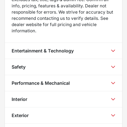
info, pricing, features & availability. Dealer not
responsible for errors. We strive for accuracy but
recommend contacting us to verify details. See
dealer website for full pricing and vehicle
information.
Entertainment & Technology
Safety
Performance & Mechanical
Interior
Exterior