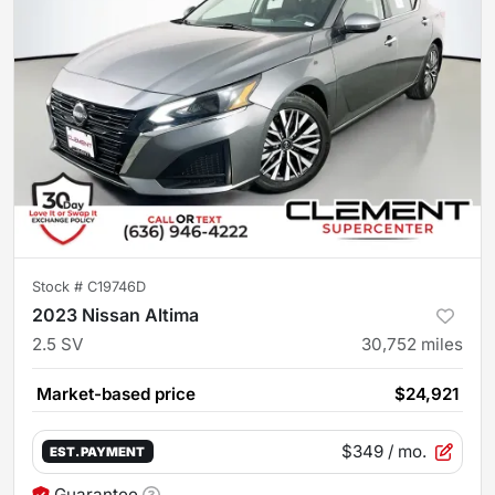
Stock #
C19746D
2023 Nissan Altima
2.5 SV
30,752
miles
Market-based price
$24,921
$349
/ mo.
EST. PAYMENT
Guarantee