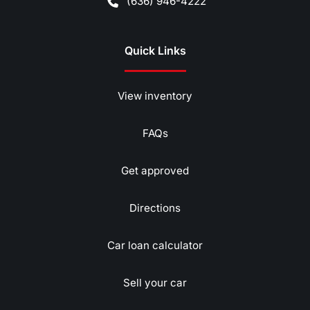
(636) 946-4222
Quick Links
View inventory
FAQs
Get approved
Directions
Car loan calculator
Sell your car