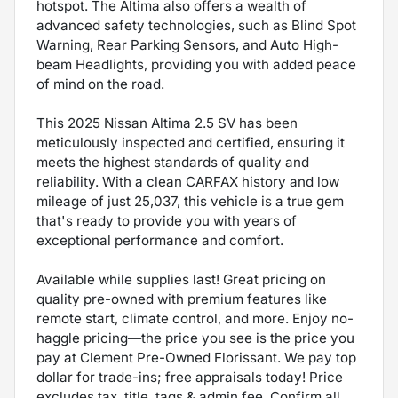
hotspot. The Altima also offers a wealth of
advanced safety technologies, such as Blind Spot
Warning, Rear Parking Sensors, and Auto High-
beam Headlights, providing you with added peace
of mind on the road.
This 2025 Nissan Altima 2.5 SV has been
meticulously inspected and certified, ensuring it
meets the highest standards of quality and
reliability. With a clean CARFAX history and low
mileage of just 25,037, this vehicle is a true gem
that's ready to provide you with years of
exceptional performance and comfort.
Available while supplies last! Great pricing on
quality pre-owned with premium features like
remote start, climate control, and more. Enjoy no-
haggle pricing—the price you see is the price you
pay at Clement Pre-Owned Florissant. We pay top
dollar for trade-ins; free appraisals today! Price
excludes tax, title, tags & admin fee. Confirm all