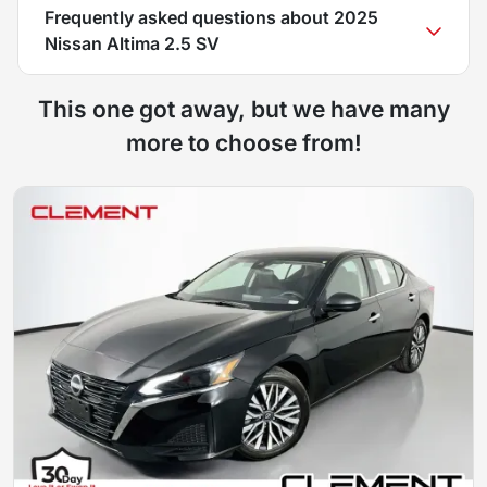
Frequently asked questions about
2025
Nissan Altima 2.5 SV
This one got away, but we have many
more to choose from!