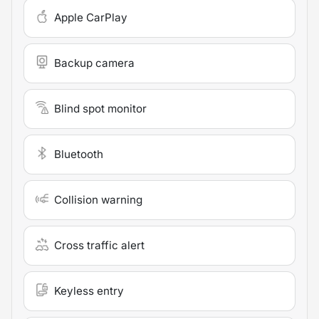
Apple CarPlay
Backup camera
Blind spot monitor
Bluetooth
Collision warning
Cross traffic alert
Keyless entry