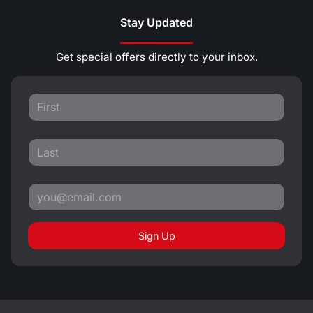
Stay Updated
Get special offers directly to your inbox.
Sign Up