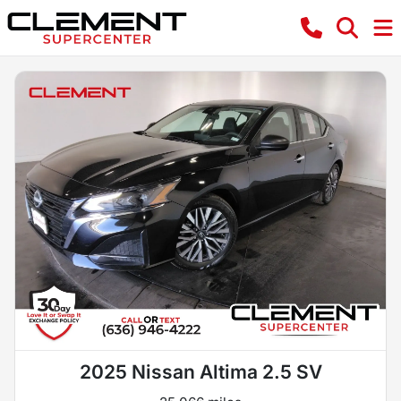
2025 Nissan Altima 2.5 SV