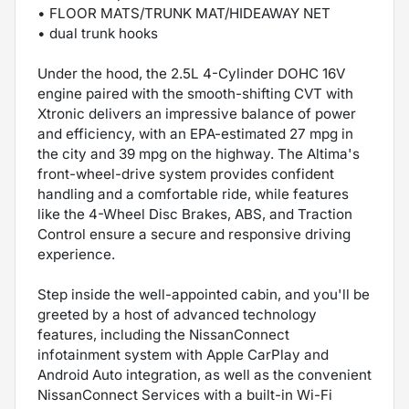
• FLOOR MATS/TRUNK MAT/HIDEAWAY NET
• dual trunk hooks
Under the hood, the 2.5L 4-Cylinder DOHC 16V
engine paired with the smooth-shifting CVT with
Xtronic delivers an impressive balance of power
and efficiency, with an EPA-estimated 27 mpg in
the city and 39 mpg on the highway. The Altima's
front-wheel-drive system provides confident
handling and a comfortable ride, while features
like the 4-Wheel Disc Brakes, ABS, and Traction
Control ensure a secure and responsive driving
experience.
Step inside the well-appointed cabin, and you'll be
greeted by a host of advanced technology
features, including the NissanConnect
infotainment system with Apple CarPlay and
Android Auto integration, as well as the convenient
NissanConnect Services with a built-in Wi-Fi