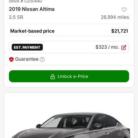
Stock #
C20044D
2019 Nissan Altima
2.5 SR
28,994
miles
Market-based price
$21,721
$323
/ mo.
EST. PAYMENT
Guarantee
Unlock e-Price