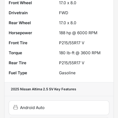
Front Wheel
17.0 x 8.0
Drivetrain
FWD
Rear Wheel
17.0 x 8.0
Horsepower
188 hp @ 6000 RPM
Front Tire
P215/55R17 V
Torque
180 lb-ft @ 3600 RPM
Rear Tire
P215/55R17 V
Fuel Type
Gasoline
2025 Nissan Altima 2.5 SV
Key Features
Android Auto