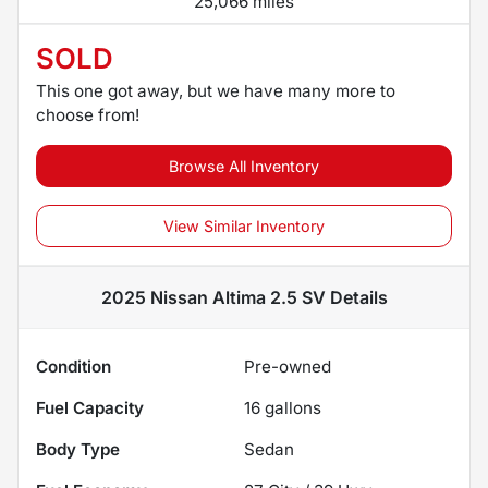
25,066 miles
SOLD
This one got away, but we have many more to
choose from!
Browse All Inventory
View Similar Inventory
2025 Nissan Altima 2.5 SV
Details
Condition
Pre-owned
Fuel Capacity
16
gallons
Body Type
Sedan