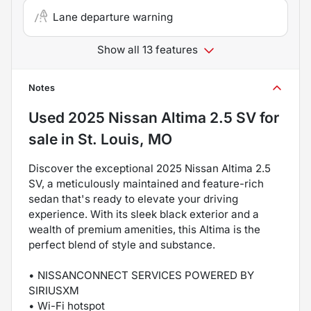
Lane departure warning
Show all 13 features
Notes
Used
2025 Nissan Altima 2.5 SV
for
sale
in
St. Louis, MO
Discover the exceptional 2025 Nissan Altima 2.5
SV, a meticulously maintained and feature-rich
sedan that's ready to elevate your driving
experience. With its sleek black exterior and a
wealth of premium amenities, this Altima is the
perfect blend of style and substance.
• NISSANCONNECT SERVICES POWERED BY
SIRIUSXM
• Wi-Fi hotspot