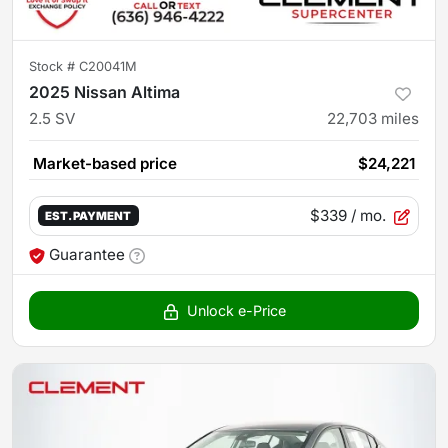
Stock #
C20041M
2025 Nissan Altima
2.5 SV
22,703
miles
Market-based price
$24,221
$339
/ mo.
EST. PAYMENT
Guarantee
Unlock e-Price