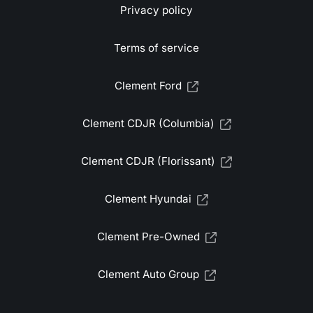
Privacy policy
Terms of service
Clement Ford
Clement CDJR (Columbia)
Clement CDJR (Florissant)
Clement Hyundai
Clement Pre-Owned
Clement Auto Group