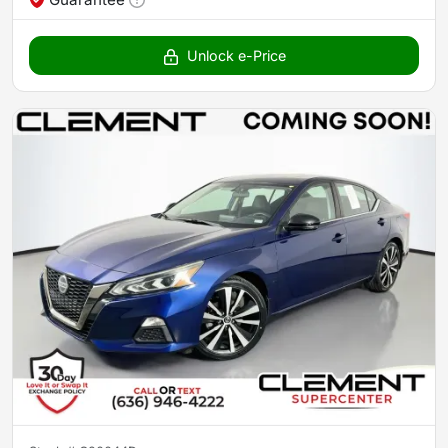
Unlock e-Price