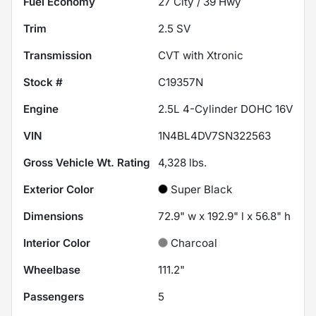
Fuel Economy
27
City /
39
Hwy
Trim
2.5 SV
Transmission
CVT with Xtronic
Stock #
C19357N
Engine
2.5L 4-Cylinder DOHC 16V
VIN
1N4BL4DV7SN322563
Gross Vehicle Wt. Rating
4,328
lbs.
Exterior Color
Super Black
Dimensions
72.9" w x 192.9" l x 56.8" h
Interior Color
Charcoal
Wheelbase
111.2"
Passengers
5