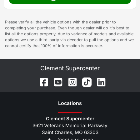
Please verify all the vehicle options with the dealer prior to
completing your purchase. Even though dealer will do it's best to
list all the options properly, due to variance of models and available
options we use a third-party vin decoder to pull the options and we
cannot certify that 100% of information is accurate.
Clement Supercenter
Location
s
Clement Supercenter
3621 Veterans Memorial Parkway
Saint Charles
,
MO
63303