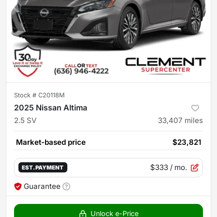
Stock #
C20118M
2025 Nissan Altima
2.5 SV
33,407
miles
Market-based price
$23,821
$333
/ mo.
EST. PAYMENT
Guarantee
Unlock e-Price