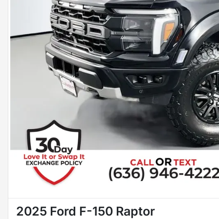
2025 Ford F-150 Raptor