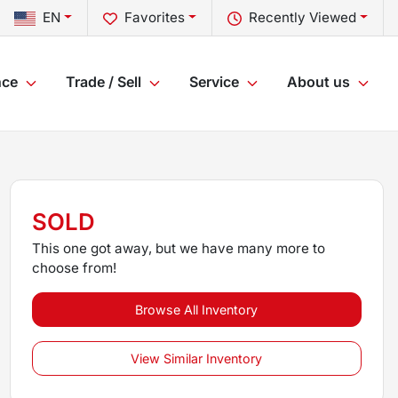
EN
Favorites
Recently Viewed
nce
Trade / Sell
Service
About us
SOLD
This one got away, but we have many more to
choose from!
Browse All Inventory
View Similar Inventory