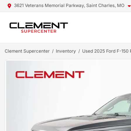
3621 Veterans Memorial Parkway, Saint Charles, MO
Clement Supercenter
Inventory
Used 2025 Ford F-150 