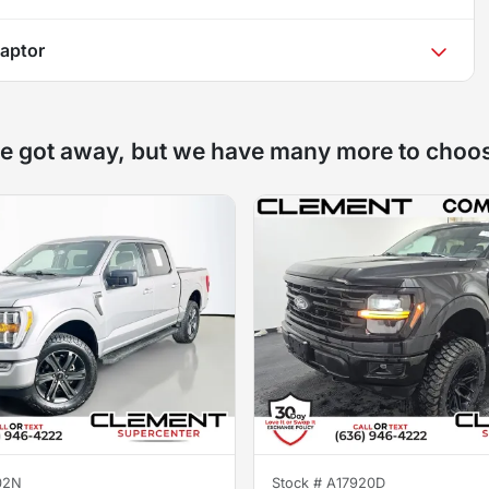
aptor
e got away, but we have many more to choo
02N
Stock #
A17920D