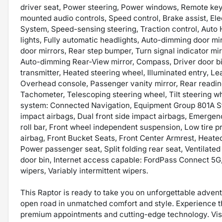
driver seat, Power steering, Power windows, Remote key
mounted audio controls, Speed control, Brake assist, Ele
System, Speed-sensing steering, Traction control, Auto 
lights, Fully automatic headlights, Auto-dimming door m
door mirrors, Rear step bumper, Turn signal indicator mir
Auto-dimming Rear-View mirror, Compass, Driver door bin,
transmitter, Heated steering wheel, Illuminated entry, L
Overhead console, Passenger vanity mirror, Rear readin
Tachometer, Telescoping steering wheel, Tilt steering w
system: Connected Navigation, Equipment Group 801A St
impact airbags, Dual front side impact airbags, Emergen
roll bar, Front wheel independent suspension, Low tire
airbag, Front Bucket Seats, Front Center Armrest, Heate
Power passenger seat, Split folding rear seat, Ventilate
door bin, Internet access capable: FordPass Connect 5G
wipers, Variably intermittent wipers.
This Raptor is ready to take you on unforgettable advent
open road in unmatched comfort and style. Experience the
premium appointments and cutting-edge technology. Vis