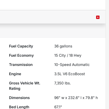
Fuel Capacity
36
gallons
Fuel Economy
15
City /
18
Hwy
Transmission
10-Speed Automatic
Engine
3.5L V6 EcoBoost
Gross Vehicle Wt.
7,350
lbs.
Rating
Dimensions
96" w x 232.6" l x 79.8" h
Bed Length
67.1"