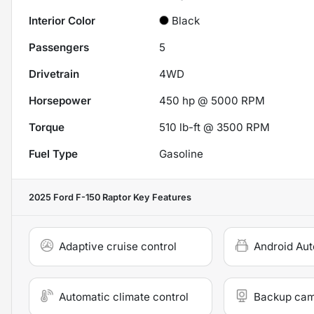
Interior Color
Black
Passengers
5
Drivetrain
4WD
Horsepower
450 hp @ 5000 RPM
Torque
510 lb-ft @ 3500 RPM
Fuel Type
Gasoline
2025 Ford F-150 Raptor
Key Features
Adaptive cruise control
Android Aut
Automatic climate control
Backup ca