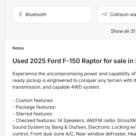
Bluetooth
Collision w
Show all 31
Notes
Used
2025 Ford F-150 Raptor
for sale
in
Experience the uncompromising power and capability of 
ready pickup is engineered to conquer any terrain with 
transmission, and capable 4WD system.
- Custom features:
- Package features:
- Starred features:
- Checked features: 14 Speakers, AM/FM radio: SiriusX
Sound System by Bang & Olufsen, Electronic Locking w/4.
control, Front dual zone A/C, Rear window defroster, 