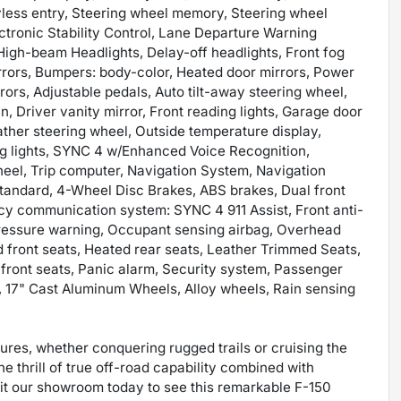
less entry, Steering wheel memory, Steering wheel
ctronic Stability Control, Lane Departure Warning
High-beam Headlights, Delay-off headlights, Front fog
irrors, Bumpers: body-color, Heated door mirrors, Power
rors, Adjustable pedals, Auto tilt-away steering wheel,
 Driver vanity mirror, Front reading lights, Garage door
eather steering wheel, Outside temperature display,
g lights, SYNC 4 w/Enhanced Voice Recognition,
heel, Trip computer, Navigation System, Navigation
andard, 4-Wheel Disc Brakes, ABS brakes, Dual front
cy communication system: SYNC 4 911 Assist, Front anti-
 pressure warning, Occupant sensing airbag, Overhead
d front seats, Heated rear seats, Leather Trimmed Seats,
d front seats, Panic alarm, Security system, Passenger
, 17" Cast Aluminum Wheels, Alloy wheels, Rain sensing
ures, whether conquering rugged trails or cruising the
 thrill of true off-road capability combined with
it our showroom today to see this remarkable F-150