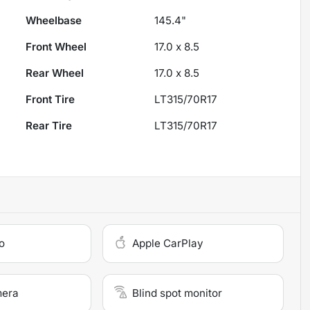
Wheelbase
145.4"
Front Wheel
17.0 x 8.5
Rear Wheel
17.0 x 8.5
Front Tire
LT315/70R17
Rear Tire
LT315/70R17
o
Apple CarPlay
mera
Blind spot monitor