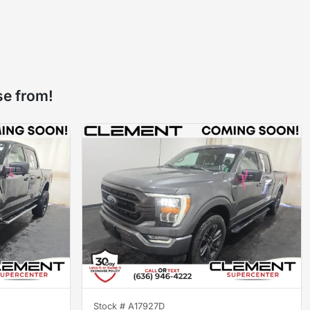
se from!
Stock #
A17927D