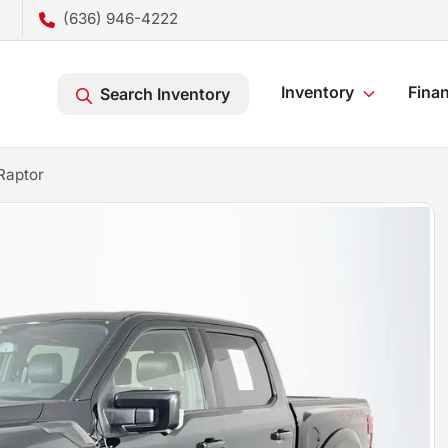
(636) 946-4222
Inventory
Fina
Search Inventory
Raptor