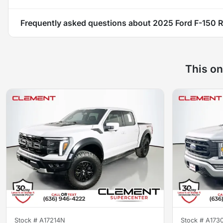
Frequently asked questions about
2025 Ford F-150 R
This on
Stock #
A17214N
Stock #
A173