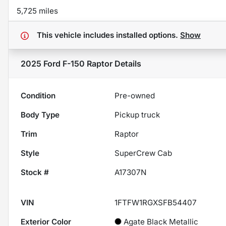
5,725 miles
This vehicle includes
installed options.
Show
2025 Ford F-150 Raptor
Details
Condition
Pre-owned
Body Type
Pickup truck
Trim
Raptor
Style
SuperCrew Cab
Stock #
A17307N
VIN
1FTFW1RGXSFB54407
Exterior Color
Agate Black Metallic