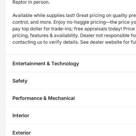
Raptor in person.
Available while supplies last! Great pricing on quality p
control, and more. Enjoy no-haggle pricing—the price y
pay top dollar for trade-ins; free appraisals today! Price 
pricing, features & availability. Dealer not responsible
contacting us to verify details. See dealer website for fu
Entertainment & Technology
Safety
Performance & Mechanical
Interior
Exterior