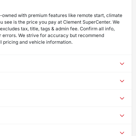
re-owned with premium features like remote start, climate
ou see is the price you pay at Clement SuperCenter. We
excludes tax, title, tags & admin fee. Confirm all info,
 for errors. We strive for accuracy but recommend
ll pricing and vehicle information.