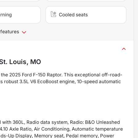
arning
Cooled seats
 features
St. Louis, MO
the 2025 Ford F-150 Raptor. This exceptional off-road-
its robust 3.5L V6 EcoBoost engine, 10-speed automatic
M with 360L, Radio data system, Radio: B&O Unleashed
10 Axle Ratio, Air Conditioning, Automatic temperature
Heads-Up Display, Memory seat, Pedal memory, Power