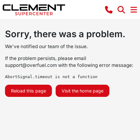
Sorry, there was a problem.
We've notified our team of the issue.
If the problem persists, please email
support@overfuel.com
with the following error message:
AbortSignal.timeout is not a function
Reload this page
Visit the home page