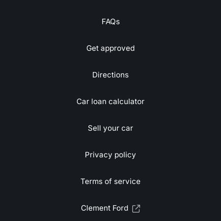
FAQs
Get approved
Directions
Car loan calculator
Sell your car
Privacy policy
Terms of service
Clement Ford