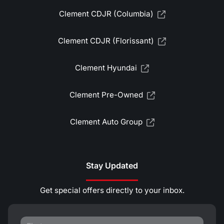
Clement CDJR (Columbia)
Clement CDJR (Florissant)
Clement Hyundai
Clement Pre-Owned
Clement Auto Group
Stay Updated
Get special offers directly to your inbox.