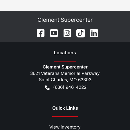
Clement Supercenter
Location
s
Clement Supercenter
3621 Veterans Memorial Parkway
Saint Charles
,
MO
63303
(636) 946-4222
Quick Links
View inventory