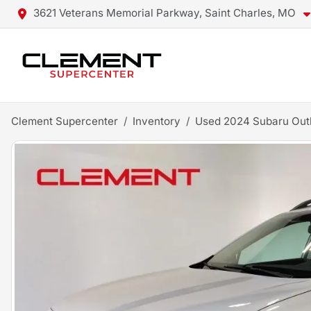
3621 Veterans Memorial Parkway, Saint Charles, MO
Clement Supercenter
Inventory
Used 2024 Subaru Ou