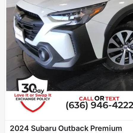
2024 Subaru Outback Premium