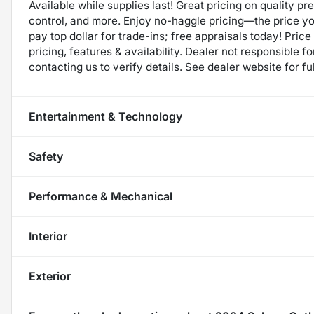
Available while supplies last! Great pricing on quality p
control, and more. Enjoy no-haggle pricing—the price y
pay top dollar for trade-ins; free appraisals today! Price 
pricing, features & availability. Dealer not responsible
contacting us to verify details. See dealer website for fu
Entertainment & Technology
Safety
Performance & Mechanical
Interior
Exterior