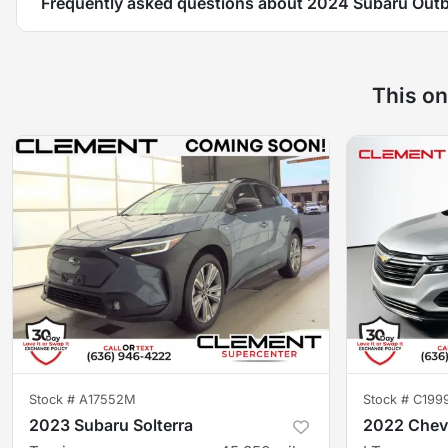
Frequently asked questions about
2024 Subaru Out
This on
Stock #
A17552M
Stock #
C199
2023 Subaru Solterra
2022 Chevr