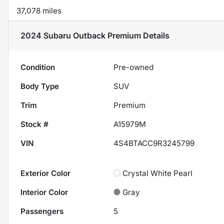
37,078 miles
2024 Subaru Outback Premium
Details
Condition
Pre-owned
Body Type
SUV
Trim
Premium
Stock #
A15979M
VIN
4S4BTACC9R3245799
Exterior Color
Crystal White Pearl
Interior Color
Gray
Passengers
5