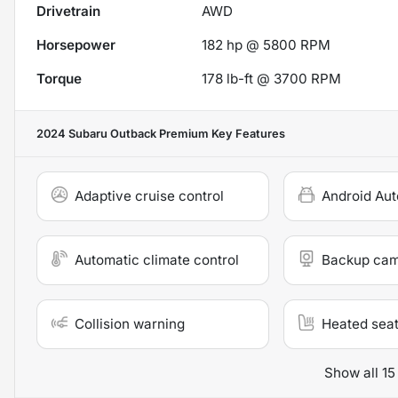
Drivetrain
AWD
Horsepower
182 hp @ 5800 RPM
Torque
178 lb-ft @ 3700 RPM
2024 Subaru Outback Premium
Key Features
Adaptive cruise control
Android Aut
Automatic climate control
Backup ca
Collision warning
Heated sea
Show all 15