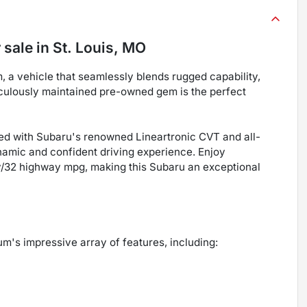
 sale
in
St. Louis, MO
a vehicle that seamlessly blends rugged capability,
iculously maintained pre-owned gem is the perfect
ed with Subaru's renowned Lineartronic CVT and all-
amic and confident driving experience. Enjoy
ty/32 highway mpg, making this Subaru an exceptional
m's impressive array of features, including: