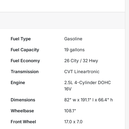
Fuel Type
Gasoline
Fuel Capacity
19
gallons
Fuel Economy
26
City /
32
Hwy
Transmission
CVT Lineartronic
Engine
2.5L 4-Cylinder DOHC
16V
Dimensions
82" w x 191.1" l x 66.4" h
Wheelbase
108.1"
Front Wheel
17.0 x 7.0