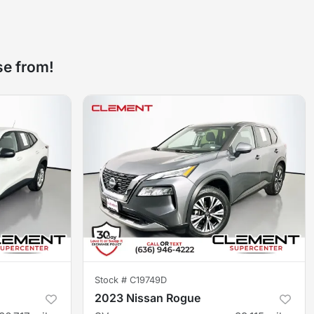
se from!
Stock #
C19749D
2023 Nissan Rogue