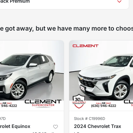
back Premium
e got away, but we have many more to choo
97D
Stock #
C19996D
olet Equinox
2024 Chevrolet Trax