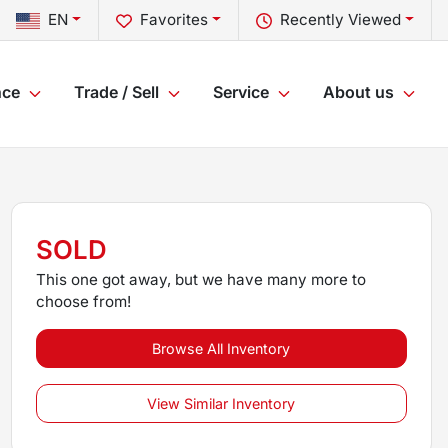
EN
Favorites
Recently Viewed
nce
Trade / Sell
Service
About us
SOLD
This one got away, but we have many more to
choose from!
Browse All Inventory
View Similar Inventory