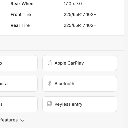
Rear Wheel
17.0 x 7.0
Front Tire
225/65R17 102H
Rear Tire
225/65R17 102H
o
Apple CarPlay
mera
Bluetooth
ts
Keyless entry
 features