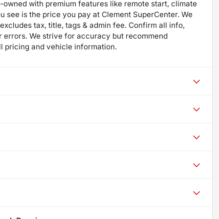
re-owned with premium features like remote start, climate
ou see is the price you pay at Clement SuperCenter. We
excludes tax, title, tags & admin fee. Confirm all info,
 for errors. We strive for accuracy but recommend
ll pricing and vehicle information.