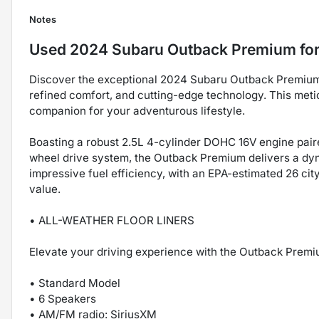
Notes
Used
2024 Subaru Outback Premium
for
Discover the exceptional 2024 Subaru Outback Premium, 
refined comfort, and cutting-edge technology. This met
companion for your adventurous lifestyle.
Boasting a robust 2.5L 4-cylinder DOHC 16V engine pair
wheel drive system, the Outback Premium delivers a dyn
impressive fuel efficiency, with an EPA-estimated 26 ci
value.
• ALL-WEATHER FLOOR LINERS
Elevate your driving experience with the Outback Premiu
• Standard Model
• 6 Speakers
• AM/FM radio: SiriusXM