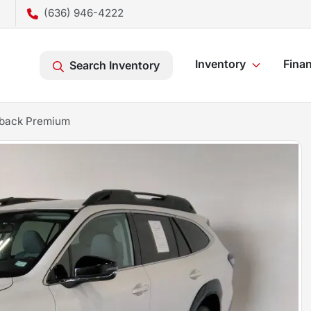
(636) 946-4222
Inventory
Fina
Search Inventory
tback Premium