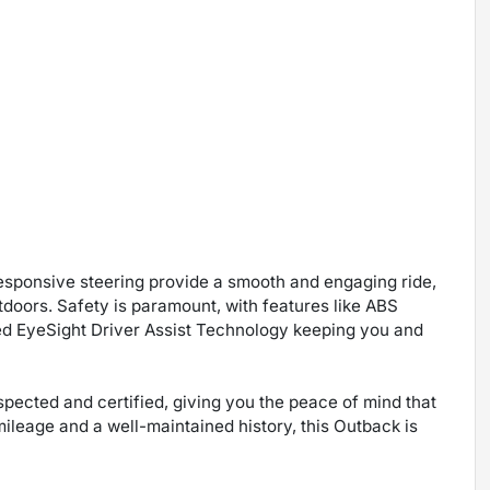
sponsive steering provide a smooth and engaging ride,
tdoors. Safety is paramount, with features like ABS
ed EyeSight Driver Assist Technology keeping you and
ected and certified, giving you the peace of mind that
ileage and a well-maintained history, this Outback is