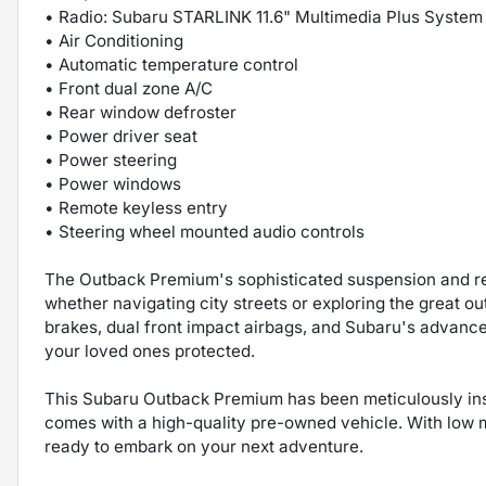
• Radio: Subaru STARLINK 11.6" Multimedia Plus System
• Air Conditioning
• Automatic temperature control
• Front dual zone A/C
• Rear window defroster
• Power driver seat
• Power steering
• Power windows
• Remote keyless entry
• Steering wheel mounted audio controls
The Outback Premium's sophisticated suspension and re
whether navigating city streets or exploring the great ou
brakes, dual front impact airbags, and Subaru's advanc
your loved ones protected.
This Subaru Outback Premium has been meticulously insp
comes with a high-quality pre-owned vehicle. With low m
ready to embark on your next adventure.