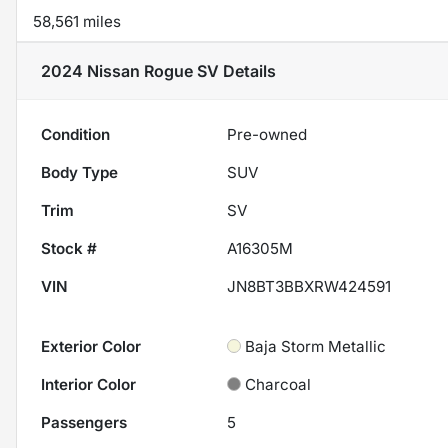
58,561 miles
2024 Nissan Rogue SV
Details
Condition
Pre-owned
Body Type
SUV
Trim
SV
Stock #
A16305M
VIN
JN8BT3BBXRW424591
Exterior Color
Baja Storm Metallic
Interior Color
Charcoal
Passengers
5