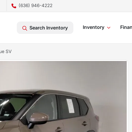
(636) 946-4222
Inventory
Fina
Search Inventory
ue SV