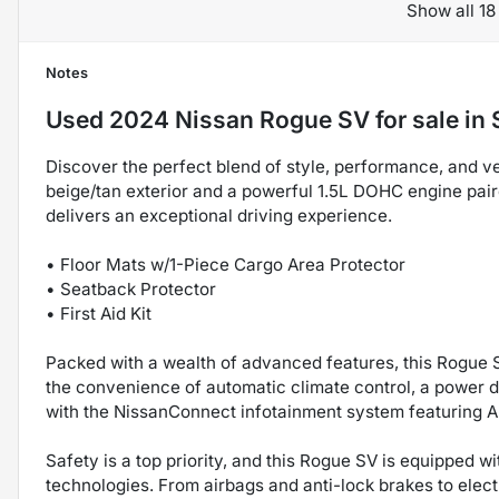
Show all 18
Notes
Used
2024 Nissan Rogue SV
for sale
in
Discover the perfect blend of style, performance, and ver
beige/tan exterior and a powerful 1.5L DOHC engine pai
delivers an exceptional driving experience.
• Floor Mats w/1-Piece Cargo Area Protector
• Seatback Protector
• First Aid Kit
Packed with a wealth of advanced features, this Rogue S
the convenience of automatic climate control, a power d
with the NissanConnect infotainment system featuring A
Safety is a top priority, and this Rogue SV is equipped 
technologies. From airbags and anti-lock brakes to elect