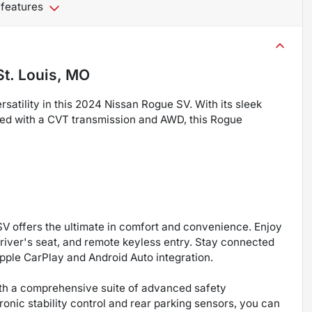
 features
St. Louis, MO
satility in this 2024 Nissan Rogue SV. With its sleek
red with a CVT transmission and AWD, this Rogue
V offers the ultimate in comfort and convenience. Enjoy
river's seat, and remote keyless entry. Stay connected
pple CarPlay and Android Auto integration.
with a comprehensive suite of advanced safety
ronic stability control and rear parking sensors, you can