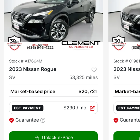
Stock #
A17664M
Stock #
C198
2023 Nissan Rogue
2023 Niss
SV
53,325
miles
SV
Market-based price
$20,721
Market-bas
$290
/ mo.
EST. PAYMENT
EST. PAYM
Guarantee
Guarant
Unlock e-Price