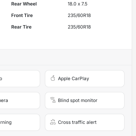
Rear Wheel
18.0 x 7.5
Front Tire
235/60R18
Rear Tire
235/60R18
o
Apple CarPlay
mera
Blind spot monitor
arning
Cross traffic alert