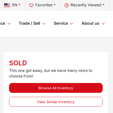
EN
Favorites
Recently Viewed
nce
Trade / Sell
Service
About us
SOLD
This one got away, but we have many more to
choose from!
Browse All Inventory
View Similar Inventory