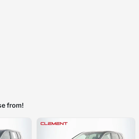
se from!