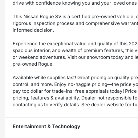
drive with confidence knowing you and your loved ones 
This Nissan Rogue SV is a certified pre-owned vehicle,
rigorous inspection process and comprehensive warran
informed decision.
Experience the exceptional value and quality of this 202
spacious interior, and wealth of premium features, this 
or weekend adventures. Visit our showroom today and let 
pre-owned Rogue.
Available while supplies last! Great pricing on quality p
control, and more. Enjoy no-haggle pricing—the price y
pay top dollar for trade-ins; free appraisals today! Price 
pricing, features & availability. Dealer not responsible
contacting us to verify details. See dealer website for fu
Entertainment & Technology