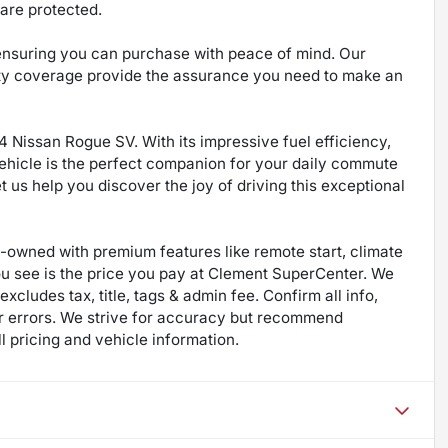
are protected.
 ensuring you can purchase with peace of mind. Our
ty coverage provide the assurance you need to make an
4 Nissan Rogue SV. With its impressive fuel efficiency,
vehicle is the perfect companion for your daily commute
us help you discover the joy of driving this exceptional
re-owned with premium features like remote start, climate
ou see is the price you pay at Clement SuperCenter. We
excludes tax, title, tags & admin fee. Confirm all info,
 for errors. We strive for accuracy but recommend
ll pricing and vehicle information.