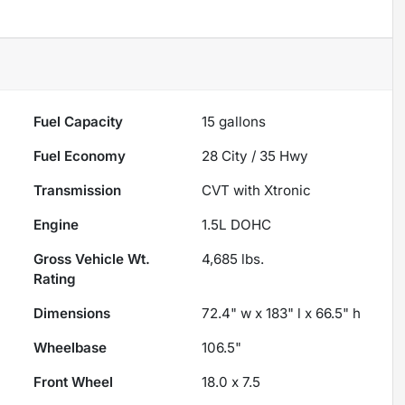
Fuel Capacity
15
gallons
Fuel Economy
28
City /
35
Hwy
Transmission
CVT with Xtronic
Engine
1.5L DOHC
Gross Vehicle Wt.
4,685
lbs.
Rating
Dimensions
72.4" w x 183" l x 66.5" h
Wheelbase
106.5"
Front Wheel
18.0 x 7.5