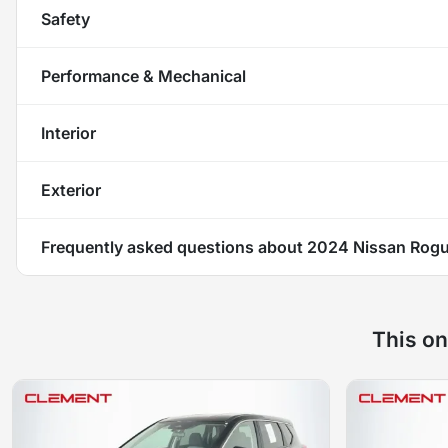
Safety
Performance & Mechanical
Interior
Exterior
Frequently asked questions about
2024 Nissan Rog
This on