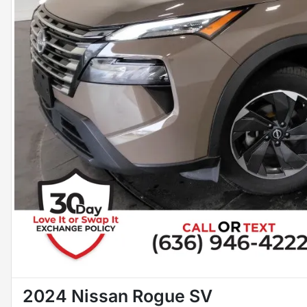
2024 Nissan Rogue SV