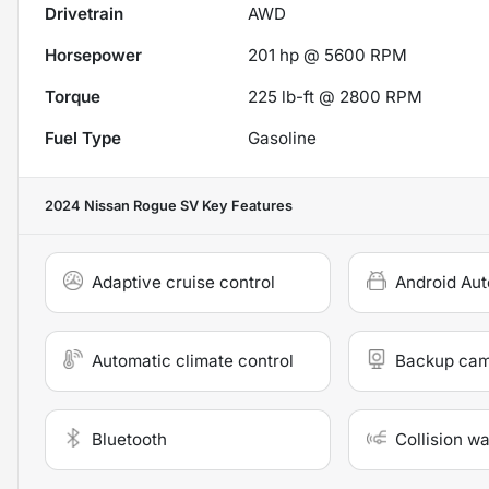
Drivetrain
AWD
Horsepower
201 hp @ 5600 RPM
Torque
225 lb-ft @ 2800 RPM
Fuel Type
Gasoline
2024 Nissan Rogue SV
Key Features
Adaptive cruise control
Android Aut
Automatic climate control
Backup ca
Bluetooth
Collision w