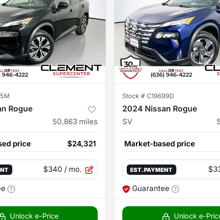
15M
Stock #
C19699D
an Rogue
2024 Nissan Rogue
50,863
miles
SV
ed price
$24,321
Market-based price
$340
/ mo.
$3
ENT
EST. PAYMENT
ee
Guarantee
Unlock e-Price
Unlock e-Pric