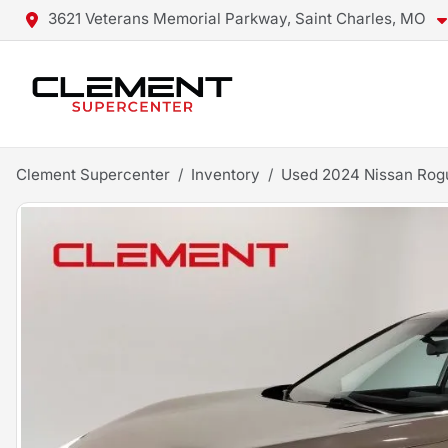
3621 Veterans Memorial Parkway, Saint Charles, MO
Clement Supercenter
Inventory
Used 2024 Nissan Rog