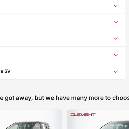
ue SV
e got away, but we have many more to choo