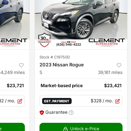
Stock #
C19750D
2023 Nissan Rogue
54,249
miles
S
39,161
miles
$23,721
Market-based price
$23,421
32
/ mo.
$328
/ mo.
EST. PAYMENT
Guarantee
e
Unlock e-Price