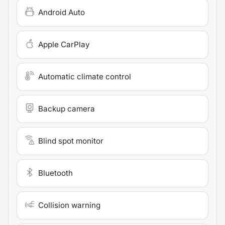
Android Auto
Apple CarPlay
Automatic climate control
Backup camera
Blind spot monitor
Bluetooth
Collision warning