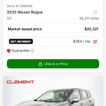
Stock #
C19860M
2025 Nissan Rogue
SV
38,311
miles
Market-based price
$25,321
$354
/ mo.
EST. PAYMENT
Guarantee
Unlock e-Price