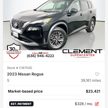
Stock #
C19750D
2023 Nissan Rogue
S
39,161
miles
Market-based price
$23,421
$328
/ mo.
EST. PAYMENT