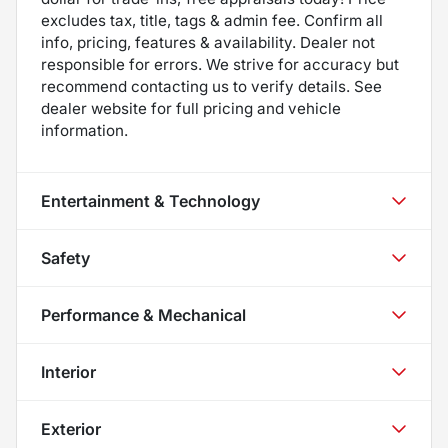
excludes tax, title, tags & admin fee. Confirm all
info, pricing, features & availability. Dealer not
responsible for errors. We strive for accuracy but
recommend contacting us to verify details. See
dealer website for full pricing and vehicle
information.
Entertainment & Technology
Safety
Performance & Mechanical
Interior
Exterior