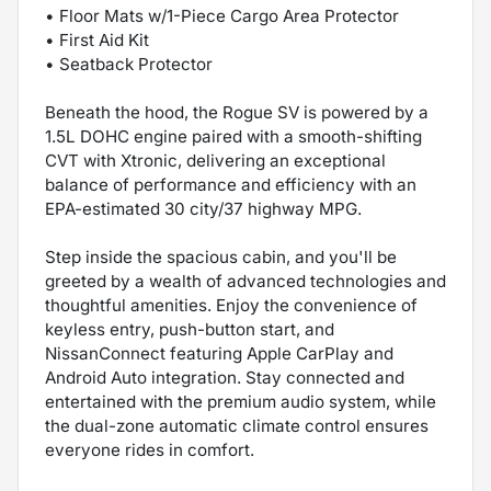
• Floor Mats w/1-Piece Cargo Area Protector
• First Aid Kit
• Seatback Protector
Beneath the hood, the Rogue SV is powered by a
1.5L DOHC engine paired with a smooth-shifting
CVT with Xtronic, delivering an exceptional
balance of performance and efficiency with an
EPA-estimated 30 city/37 highway MPG.
Step inside the spacious cabin, and you'll be
greeted by a wealth of advanced technologies and
thoughtful amenities. Enjoy the convenience of
keyless entry, push-button start, and
NissanConnect featuring Apple CarPlay and
Android Auto integration. Stay connected and
entertained with the premium audio system, while
the dual-zone automatic climate control ensures
everyone rides in comfort.