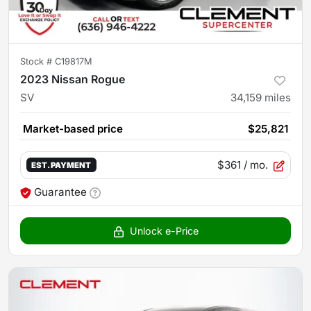
Stock #
C19817M
2023 Nissan Rogue
SV
34,159
miles
Market-based price
$25,821
$361
/ mo.
EST. PAYMENT
Guarantee
Unlock e-Price