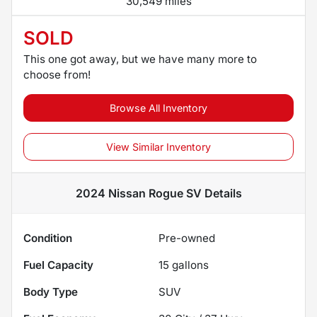
30,549 miles
SOLD
This one got away, but we have many more to
choose from!
Browse All Inventory
View Similar Inventory
2024 Nissan Rogue SV
Details
Condition
Pre-owned
Fuel Capacity
15
gallons
Body Type
SUV