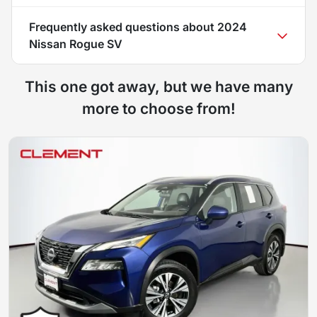
Frequently asked questions about
2024
Nissan Rogue SV
This one got away, but we have many
more to choose from!