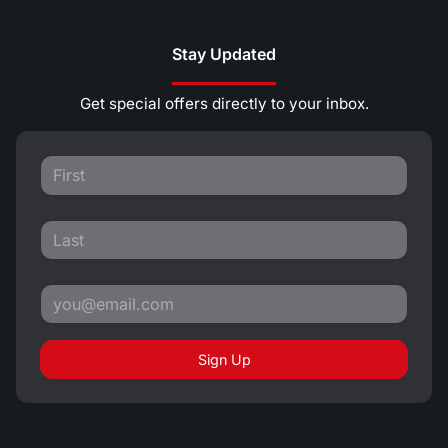
Stay Updated
Get special offers directly to your inbox.
Sign Up