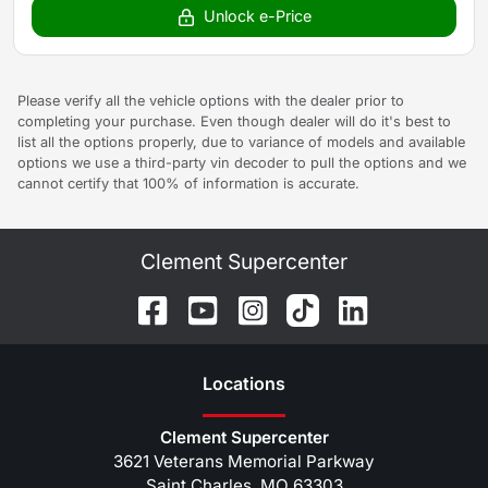
Unlock e-Price
Please verify all the vehicle options with the dealer prior to
completing your purchase. Even though dealer will do it's best to
list all the options properly, due to variance of models and available
options we use a third-party vin decoder to pull the options and we
cannot certify that 100% of information is accurate.
Clement Supercenter
Location
s
Clement Supercenter
3621 Veterans Memorial Parkway
Saint Charles
,
MO
63303