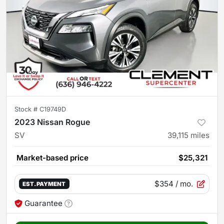
Stock #
C19749D
2023 Nissan Rogue
SV
39,115
miles
Market-based price
$25,321
$354
/ mo.
EST. PAYMENT
Guarantee