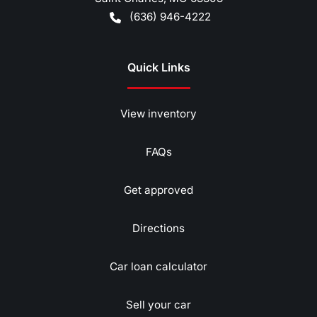
(636) 946-4222
Quick Links
View inventory
FAQs
Get approved
Directions
Car loan calculator
Sell your car