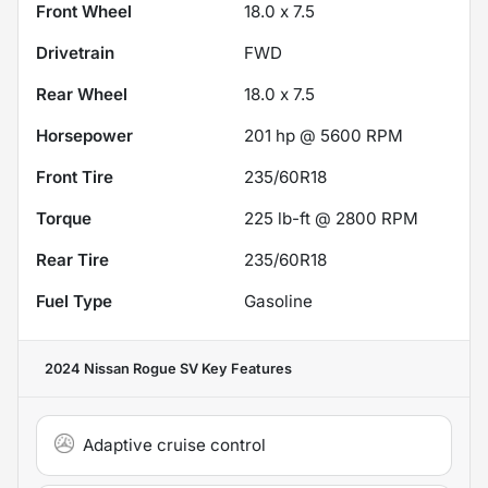
Front Wheel
18.0 x 7.5
Drivetrain
FWD
Rear Wheel
18.0 x 7.5
Horsepower
201 hp @ 5600 RPM
Front Tire
235/60R18
Torque
225 lb-ft @ 2800 RPM
Rear Tire
235/60R18
Fuel Type
Gasoline
2024 Nissan Rogue SV
Key Features
Adaptive cruise control