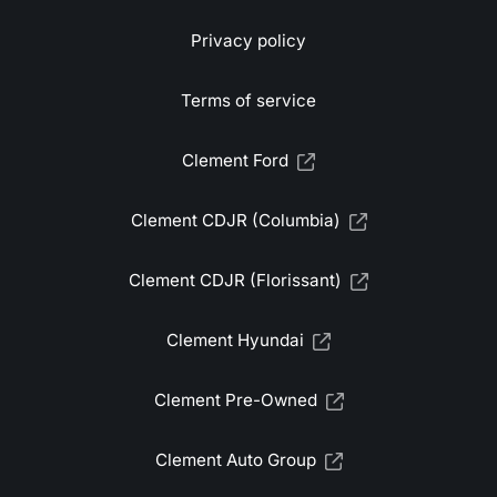
Privacy policy
Terms of service
Clement Ford
Clement CDJR (Columbia)
Clement CDJR (Florissant)
Clement Hyundai
Clement Pre-Owned
Clement Auto Group