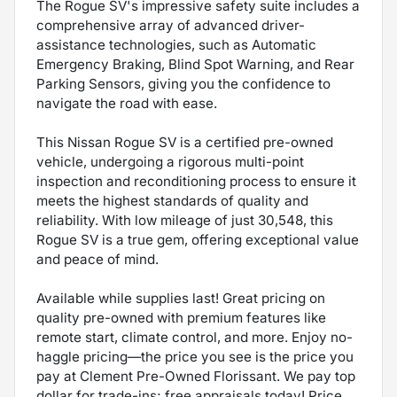
The Rogue SV's impressive safety suite includes a
comprehensive array of advanced driver-
assistance technologies, such as Automatic
Emergency Braking, Blind Spot Warning, and Rear
Parking Sensors, giving you the confidence to
navigate the road with ease.
This Nissan Rogue SV is a certified pre-owned
vehicle, undergoing a rigorous multi-point
inspection and reconditioning process to ensure it
meets the highest standards of quality and
reliability. With low mileage of just 30,548, this
Rogue SV is a true gem, offering exceptional value
and peace of mind.
Available while supplies last! Great pricing on
quality pre-owned with premium features like
remote start, climate control, and more. Enjoy no-
haggle pricing—the price you see is the price you
pay at Clement Pre-Owned Florissant. We pay top
dollar for trade-ins; free appraisals today! Price