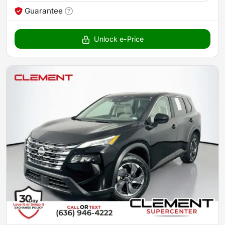
Guarantee
Unlock e-Price