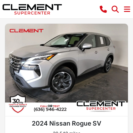
2024 Nissan Rogue SV