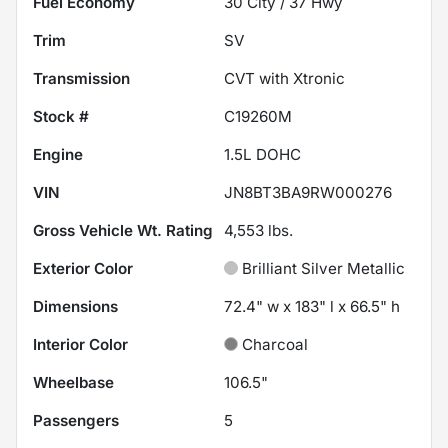
Fuel Economy
30
City /
37
Hwy
Trim
SV
Transmission
CVT with Xtronic
Stock #
C19260M
Engine
1.5L DOHC
VIN
JN8BT3BA9RW000276
Gross Vehicle Wt. Rating
4,553
lbs.
Exterior Color
Brilliant Silver Metallic
Dimensions
72.4" w x 183" l x 66.5" h
Interior Color
Charcoal
Wheelbase
106.5"
Passengers
5