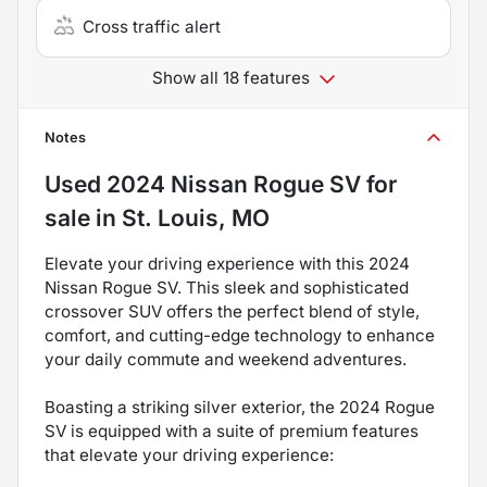
Cross traffic alert
Show all 18 features
Notes
Used
2024 Nissan Rogue SV
for
sale
in
St. Louis, MO
Elevate your driving experience with this 2024
Nissan Rogue SV. This sleek and sophisticated
crossover SUV offers the perfect blend of style,
comfort, and cutting-edge technology to enhance
your daily commute and weekend adventures.
Boasting a striking silver exterior, the 2024 Rogue
SV is equipped with a suite of premium features
that elevate your driving experience: