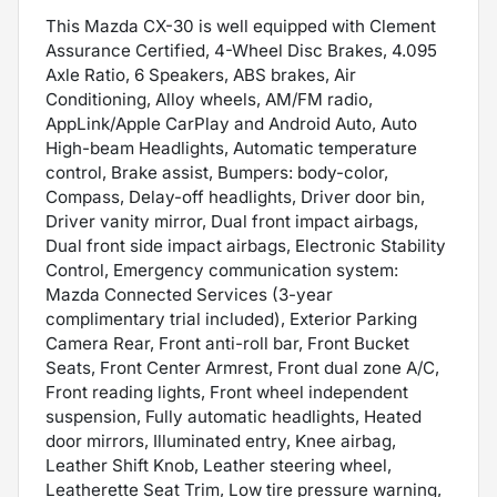
This Mazda CX-30 is well equipped with Clement
Assurance Certified, 4-Wheel Disc Brakes, 4.095
Axle Ratio, 6 Speakers, ABS brakes, Air
Conditioning, Alloy wheels, AM/FM radio,
AppLink/Apple CarPlay and Android Auto, Auto
High-beam Headlights, Automatic temperature
control, Brake assist, Bumpers: body-color,
Compass, Delay-off headlights, Driver door bin,
Driver vanity mirror, Dual front impact airbags,
Dual front side impact airbags, Electronic Stability
Control, Emergency communication system:
Mazda Connected Services (3-year
complimentary trial included), Exterior Parking
Camera Rear, Front anti-roll bar, Front Bucket
Seats, Front Center Armrest, Front dual zone A/C,
Front reading lights, Front wheel independent
suspension, Fully automatic headlights, Heated
door mirrors, Illuminated entry, Knee airbag,
Leather Shift Knob, Leather steering wheel,
Leatherette Seat Trim, Low tire pressure warning,