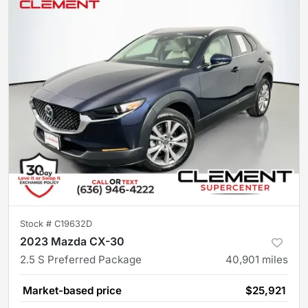
Stock #
C19632D
2023 Mazda CX-30
2.5 S Preferred Package
40,901
miles
Market-based price
$25,921