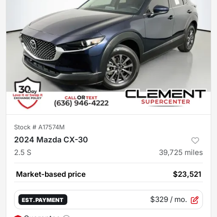
Stock #
A17574M
2024 Mazda CX-30
2.5 S
39,725
miles
Market-based price
$23,521
$329
/ mo.
EST. PAYMENT