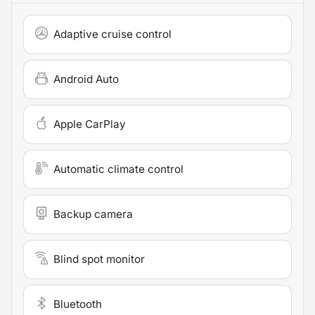
Adaptive cruise control
Android Auto
Apple CarPlay
Automatic climate control
Backup camera
Blind spot monitor
Bluetooth