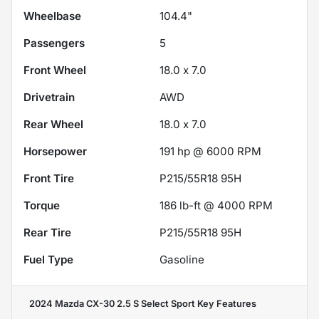
Wheelbase
104.4"
Passengers
5
Front Wheel
18.0 x 7.0
Drivetrain
AWD
Rear Wheel
18.0 x 7.0
Horsepower
191 hp @ 6000 RPM
Front Tire
P215/55R18 95H
Torque
186 lb-ft @ 4000 RPM
Rear Tire
P215/55R18 95H
Fuel Type
Gasoline
2024 Mazda CX-30 2.5 S Select Sport
Key Features