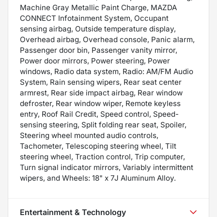
Machine Gray Metallic Paint Charge, MAZDA
CONNECT Infotainment System, Occupant
sensing airbag, Outside temperature display,
Overhead airbag, Overhead console, Panic alarm,
Passenger door bin, Passenger vanity mirror,
Power door mirrors, Power steering, Power
windows, Radio data system, Radio: AM/FM Audio
System, Rain sensing wipers, Rear seat center
armrest, Rear side impact airbag, Rear window
defroster, Rear window wiper, Remote keyless
entry, Roof Rail Credit, Speed control, Speed-
sensing steering, Split folding rear seat, Spoiler,
Steering wheel mounted audio controls,
Tachometer, Telescoping steering wheel, Tilt
steering wheel, Traction control, Trip computer,
Turn signal indicator mirrors, Variably intermittent
wipers, and Wheels: 18" x 7J Aluminum Alloy.
Entertainment & Technology