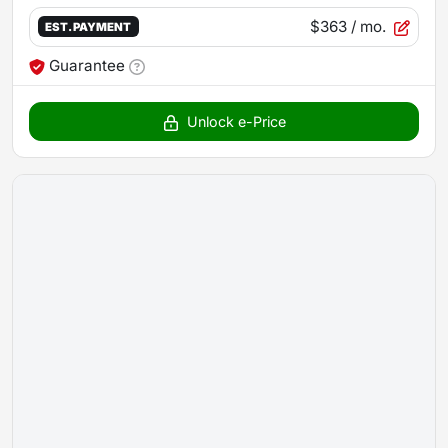
$363
/ mo.
EST. PAYMENT
Guarantee
Unlock e-Price