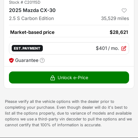
Stock #
C20115D
2025 Mazda CX-30
2.5 S Carbon Edition
35,529
miles
Market-based price
$28,621
$401
/ mo.
EST. PAYMENT
Guarantee
Unlock e-Price
Please verify all the vehicle options with the dealer prior to
completing your purchase. Even though dealer will do it's best to
list all the options properly, due to variance of models and available
options we use a third-party vin decoder to pull the options and we
cannot certify that 100% of information is accurate.