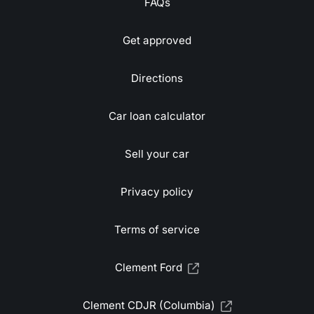
FAQs
Get approved
Directions
Car loan calculator
Sell your car
Privacy policy
Terms of service
Clement Ford
Clement CDJR (Columbia)