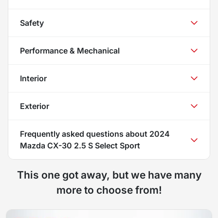
Safety
Performance & Mechanical
Interior
Exterior
Frequently asked questions about
2024
Mazda CX-30 2.5 S Select Sport
This one got away, but we have many
more to choose from!