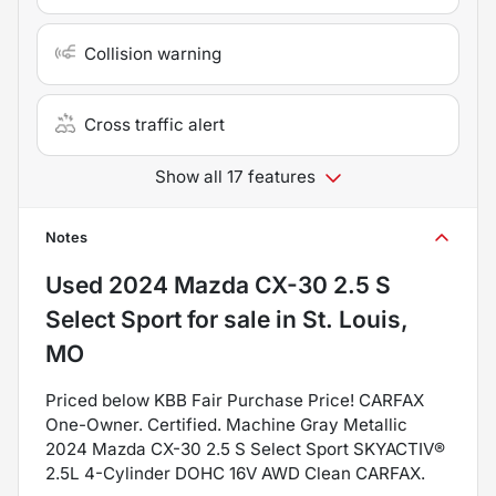
Collision warning
Cross traffic alert
Show all 17 features
Notes
Used
2024 Mazda CX-30 2.5 S
Select Sport
for sale
in
St. Louis,
MO
Priced below KBB Fair Purchase Price! CARFAX
One-Owner. Certified. Machine Gray Metallic
2024 Mazda CX-30 2.5 S Select Sport SKYACTIV®
2.5L 4-Cylinder DOHC 16V AWD Clean CARFAX.