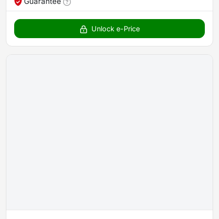
Guarantee
Unlock e-Price