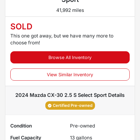
41,992 miles
SOLD
This one got away, but we have many more to
choose from!
Browse All Inventory
View Similar Inventory
2024 Mazda CX-30 2.5 S Select Sport
Details
Certified Pre-owned
Condition
Pre-owned
Fuel Capacity
13
gallons