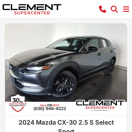
2024 Mazda CX-30 2.5 S Select
Sport