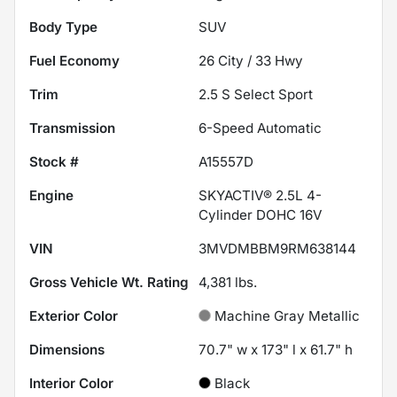
Body Type
SUV
Fuel Economy
26
City /
33
Hwy
Trim
2.5 S Select Sport
Transmission
6-Speed Automatic
Stock #
A15557D
Engine
SKYACTIV® 2.5L 4-
Cylinder DOHC 16V
VIN
3MVDMBBM9RM638144
Gross Vehicle Wt. Rating
4,381
lbs.
Exterior Color
Machine Gray Metallic
Dimensions
70.7" w x 173" l x 61.7" h
Interior Color
Black