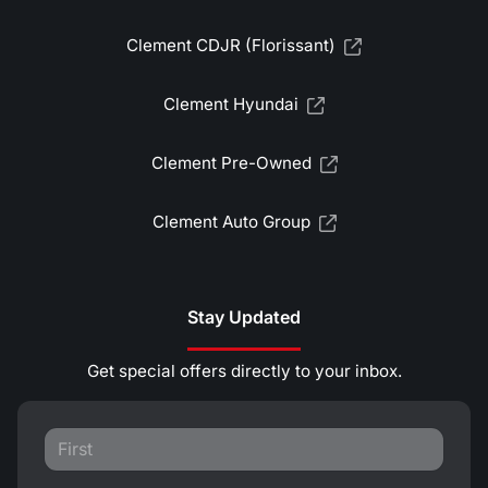
Clement CDJR (Florissant)
Clement Hyundai
Clement Pre-Owned
Clement Auto Group
Stay Updated
Get special offers directly to your inbox.