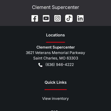
Clement Supercenter
Location
s
Clement Supercenter
3621 Veterans Memorial Parkway
Saint Charles
,
MO
63303
(636) 946-4222
Quick Links
View inventory