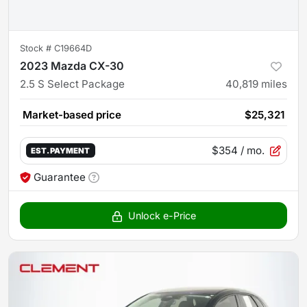
Stock #
C19664D
2023 Mazda CX-30
2.5 S Select Package
40,819
miles
Market-based price
$25,321
$354
/ mo.
EST. PAYMENT
Guarantee
Unlock e-Price