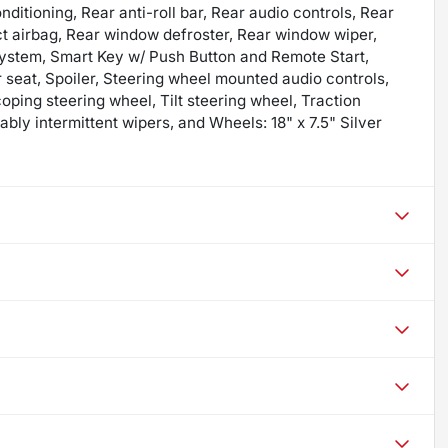
itioning, Rear anti-roll bar, Rear audio controls, Rear
ct airbag, Rear window defroster, Rear window wiper,
system, Smart Key w/ Push Button and Remote Start,
r seat, Spoiler, Steering wheel mounted audio controls,
ping steering wheel, Tilt steering wheel, Traction
iably intermittent wipers, and Wheels: 18" x 7.5" Silver