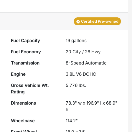
Certified Pre-owned
Fuel Capacity
19
gallons
Fuel Economy
20
City /
26
Hwy
Transmission
8-Speed Automatic
Engine
3.8L V6 DOHC
Gross Vehicle Wt.
5,776
lbs.
Rating
Dimensions
78.3" w x 196.9" l x 68.9"
h
Wheelbase
114.2"
Front Wheel
18.0 x 7.5