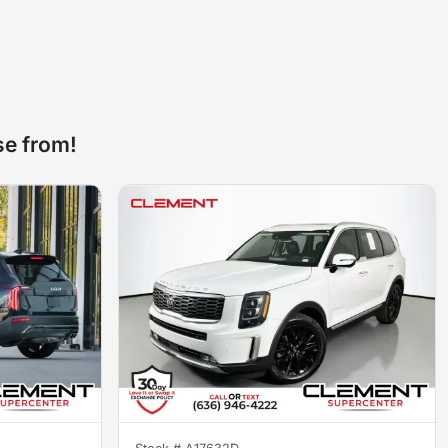
se from!