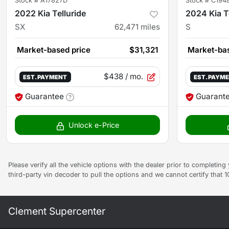
Stock #
A17827D
Stock #
C194
2022 Kia Telluride
2024 Kia T
SX
62,471
miles
S
Market-based price
$31,321
Market-bas
$438
/ mo.
EST. PAYMENT
EST. PAYM
Guarantee
Guarant
Unlock e-Price
Please verify all the vehicle options with the dealer prior to completin
third-party vin decoder to pull the options and we cannot certify that 
Clement Supercenter