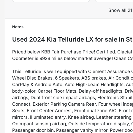
Show all 21
Notes
Used
2024 Kia Telluride LX
for sale
in
St
Priced below KBB Fair Purchase Price! Certified. Glaci
Odometer is 9928 miles below market average! Clean C
This Telluride is well equipped with Clement Assurance Ce
Wheel Disc Brakes, 6 Speakers, ABS brakes, Air Conditio
CarPlay & Android Auto, Auto High-beam Headlights, Aut
body-color, Carpet Floor Mats, Delay-off headlights, Driv
airbags, Dual front side impact airbags, Electronic Stab
Connect, Exterior Parking Camera Rear, Four wheel indep
Seats, Front Center Armrest, Front dual zone A/C, Front 
mirrors, Illuminated entry, Knee airbag, Leather steerin
Occupant sensing airbag, Outside temperature display,
Passenger door bin, Passenger vanity mirror, Power doo