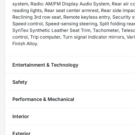
system, Radio: AM/FM Display Audio System, Rear air cond
reading lights, Rear seat center armrest, Rear side impa
Reclining 3rd row seat, Remote keyless entry, Security 
Speed control, Speed-sensing steering, Split folding rea
SynTex Synthetic Leather Seat Trim, Tachometer, Telesco
control, Trip computer, Turn signal indicator mirrors, Var
Finish Alloy.
Entertainment & Technology
Safety
Performance & Mechanical
Interior
Exterior