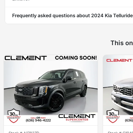
Frequently asked questions about
2024 Kia Tellurid
This on