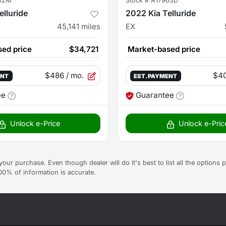
82M
Stock #
A17963D
elluride
2022 Kia Telluride
45,141
miles
EX
ed price
$34,721
Market-based price
$486
/ mo.
$4
ENT
EST. PAYMENT
ee
Guarantee
Unlock e-Price
Unlock e-Pric
g your purchase. Even though dealer will do it's best to list all the option
100% of information is accurate.