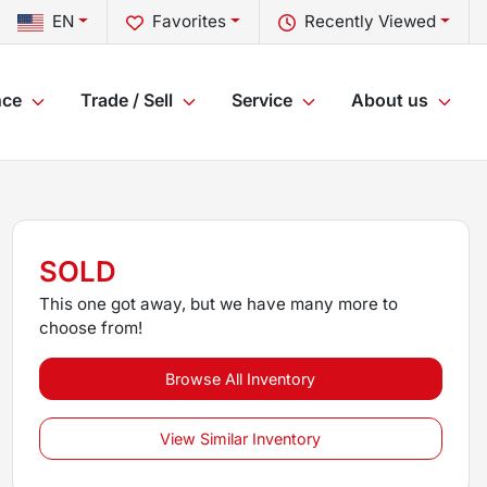
EN
Favorites
Recently Viewed
nce
Trade / Sell
Service
About us
SOLD
This one got away, but we have many more to
choose from!
Browse All Inventory
View Similar Inventory