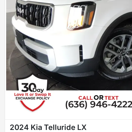
2024 Kia Telluride LX