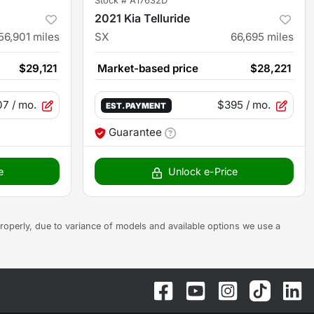
Stock #
A17632D
2021 Kia Telluride
56,901
miles
SX
66,695
miles
$29,121
Market-based price
$28,221
07
/ mo.
$395
/ mo.
EST. PAYMENT
Guarantee
e
Unlock e-Price
s properly, due to variance of models and available options we use a