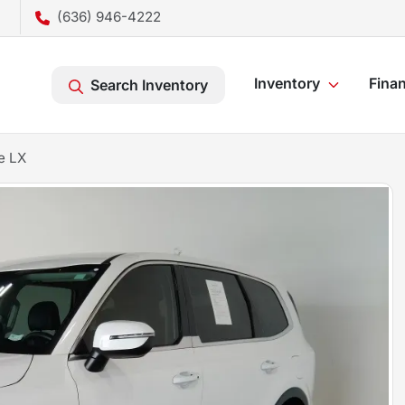
(636) 946-4222
Inventory
Fina
Search Inventory
e LX