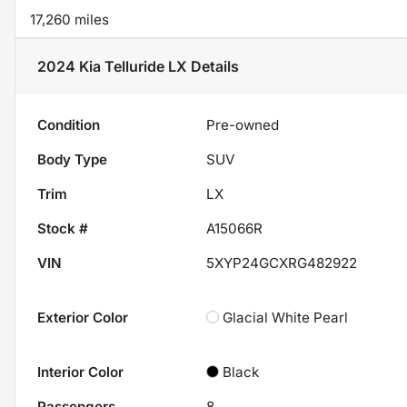
17,260 miles
2024 Kia Telluride LX
Details
Condition
Pre-owned
Body Type
SUV
Trim
LX
Stock #
A15066R
VIN
5XYP24GCXRG482922
Exterior Color
Glacial White Pearl
Interior Color
Black
Passengers
8