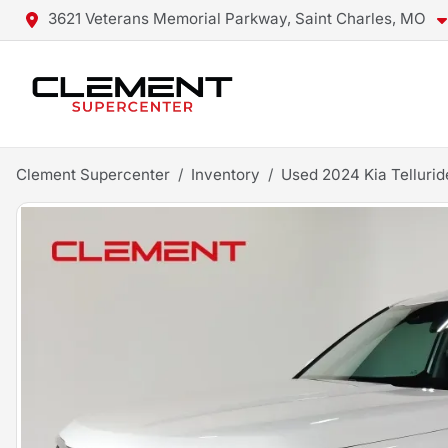
3621 Veterans Memorial Parkway, Saint Charles, MO
Clement Supercenter
Inventory
Used 2024 Kia Tellurid