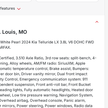
 features
. Louis, MO
al White Pearl 2024 Kia Telluride LX 3.8L V6 DOHC FWD
ARFAX.
rtified, 3.510 Axle Ratio, 3rd row seats: split-bench, 4-
ning, Alloy wheels, AM/FM radio: SiriusXM, Apple
omatic temperature control, Brake assist, Bumpers:
er door bin, Driver vanity mirror, Dual front impact
ility Control, Emergency communication system: 911
endent suspension, Front anti-roll bar, Front Bucket
reading lights, Fully automatic headlights, Heated door
g wheel, Low tire pressure warning, Navigation System,
 Overhead airbag, Overhead console, Panic alarm,
r mirrors, Power steering, Power windows, Radio data