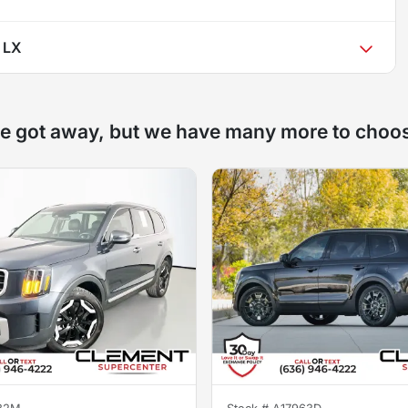
e LX
e got away, but we have many more to choo