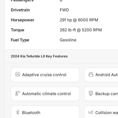
Drivetrain
FWD
Horsepower
291 hp @ 6000 RPM
Torque
262 lb-ft @ 5200 RPM
Fuel Type
Gasoline
2024 Kia Telluride LX
Key Features
Adaptive cruise control
Android Aut
Automatic climate control
Backup ca
Bluetooth
Collision w