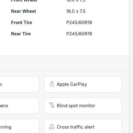
Rear Wheel
18.0 x 7.5
Front Tire
P245/60R18
Rear Tire
P245/60R18
o
Apple CarPlay
mera
Blind spot monitor
arning
Cross traffic alert