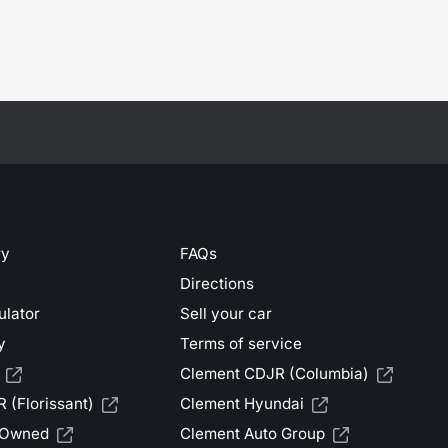
ry
FAQs
Directions
ulator
Sell your car
y
Terms of service
Clement CDJR (Columbia)
 (Florissant)
Clement Hyundai
-Owned
Clement Auto Group