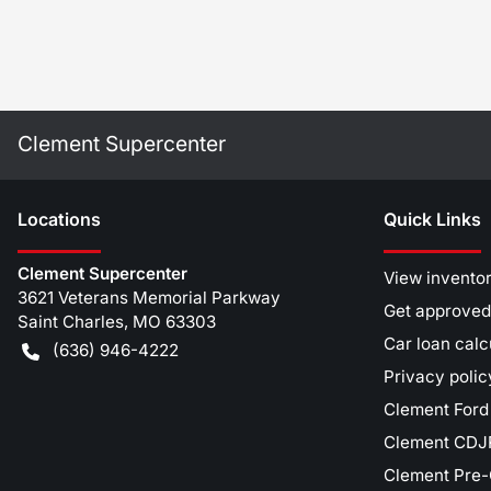
Clement Supercenter
Location
s
Quick Links
Clement Supercenter
View invento
3621 Veterans Memorial Parkway
Get approved
Saint Charles
,
MO
63303
Car loan calc
(636) 946-4222
Privacy polic
Clement Ford
Clement CDJR
Clement Pre