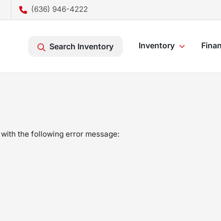
(636) 946-4222
Inventory
Fina
Search Inventory
with the following error message: