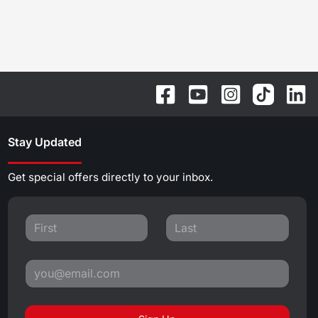
Stay Updated
Get special offers directly to your inbox.