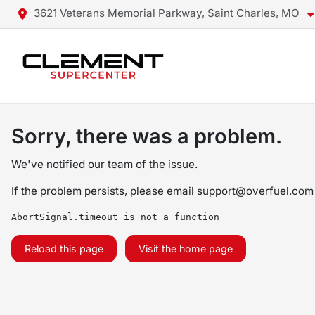
3621 Veterans Memorial Parkway, Saint Charles, MO
Sorry, there was a problem.
We've notified our team of the issue.
If the problem persists, please email
support@overfuel.com
AbortSignal.timeout is not a function
Reload this page
Visit the home page