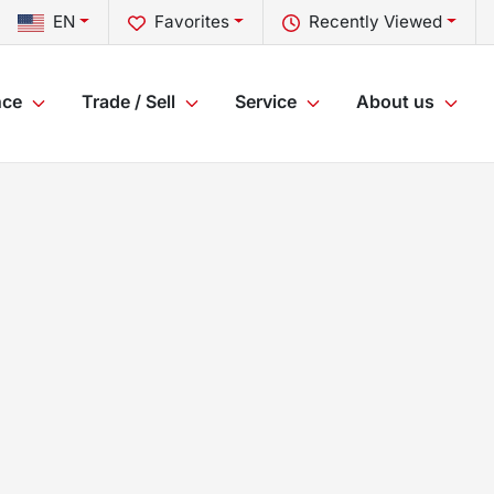
EN
Favorites
Recently Viewed
nce
Trade / Sell
Service
About us