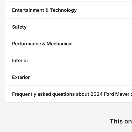
Entertainment & Technology
Safety
Performance & Mechanical
Interior
Exterior
Frequently asked questions about
2024 Ford Maveri
This on