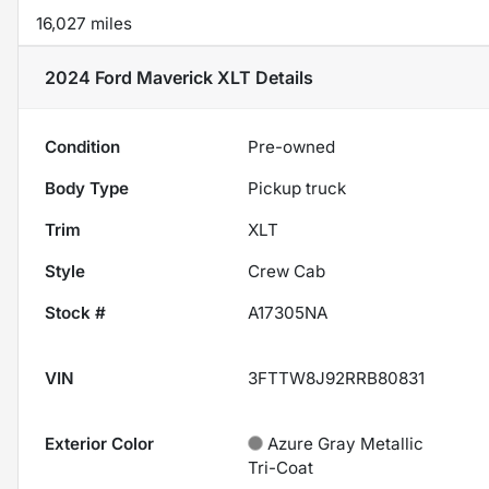
16,027 miles
2024 Ford Maverick XLT
Details
Condition
Pre-owned
Body Type
Pickup truck
Trim
XLT
Style
Crew Cab
Stock #
A17305NA
VIN
3FTTW8J92RRB80831
Exterior Color
Azure Gray Metallic
Tri-Coat