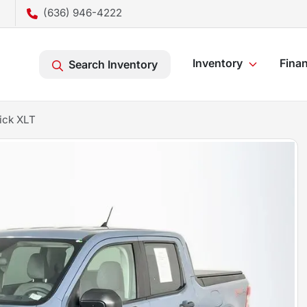
(636) 946-4222
Inventory
Fina
Search Inventory
ick XLT