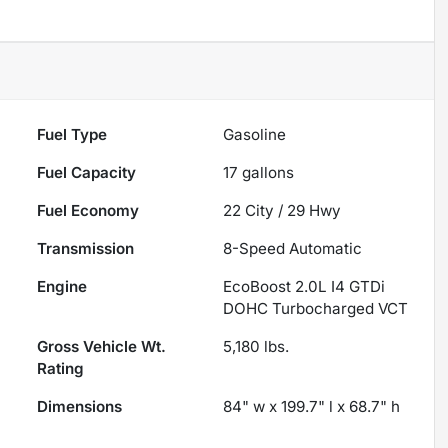
Fuel Type
Gasoline
Fuel Capacity
17
gallons
Fuel Economy
22
City /
29
Hwy
Transmission
8-Speed Automatic
Engine
EcoBoost 2.0L I4 GTDi
DOHC Turbocharged VCT
Gross Vehicle Wt.
5,180
lbs.
Rating
Dimensions
84" w x 199.7" l x 68.7" h