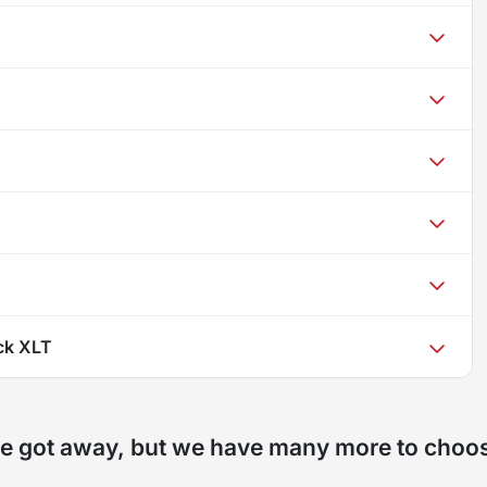
ck XLT
e got away, but we have many more to choo