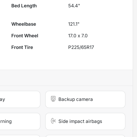
Bed Length
54.4"
Wheelbase
121.1"
Front Wheel
17.0 x 7.0
Front Tire
P225/65R17
lay
Backup camera
arning
Side impact airbags