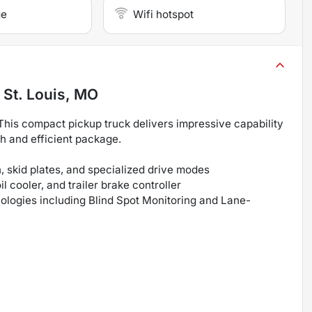
ge
Wifi hotspot
n
St. Louis, MO
This compact pickup truck delivers impressive capability
sh and efficient package.
 skid plates, and specialized drive modes
 cooler, and trailer brake controller
nologies including Blind Spot Monitoring and Lane-