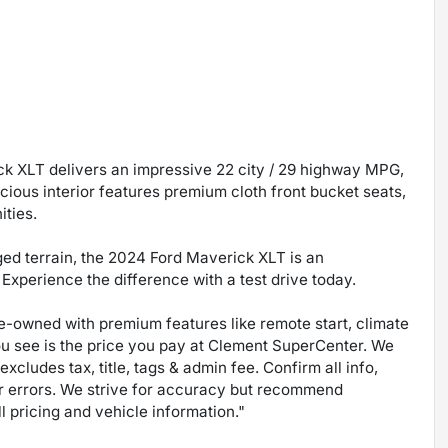
ck XLT delivers an impressive 22 city / 29 highway MPG,
cious interior features premium cloth front bucket seats,
ities.
gged terrain, the 2024 Ford Maverick XLT is an
Experience the difference with a test drive today.
pre-owned with premium features like remote start, climate
ou see is the price you pay at Clement SuperCenter. We
excludes tax, title, tags & admin fee. Confirm all info,
 for errors. We strive for accuracy but recommend
ll pricing and vehicle information."