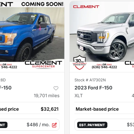
28D
Stock #
A17302N
F-150
2023 Ford F-150
19,701
miles
XLT
ed price
$32,621
Market-based price
$486
/ mo.
$5
ENT
EST. PAYMENT