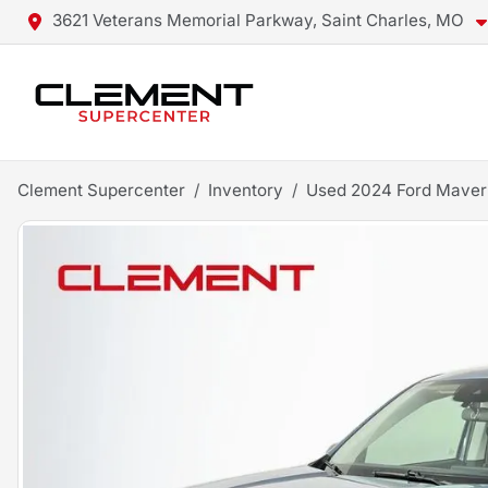
3621 Veterans Memorial Parkway, Saint Charles, MO
Clement Supercenter
Inventory
Used 2024 Ford Maver