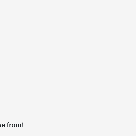
se from!