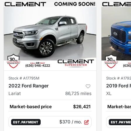
Stock #
A17795M
Stock #
A179
2022 Ford Ranger
2019 Ford 
Lariat
86,725
miles
XL
Market-based price
$26,421
Market-bas
$370
/ mo.
EST. PAYMENT
EST. PAYM