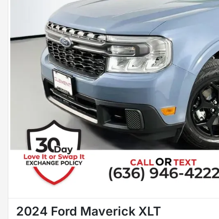
2024 Ford Maverick XLT