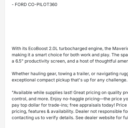
- FORD CO-PILOT360
With its EcoBoost 2.0L turbocharged engine, the Maveri
making it a smart choice for both work and play. The spa
a 6.5" productivity screen, and a host of thoughtful amen
Whether hauling gear, towing a trailer, or navigating ru
exceptional compact pickup that's up for any challenge. 
"Available while supplies last! Great pricing on quality 
control, and more. Enjoy no-haggle pricing—the price y
pay top dollar for trade-ins; free appraisals today! Price 
pricing, features & availability. Dealer not responsible
contacting us to verify details. See dealer website for fu