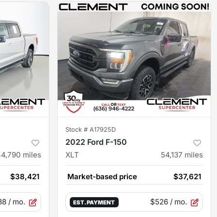
Stock #
A17925D
2022 Ford F-150
44,790
miles
XLT
54,137
miles
$38,421
Market-based price
$37,621
38
/ mo.
$526
/ mo.
EST. PAYMENT