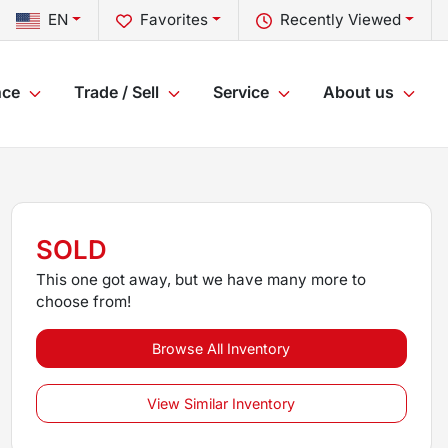
EN
Favorites
Recently Viewed
nce
Trade / Sell
Service
About us
SOLD
This one got away, but we have many more to
choose from!
Browse All Inventory
View Similar Inventory