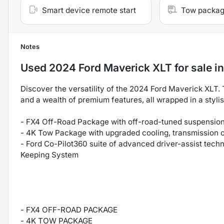
Smart device remote start
Tow packa
Notes
Used
2024 Ford Maverick XLT
for sale
i
Discover the versatility of the 2024 Ford Maverick XLT. 
and a wealth of premium features, all wrapped in a styli
- FX4 Off-Road Package with off-road-tuned suspension,
- 4K Tow Package with upgraded cooling, transmission oil
- Ford Co-Pilot360 suite of advanced driver-assist tech
Keeping System
- FX4 OFF-ROAD PACKAGE
- 4K TOW PACKAGE