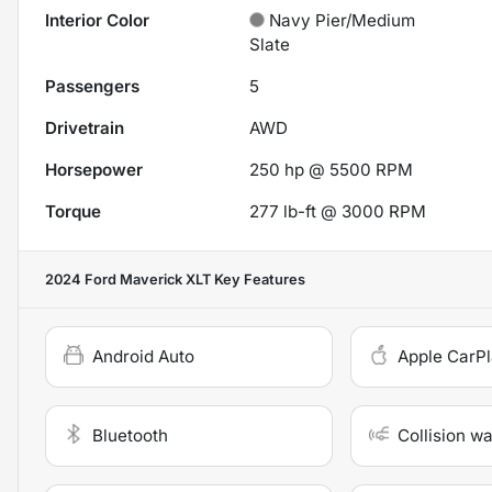
Interior Color
Navy Pier/Medium
Slate
Passengers
5
Drivetrain
AWD
Horsepower
250 hp @ 5500 RPM
Torque
277 lb-ft @ 3000 RPM
2024 Ford Maverick XLT
Key Features
Android Auto
Apple CarP
Bluetooth
Collision w