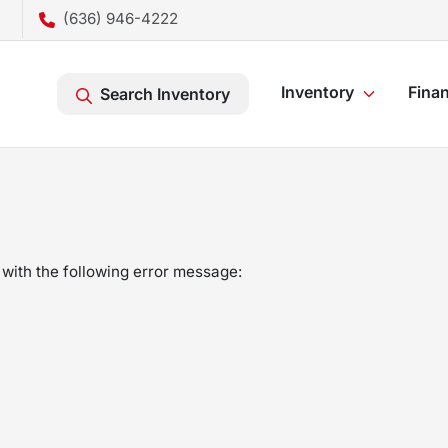
(636) 946-4222
Inventory
Fina
Search Inventory
with the following error message: