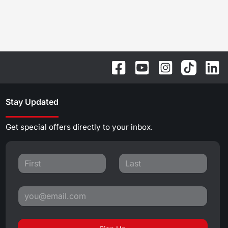
Stay Updated
Get special offers directly to your inbox.