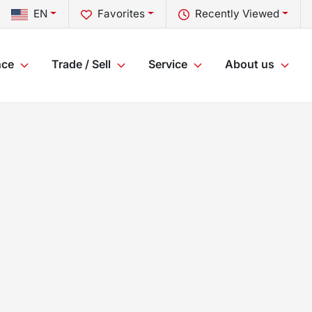
EN
Favorites
Recently Viewed
nce
Trade / Sell
Service
About us