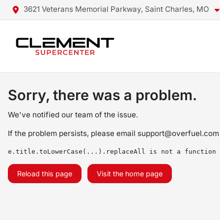
3621 Veterans Memorial Parkway, Saint Charles, MO
Sorry, there was a problem.
We've notified our team of the issue.
If the problem persists, please email
support@overfuel.com
e.title.toLowerCase(...).replaceAll is not a function
Reload this page
Visit the home page