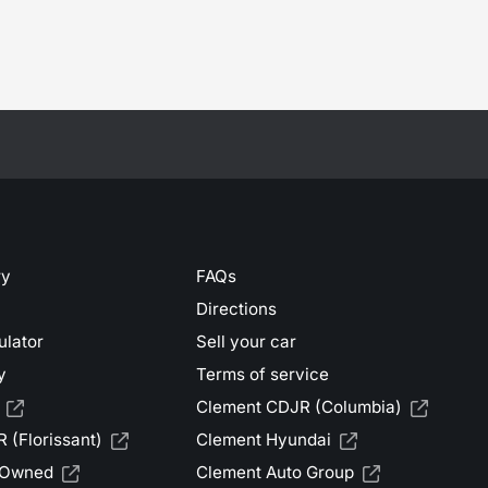
ry
FAQs
Directions
ulator
Sell your car
y
Terms of service
Clement CDJR (Columbia)
 (Florissant)
Clement Hyundai
-Owned
Clement Auto Group