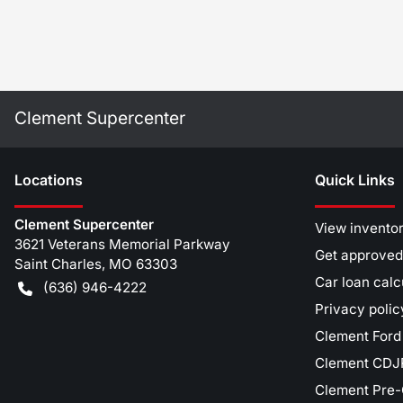
Clement Supercenter
Location
s
Quick Links
Clement Supercenter
View invento
3621 Veterans Memorial Parkway
Get approved
Saint Charles
,
MO
63303
Car loan calc
(636) 946-4222
Privacy polic
Clement Ford
Clement CDJR
Clement Pre