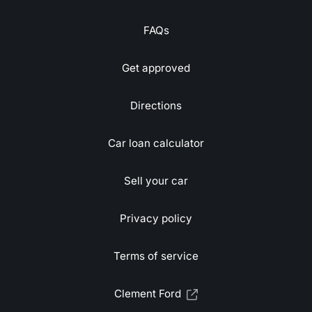
FAQs
Get approved
Directions
Car loan calculator
Sell your car
Privacy policy
Terms of service
Clement Ford