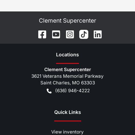
Clement Supercenter
Location
s
Clement Supercenter
3621 Veterans Memorial Parkway
Saint Charles
,
MO
63303
(636) 946-4222
Quick Links
View inventory