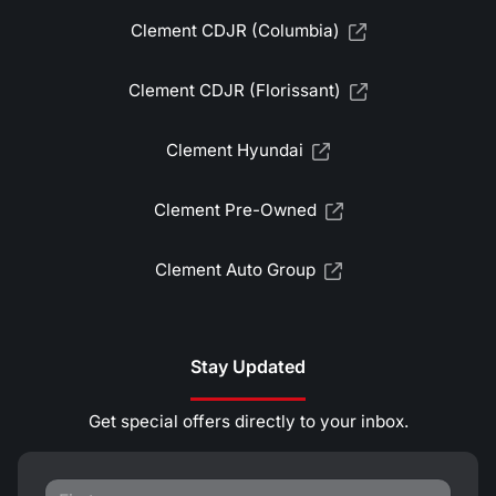
Clement CDJR (Columbia)
Clement CDJR (Florissant)
Clement Hyundai
Clement Pre-Owned
Clement Auto Group
Stay Updated
Get special offers directly to your inbox.