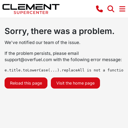
Sorry, there was a problem.
We've notified our team of the issue.
If the problem persists, please email
support@overfuel.com
with the following error message:
e.title.toLowerCase(...).replaceAll is not a function
Reload this page
Visit the home page