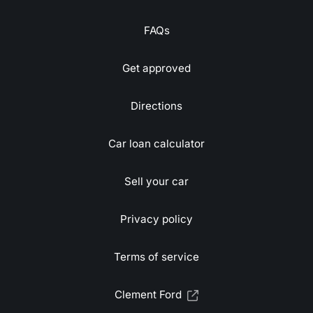
FAQs
Get approved
Directions
Car loan calculator
Sell your car
Privacy policy
Terms of service
Clement Ford