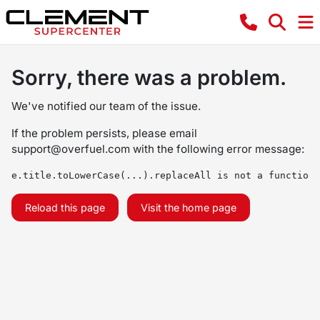
Sorry, there was a problem.
We've notified our team of the issue.
If the problem persists, please email
support@overfuel.com
with the following error message:
e.title.toLowerCase(...).replaceAll is not a function
Reload this page
Visit the home page