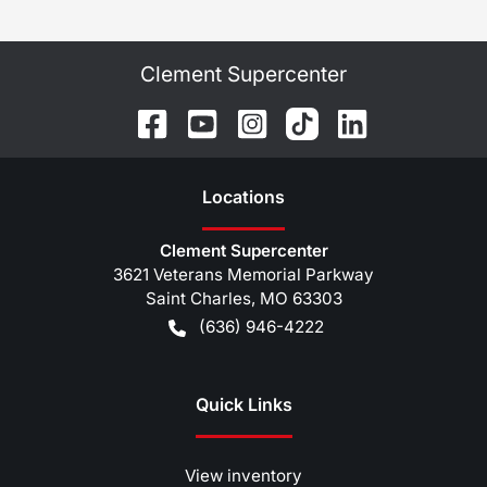
Clement Supercenter
Location
s
Clement Supercenter
3621 Veterans Memorial Parkway
Saint Charles
,
MO
63303
(636) 946-4222
Quick Links
View inventory