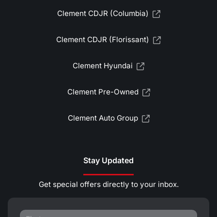
Clement CDJR (Columbia)
Clement CDJR (Florissant)
Clement Hyundai
Clement Pre-Owned
Clement Auto Group
Stay Updated
Get special offers directly to your inbox.