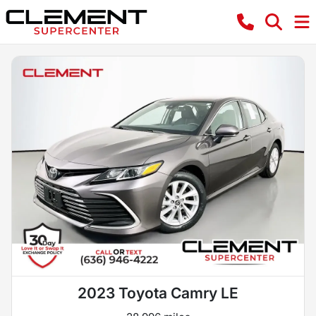
2023 Toyota Camry LE