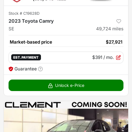
Stock #
C19628D
2023 Toyota Camry
SE
49,724
miles
Market-based price
$27,921
$391
/ mo.
EST. PAYMENT
Guarantee
Unlock e-Price