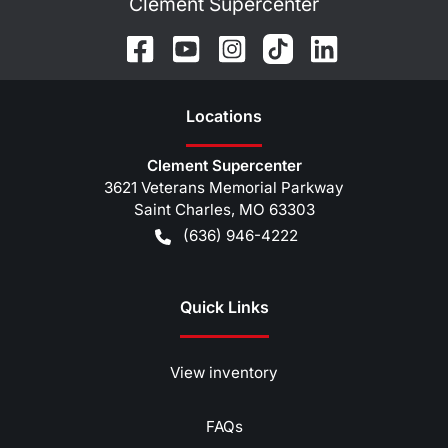
Clement Supercenter
Location
s
Clement Supercenter
3621 Veterans Memorial Parkway
Saint Charles
,
MO
63303
(636) 946-4222
Quick Links
View inventory
FAQs