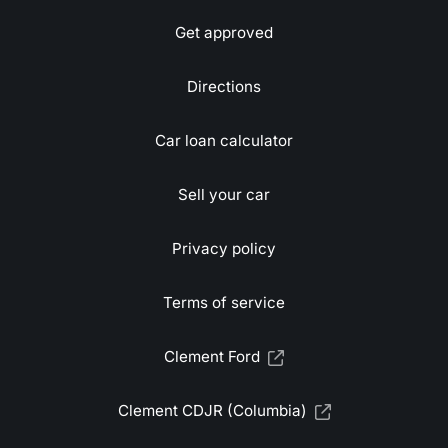
Get approved
Directions
Car loan calculator
Sell your car
Privacy policy
Terms of service
Clement Ford
Clement CDJR (Columbia)