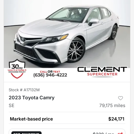
Stock #
A17132M
2023 Toyota Camry
SE
79,175
miles
Market-based price
$24,171