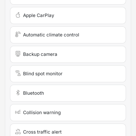
Apple CarPlay
Automatic climate control
Backup camera
Blind spot monitor
Bluetooth
Collision warning
Cross traffic alert