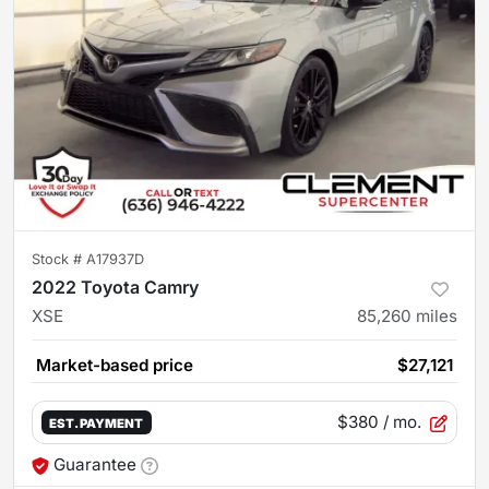
Stock #
A17937D
2022 Toyota Camry
XSE
85,260
miles
Market-based price
$27,121
$380
/ mo.
EST. PAYMENT
Guarantee