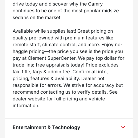
drive today and discover why the Camry
continues to be one of the most popular midsize
sedans on the market.
Available while supplies last! Great pricing on
quality pre-owned with premium features like
remote start, climate control, and more. Enjoy no-
haggle pricing—the price you see is the price you
pay at Clement SuperCenter. We pay top dollar for
trade-ins; free appraisals today! Price excludes
tax, title, tags & admin fee. Confirm all info,
pricing, features & availability. Dealer not
responsible for errors. We strive for accuracy but
recommend contacting us to verify details. See
dealer website for full pricing and vehicle
information.
Entertainment & Technology