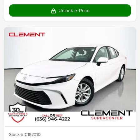
Unlock e-Price
Stock #
C19701D