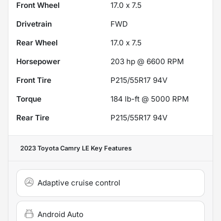
Front Wheel
17.0 x 7.5
Drivetrain
FWD
Rear Wheel
17.0 x 7.5
Horsepower
203 hp @ 6600 RPM
Front Tire
P215/55R17 94V
Torque
184 lb-ft @ 5000 RPM
Rear Tire
P215/55R17 94V
2023 Toyota Camry LE
Key Features
Adaptive cruise control
Android Auto