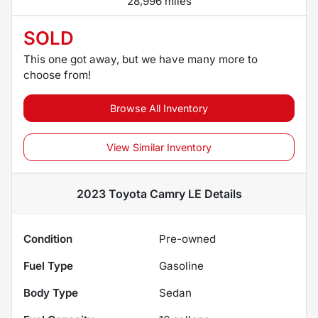
28,996 miles
SOLD
This one got away, but we have many more to
choose from!
Browse All Inventory
View Similar Inventory
2023 Toyota Camry LE
Details
Condition
Pre-owned
Fuel Type
Gasoline
Body Type
Sedan