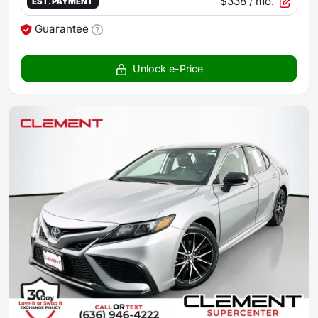
$338
/ mo.
EST. PAYMENT
Guarantee
Unlock e-Price