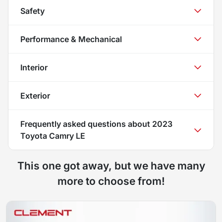
Safety
Performance & Mechanical
Interior
Exterior
Frequently asked questions about
2023
Toyota Camry LE
This one got away, but we have many
more to choose from!