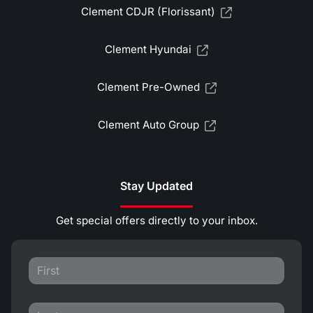
Clement CDJR (Florissant)
Clement Hyundai
Clement Pre-Owned
Clement Auto Group
Stay Updated
Get special offers directly to your inbox.