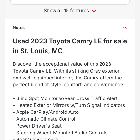
Show all 15 features
Notes
Used
2023 Toyota Camry LE
for sale
in
St. Louis, MO
Discover the exceptional value of this 2023
Toyota Camry LE. With its striking Gray exterior
and well-equipped interior, this Camry offers the
perfect blend of style, comfort, and convenience.
- Blind Spot Monitor w/Rear Cross Traffic Alert
- Heated Exterior Mirrors w/Turn Signal Indicators
- Apple CarPlay/Android Auto
- Automatic Climate Control
- Power Driver's Seat
- Steering Wheel-Mounted Audio Controls
- Rear View Camera