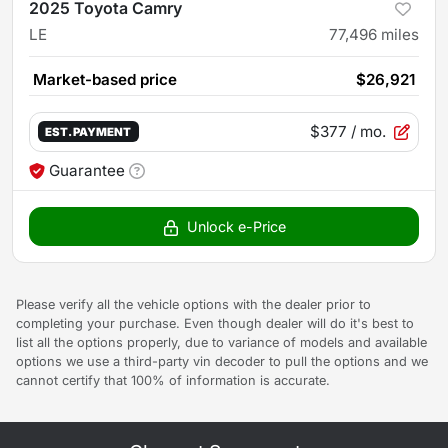
2025 Toyota Camry
LE
77,496
miles
Market-based price
$26,921
$377
/ mo.
EST. PAYMENT
Guarantee
Unlock e-Price
Please verify all the vehicle options with the dealer prior to
completing your purchase. Even though dealer will do it's best to
list all the options properly, due to variance of models and available
options we use a third-party vin decoder to pull the options and we
cannot certify that 100% of information is accurate.