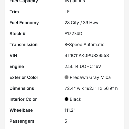
Fuel Capacity
16
gallons
Trim
LE
Fuel Economy
28
City /
39
Hwy
Stock #
A17274D
Transmission
8-Speed Automatic
VIN
4T1C11AK0PU829553
Engine
2.5L I4 DOHC 16V
Exterior Color
Predawn Gray Mica
Dimensions
72.4" w x 192.1" l x 56.9" h
Interior Color
Black
Wheelbase
111.2"
Passengers
5