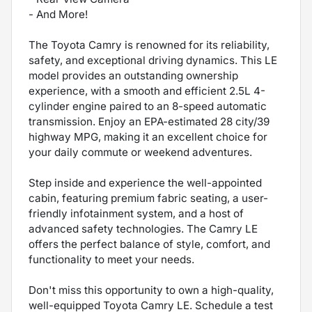
- And More!
The Toyota Camry is renowned for its reliability,
safety, and exceptional driving dynamics. This LE
model provides an outstanding ownership
experience, with a smooth and efficient 2.5L 4-
cylinder engine paired to an 8-speed automatic
transmission. Enjoy an EPA-estimated 28 city/39
highway MPG, making it an excellent choice for
your daily commute or weekend adventures.
Step inside and experience the well-appointed
cabin, featuring premium fabric seating, a user-
friendly infotainment system, and a host of
advanced safety technologies. The Camry LE
offers the perfect balance of style, comfort, and
functionality to meet your needs.
Don't miss this opportunity to own a high-quality,
well-equipped Toyota Camry LE. Schedule a test