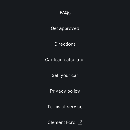
FAQs
Get approved
Directions
Car loan calculator
Sell your car
Privacy policy
Terms of service
Clement Ford