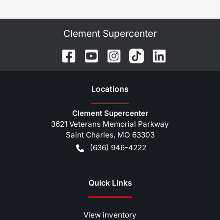
Clement Supercenter
Location
s
Clement Supercenter
3621 Veterans Memorial Parkway
Saint Charles
,
MO
63303
(636) 946-4222
Quick Links
View inventory