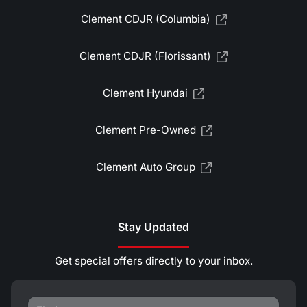
Clement CDJR (Columbia)
Clement CDJR (Florissant)
Clement Hyundai
Clement Pre-Owned
Clement Auto Group
Stay Updated
Get special offers directly to your inbox.