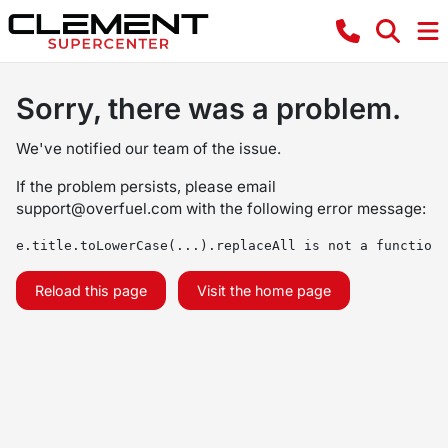
Sorry, there was a problem.
We've notified our team of the issue.
If the problem persists, please email
support@overfuel.com
with the following error message:
e.title.toLowerCase(...).replaceAll is not a function
Reload this page
Visit the home page